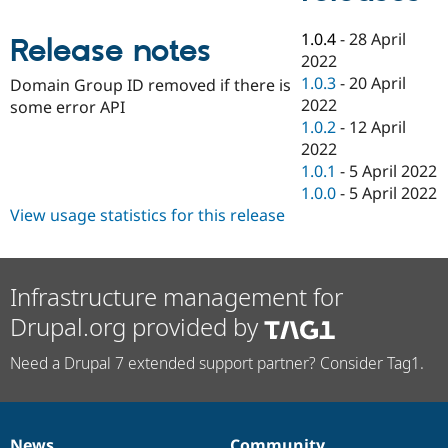
Drupal Stew
News & Blo
1.0.4
-
28 April
API
Become a D
Release notes
Drupal for F
Sustaining
2022
1.0.3
-
20 April
Domain Group ID removed if there is
Forum
2022
some error API
Modules
Drupal for
Drupal Swa
1.0.2
-
12 April
Healthcare
2022
Slack
1.0.1
-
5 April 2022
Themes
1.0.0
-
5 April 2022
Drupal for E
View usage statistics for this release
Newsletters
Recipes
Drupal for R
Drupal Swa
Infrastructure management for
Site Templa
Drupal.org provided by
Drupal for T
Tourism
Need a Drupal 7 extended support partner? Consider Tag1.
Issue queue
Security Adv
News
Community