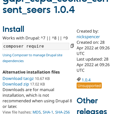
sent_seers 1.0.4
Community
Drupal AI
Documentat
Find a Drupa
Certified Pa
Install
Created by:
Support Drupal
Case Studie
Getting star
About the
Become a D
Community
nickspencer
Works with Drupal: ^7 || ^8 || ^9
Certified Pa
Created on: 28
Apr 2022 at 09:26
Get Started
Drupal for
Local Devel
The Drupal
Governmen
Guide
How to Cont
Association
UTC
Using Composer to manage Drupal site
Find a Hosti
Last updated: 28
dependencies
Provider
Apr 2022 at 09:26
Try Drupal CMS
Drupal for 
Developer R
DrupalCon
Donate
UTC
Alternative installation files
Education
Download tar.gz
10.67 KB
Find a Migra
1.0.4
Try Hosting
Partner
Download zip
17.02 KB
Unsupported
Drupal CMS
Events
Become a Pa
Downloads are for manual
Drupal for N
Guide
installation, which is not
Other
Find Trainin
recommended when using Drupal 8
Jobs / Caree
Become a Ri
or later.
Drupal for
Drupal User
Maker
releases
View file hashes:
MD5
,
SHA-1
,
SHA-256
eCommerce