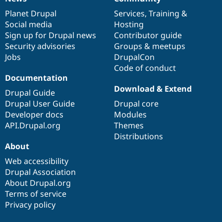
News
Our
Documentation
Drupal
Governance
items
Planet Drupal
community
code
of
Services
,
Training
&
Social media
base
community
Hosting
Sign up for Drupal news
Contributor guide
Security advisories
Groups & meetups
Jobs
DrupalCon
Code of conduct
Documentation
Download & Extend
Drupal Guide
Drupal User Guide
Drupal core
Developer docs
Modules
API.Drupal.org
Themes
Distributions
About
Web accessibility
Drupal Association
About Drupal.org
Terms of service
Privacy policy