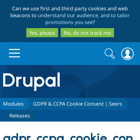
Skip
Skip
Can we use first and third party cookies and web
to
to
beacons to
understand our audience, and to tailor
main
search
promotions you see
?
content
Yes, please
No, do not track me
Search
Search
form
Drupal.org home
Discover Drupal
Modules
GDPR & CCPA Cookie Consent | Seers
Releases
Build with Drupal
Drupal Core
gdpr_ccpa_cookie_con
Partners & Services
Drupal CMS
Download D