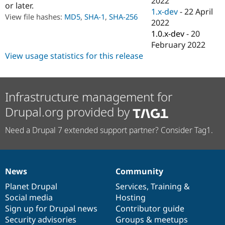
2022
or later.
Drupal Stew
1.x-dev
-
22 April
News & Blo
View file hashes:
MD5
,
SHA-1
,
SHA-256
API
Become a D
2022
Drupal for F
Sustaining
1.0.x-dev
-
20
February 2022
Forum
Modules
View usage statistics for this release
Drupal for
Drupal Swa
Healthcare
Slack
Themes
Infrastructure management for
Drupal for E
Drupal.org provided by
Newsletters
Recipes
Need a Drupal 7 extended support partner? Consider Tag1.
Drupal for R
Drupal Swa
Site Templa
News
Community
Drupal for T
News
Our
Documentation
Drupal
Governance
Tourism
items
Planet Drupal
community
code
of
Services
,
Training
&
Issue queue
Social media
base
community
Hosting
Sign up for Drupal news
Contributor guide
Security advisories
Groups & meetups
Security Adv