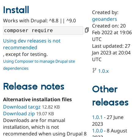
Install
Created by:
Community
Drupal AI
Documentat
Find a Drupa
geoanders
Works with Drupal: ^8.8 || ^9.0
Certified Pa
Created on: 20
Feb 2022 at 19:06
Support Drupal
Case Studie
Getting star
About the
UTC
Using dev releases is not
Become a D
Community
Last updated: 27
recommended
Certified Pa
Jan 2023 at 20:04
, except for testing.
Get Started
Drupal for
Local Devel
The Drupal
UTC
Using Composer to manage Drupal site
Governmen
Guide
How to Cont
Association
dependencies
Find a Hosti
1.0.x
Provider
Try Drupal CMS
Drupal for 
Developer R
DrupalCon
Donate
Release notes
Other
Education
Find a Migra
Try Hosting
Alternative installation files
releases
Partner
Drupal CMS
Events
Become a Pa
Download tar.gz
12.82 KB
Drupal for N
Guide
Download zip
19.07 KB
1.0.1
-
27 June
Downloads are for manual
Find Trainin
2023
Jobs / Caree
Become a Ri
installation, which is not
Drupal for
Drupal User
Maker
1.0.0
-
8 August
recommended when using Drupal 8
eCommerce