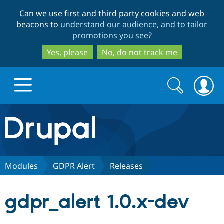
Skip
Skip
Can we use first and third party cookies and web
to
to
beacons to
understand our audience, and to tailor
main
search
promotions you see
?
content
Yes, please
No, do not track me
Search
Search
form
Drupal.org home
Discover Drupal
Modules
GDPR Alert
Releases
Build with Drupal
Drupal Core
gdpr_alert 1.0.x-dev
Partners & Services
Drupal CMS
Download D