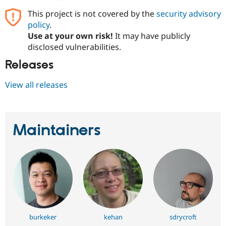
Drupal Stew
News & Blo
This project is not covered by the
security advisory
API
Become a D
policy
.
Drupal for F
Sustaining
Use at your own risk!
It may have publicly
Forum
disclosed vulnerabilities.
Modules
Releases
Drupal for
Drupal Swa
Healthcare
Slack
View all releases
Themes
Drupal for E
Newsletters
Recipes
Maintainers
Drupal for R
Drupal Swa
Site Templa
Drupal for T
Tourism
Issue queue
burkeker
kehan
sdrycroft
Security Adv