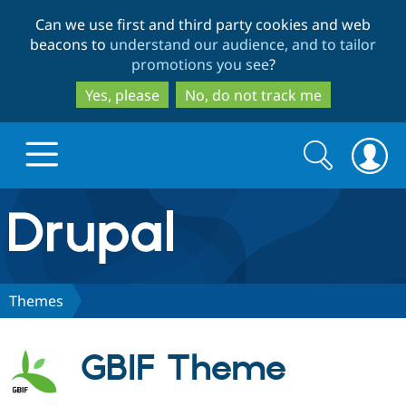
Skip
Skip
Can we use first and third party cookies and web
to
to
beacons to
understand our audience, and to tailor
main
search
promotions you see
?
content
Yes, please
No, do not track me
Search
Search
form
Drupal.org home
Discover Drupal
Themes
Build with Drupal
Drupal Core
GBIF Theme
Partners & Services
Drupal CMS
Download D