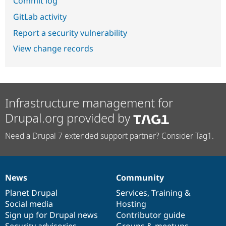
Commit log
GitLab activity
Report a security vulnerability
View change records
Infrastructure management for
Drupal.org provided by
Need a Drupal 7 extended support partner? Consider Tag1.
News
Community
News
Our
Documentation
Drupal
Governance
items
Planet Drupal
community
code
of
Services
,
Training
&
Social media
base
community
Hosting
Sign up for Drupal news
Contributor guide
Security advisories
Groups & meetups