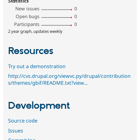
Statistics
New issues
0
Open bugs
0
Participants
0
2 year graph, updates weekly
Resources
Try out a demonstration
http://cvs.drupal.org/viewvc.py/drupal/contribution
s/themes/gbif/README.txt?view…
Development
Source code
Issues