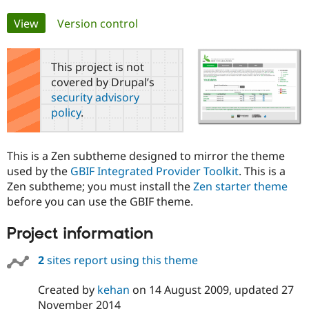
Primary
View
(active tab)
Version control
Community
Drupal AI
Documentat
Find a Drupa
tabs
Certified Pa
This project is not
covered by Drupal’s
Support Drupal
Case Studie
Getting star
About the
Become a D
Community
security advisory
Certified Pa
policy
.
Get Started
Drupal for
Local Devel
The Drupal
Governmen
Guide
How to Cont
Association
Find a Hosti
This is a Zen subtheme designed to mirror the theme
Provider
used by the
GBIF Integrated Provider Toolkit
. This is a
Try Drupal CMS
Zen subtheme; you must install the
Zen starter theme
Drupal for 
Developer R
DrupalCon
Donate
before you can use the GBIF theme.
Education
Find a Migra
Try Hosting
Partner
Project information
Drupal CMS
Events
Become a Pa
Drupal for N
Guide
2
sites report using this theme
Find Trainin
Jobs / Caree
Become a Ri
Created by
kehan
on
14 August 2009
, updated
27
Drupal for
Drupal User
Maker
eCommerce
November 2014