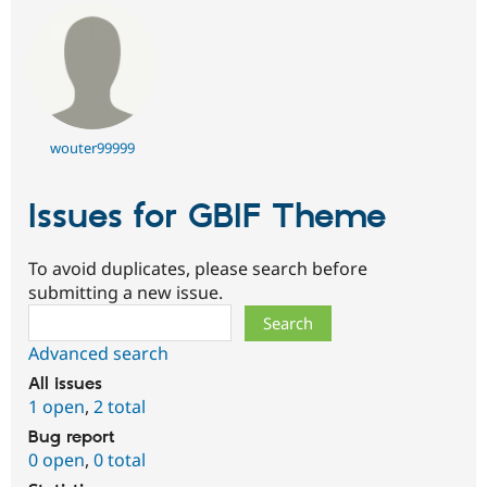
wouter99999
Issues for GBIF Theme
To avoid duplicates, please search before
submitting a new issue.
Search
Advanced search
All issues
1 open
,
2 total
Bug report
0 open
,
0 total