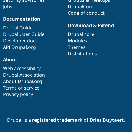
Jobs
DrupalCon
Code of conduct
Documentation
Download & Extend
Drupal Guide
Drupal User Guide
Drupal core
Developer docs
Modules
API.Drupal.org
Themes
Distributions
About
Web accessibility
Drupal Association
About Drupal.org
Terms of service
Privacy policy
Drupal is a
registered trademark
of
Dries Buytaert
.