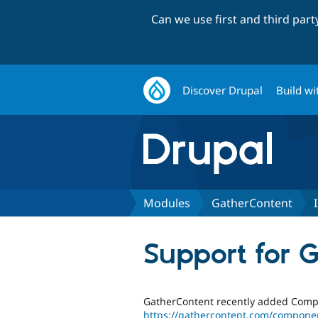
Can we use first and third par
Discover Drupal
Build wi
Modules
GatherContent
Support for 
GatherContent recently added Compo
https://gathercontent.com/compone