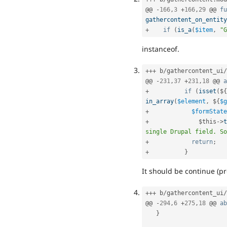
@@ 
-
166
,
3
+
166
,
29
 @@ 
fu
gathercontent_on_entity
+
if
(
is_a
(
$item
,
"G
instanceof.
++
+
 b
/
gathercontent_ui
/
@@ 
-
231
,
37
+
231
,
18
 @@ 
a
+
if
(
isset
(
$
{
in_array
(
$element
,
 $
{
$g
+
$formState
+
$this
-
>
t
single Drupal field. So
+
return
;
+
}
It should be continue (pr
++
+
 b
/
gathercontent_ui
/
@@ 
-
294
,
6
+
275
,
18
 @@ 
ab
}