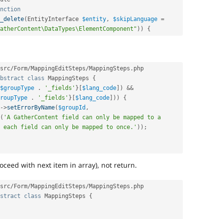
nction
_delete
(
EntityInterface 
$entity
,
$skipLanguage
=
atherContent\DataTypes\ElementComponent"
)
)
{
src
/
Form
/
MappingEditSteps
/
MappingSteps
.
php

bstract
class
MappingSteps
{
$groupType
.
'_fields'
}
[
$lang_code
]
)
&&
roupType
.
'_fields'
}
[
$lang_code
]
)
)
{
-
>
setErrorByName
(
$groupId
,
(
'A GatherContent field can only be mapped to a 
 each field can only be mapped to once.'
)
)
;
oceed with next item in array), not return.
src
/
Form
/
MappingEditSteps
/
MappingSteps
.
php

stract
class
MappingSteps
{