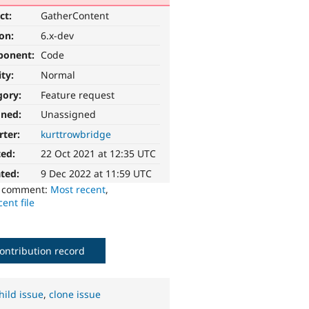
ct:
GatherContent
ion:
6.x-dev
ponent:
Code
ity:
Normal
gory:
Feature request
gned:
Unassigned
rter:
kurttrowbridge
ted:
22 Oct 2021 at 12:35 UTC
ted:
9 Dec 2022 at 11:59 UTC
o comment:
Most recent
,
ent file
ontribution record
hild issue
,
clone issue