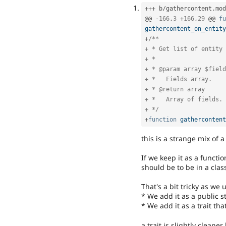
++
+
 b
/
gathercontent
.
mod
@@ 
-
166
,
3
+
166
,
29
 @@ 
fu
gathercontent_on_entity
+
/**

+ * Get list of entity 
+ *

+ * @param array $field
+ *   Fields array.

+ * @return array

+ *   Array of fields.

+ */
+
function
gathercontent
this is a strange mix of
If we keep it as a functi
should be to be in a class
That's a bit tricky as we 
* We add it as a public s
* We add it as a trait th
a trait is slightly cleane