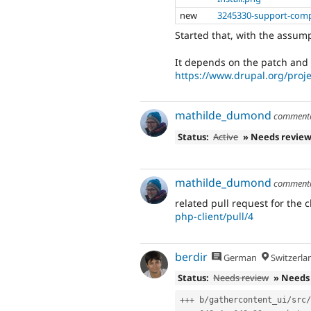
new
3245330-support-com
Started that, with the assum
It depends on the patch and 
https://www.drupal.org/proj
mathilde_dumond
comment
Status:
Active
» Needs revie
mathilde_dumond
comment
related pull request for the c
php-client/pull/4
berdir
German
Switzerla
Status:
Needs review
» Needs
++
+
 b
/
gathercontent_ui
/
src
/