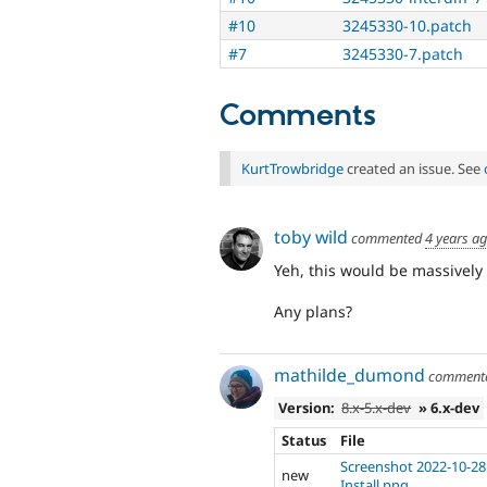
#10
3245330-10.patch
#7
3245330-7.patch
Comments
KurtTrowbridge
created an issue. See
toby wild
commented
4 years a
Yeh, this would be massively 
Any plans?
mathilde_dumond
comment
Version:
8.x-5.x-dev
» 6.x-dev
Status
File
Screenshot 2022-10-28 
new
Install.png