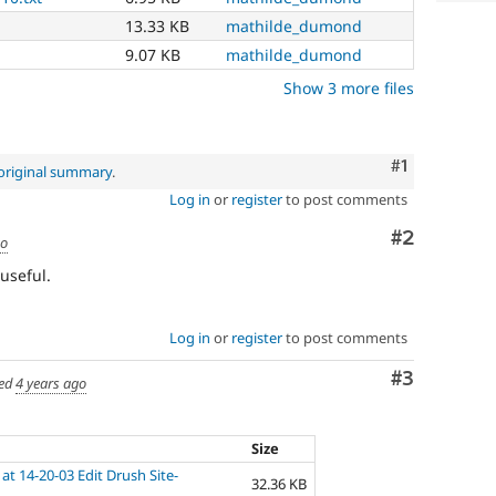
13.33 KB
mathilde_dumond
9.07 KB
mathilde_dumond
Show 3 more files
Comment
#1
original summary
.
Log in
or
register
to post comments
Comment
#2
go
useful.
Log in
or
register
to post comments
Comment
#3
ed
4 years ago
Size
at 14-20-03 Edit Drush Site-
32.36 KB