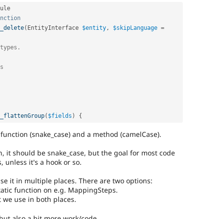
ule

nction
_delete
(
EntityInterface 
$entity
,
$skipLanguage
=
types.

s

_flattenGroup
(
$fields
)
{
 a function (snake_case) and a method (camelCase).
on, it should be snake_case, but the goal for most code
, unless it's a hook or so.
use it in multiple places. There are two options:
tatic function on e.g. MappingSteps.
at we use in both places.
r but also a bit more work/code.