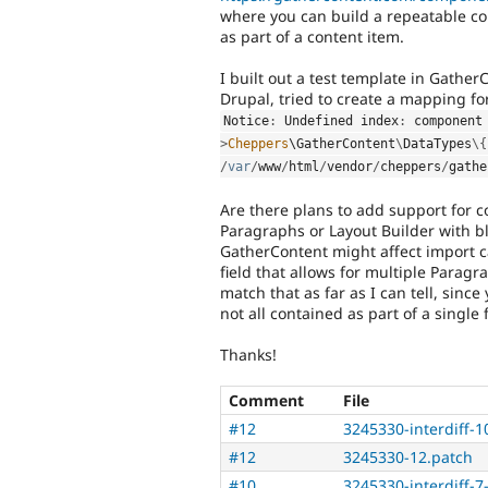
where you can build a repeatable con
as part of a content item.
I built out a test template in Gathe
Drupal, tried to create a mapping for 
Notice
:
 Undefined index
:
 component
>
Cheppers
\
GatherContent
\
DataTypes
\
{
/
var
/
www
/
html
/
vendor
/
cheppers
/
gathe
Are there plans to add support for co
Paragraphs or Layout Builder with b
GatherContent might affect import ca
field that allows for multiple Parag
match that as far as I can tell, sinc
not all contained as part of a single f
Thanks!
Comment
File
#12
3245330-interdiff-10
#12
3245330-12.patch
#10
3245330-interdiff-7-