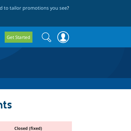
 to tailor promotions you see
?
Search
Search
Get Started
form
nts
Closed (fixed)