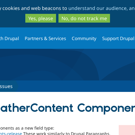
Skip
Skip
ty cookies and web beacons to
understand our audience, and
to
to
main
search
Yes, please
No, do not track me
content
th Drupal
Partners & Services
Community
Support Drupal
Issues
GatherContent Compone
nents as a new field type:
nts-release
These work similarly to Drupal Paragraphs,