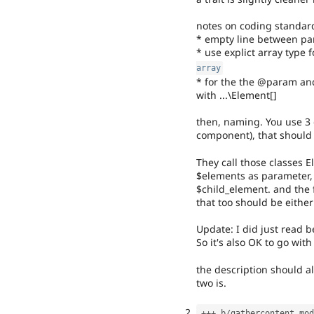
notes on coding standard
* empty line between pa
* use explict array type
array
* for the the @param and 
with ...\Element[]
then, naming. You use 3 d
component), that should a
They call those classes E
$elements as parameter,
$child_element. and the
that too should be either
Update: I did just read b
So it's also OK to go with 
the description should a
two is.
++
+
 b
/
gathercontent
.
mod