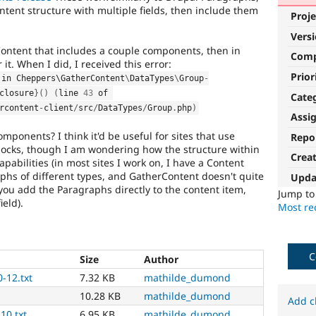
tent structure with multiple fields, then include them
Proje
Vers
rContent that includes a couple components, then in
Com
it. When I did, I received this error:
Prior
 in Cheppers\
GatherContent
\
DataTypes
\
Group
-
closure
}
(
)
(
line 
43
 of 
Cate
rcontent
-
client
/
src
/
DataTypes
/
Group
.
php
)
Assi
mponents? I think it'd be useful for sites that use
Repo
locks, though I am wondering how the structure within
Crea
pabilities (in most sites I work on, I have a Content
raphs of different types, and GatherContent doesn't quite
Upda
e you add the Paragraphs directly to the content item,
Jump t
ield).
Most rec
C
Size
Author
-12.txt
7.32 KB
mathilde_dumond
10.28 KB
mathilde_dumond
Add c
10.txt
6.95 KB
mathilde_dumond