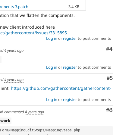
ponents-3.patch
3.4 KB
ption that we flatten the components.
new client introduced here
ect/gathercontent/issues/3315895
Log in
or
register
to post comments
Comment
#4
ed
4 years ago
w
Log in
or
register
to post comments
Comment
#5
ed
4 years ago
lient:
https://github.com/gathercontent/gathercontent-
Log in
or
register
to post comments
Comment
#6
nd
commented
4 years ago
 work
Form
/
MappingEditSteps
/
MappingSteps
.
php
