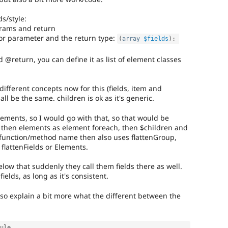
s/style:
rams and return
 for parameter and the return type:
(
array
$fields
)
:
@return, you can define it as list of element classes
ifferent concepts now for this (fields, item and
ll be the same. children is ok as it's generic.
lements, so I would go with that, so that would be
 then elements as element foreach, then $children and
 function/method name then also uses flattenGroup,
 flattenFields or Elements.
elow that suddenly they call them fields there as well.
fields, as long as it's consistent.
lso explain a bit more what the different between the
ule
