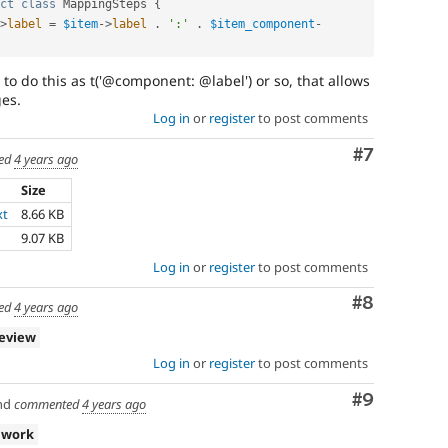
ct
class
MappingSteps
{
>
label
=
$item
-
>
label
.
':'
.
$item_component
-
t to do this as t('@component: @label') or so, that allows
ges.
Log in
or
register
to post comments
Comment
#7
ed
4 years ago
Size
xt
8.66 KB
9.07 KB
Log in
or
register
to post comments
Comment
#8
ed
4 years ago
review
Log in
or
register
to post comments
Comment
#9
nd
commented
4 years ago
 work