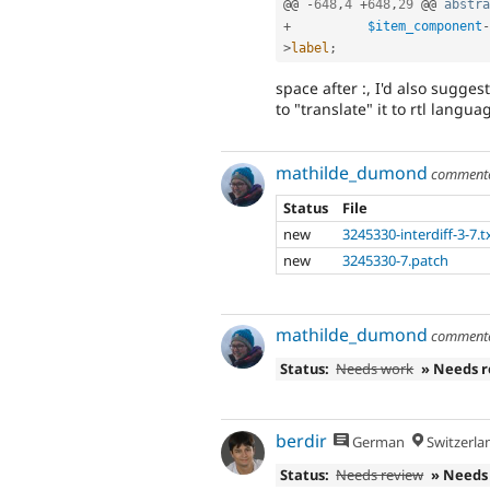
@@ 
-
648
,
4
+
648
,
29
 @@ 
abstra
+
$item_component
-
>
label
;
space after :, I'd also sugges
to "translate" it to rtl langua
mathilde_dumond
comment
Status
File
new
3245330-interdiff-3-7.t
new
3245330-7.patch
mathilde_dumond
comment
Status:
Needs work
» Needs 
berdir
German
Switzerla
Status:
Needs review
» Needs