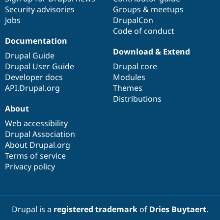
Security advisories
Groups & meetups
Jobs
DrupalCon
Code of conduct
Documentation
Download & Extend
Drupal Guide
Drupal User Guide
Drupal core
Developer docs
Modules
API.Drupal.org
Themes
Distributions
About
Web accessibility
Drupal Association
About Drupal.org
Terms of service
Privacy policy
Drupal is a
registered trademark
of
Dries Buytaert
.