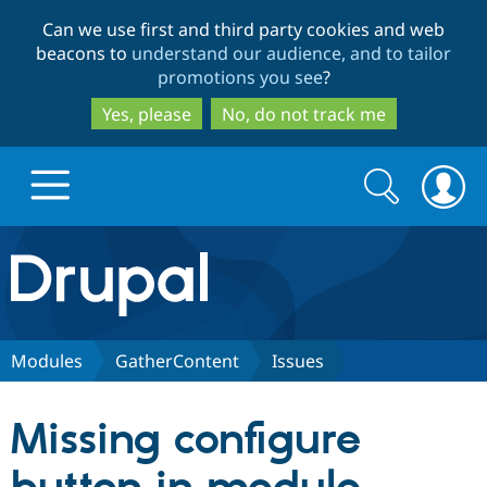
Skip
Skip
Can we use first and third party cookies and web
to
to
beacons to
understand our audience, and to tailor
main
search
promotions you see
?
content
Yes, please
No, do not track me
Search
Search
form
Drupal.org home
Discover Drupal
Modules
GatherContent
Issues
Build with Drupal
Drupal Core
Missing configure
Partners & Services
Drupal CMS
Download D