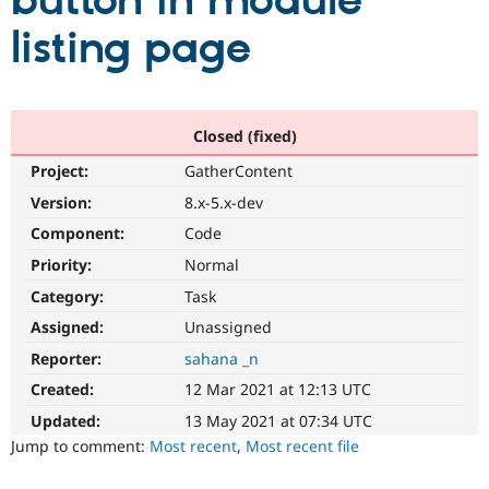
button in module
listing page
Community
Drupal AI
Documentat
Find a Drupa
Certified Pa
Support Drupal
Case Studie
Getting star
About the
Closed (fixed)
Become a D
Community
Project:
GatherContent
Certified Pa
Version:
8.x-5.x-dev
Get Started
Drupal for
Local Devel
The Drupal
Governmen
Guide
How to Cont
Association
Component:
Code
Find a Hosti
Provider
Priority:
Normal
Try Drupal CMS
Category:
Task
Drupal for 
Developer R
DrupalCon
Donate
Education
Assigned:
Unassigned
Find a Migra
Try Hosting
Partner
Reporter:
sahana _n
Drupal CMS
Events
Become a Pa
Drupal for N
Guide
Created:
12 Mar 2021 at 12:13 UTC
Updated:
13 May 2021 at 07:34 UTC
Find Trainin
Jobs / Caree
Become a Ri
Jump to comment:
Most recent
,
Most recent file
Drupal for
Drupal User
Maker
eCommerce