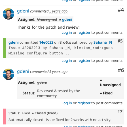
Co
#4
gdeni
commented
5 years ago
Assigned:
Unassigned
»
gdeni
Thanks for the patch and review!
Log in
or
register
to post comments
Com
#5
gdeni
committed
14e0032
on
8.x-5.x
authored by
Sahana _N
Issue #3203213 by Sahana _N, kleiton_rodrigues: 
Missing configure button...
Log in
or
register
to post comments
Co
#6
gdeni
commented
5 years ago
»
Assigned:
gdeni
Unassigned
Reviewed & tested by the
Status:
» Fixed
community
Log in
or
register
to post comments
Com
#7
Status:
Fixed
» Closed (fixed)
Automatically closed - issue fixed for 2 weeks with no activity.
Log in
or
register
to post comments