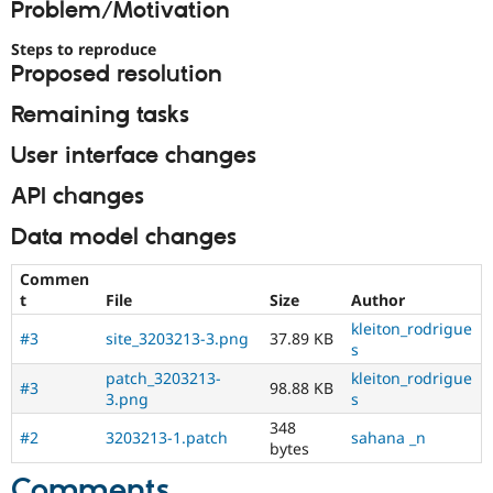
Problem/Motivation
Drupal Stew
News & Blo
API
Become a D
Steps to reproduce
Drupal for F
Sustaining
Proposed resolution
Forum
Remaining tasks
Modules
Drupal for
Drupal Swa
User interface changes
Healthcare
Slack
Themes
API changes
Drupal for E
Data model changes
Newsletters
Recipes
Commen
t
File
Size
Author
Drupal for R
Drupal Swa
kleiton_rodrigue
Site Templa
#3
site_3203213-3.png
37.89 KB
s
Drupal for T
patch_3203213-
kleiton_rodrigue
#3
98.88 KB
Tourism
3.png
s
Issue queue
348
#2
3203213-1.patch
sahana _n
bytes
Security Adv
Comments