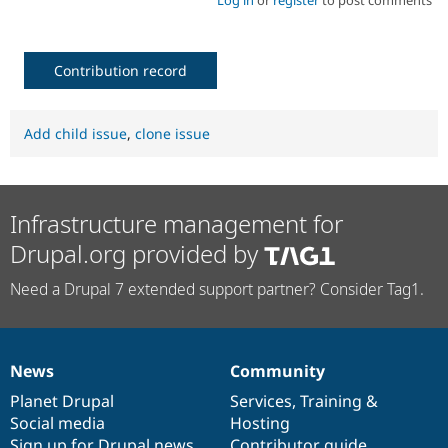
Contribution record
Add child issue
,
clone issue
Infrastructure management for
Drupal.org provided by
Need a Drupal 7 extended support partner? Consider Tag1.
News
Community
News
Our
Documentation
Drupal
Governance
items
Planet Drupal
community
code
of
Services
,
Training
&
Social media
base
community
Hosting
Sign up for Drupal news
Contributor guide