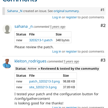
Co
#1
Sahana _N
created an issue. See
original summary
.
Log in
or
register
to post comments
Co
#2
sahana _n
commented
5 years ago
Status
File
Size
new
3203213-1.patch
348 bytes
Please review the patch.
Log in
or
register
to post comments
Co
#3
kleiton_rodrigues
commented
5 years ago
Status:
Active
» Reviewed & tested by the community
Status
File
Size
new
patch_3203213-3.png
98.88 KB
new
site_3203213-3.png
37.89 KB
I tested your patch and the configuration button for
/config/gathercontent
is looking good for me thanks!
Log in
or
register
to post comments