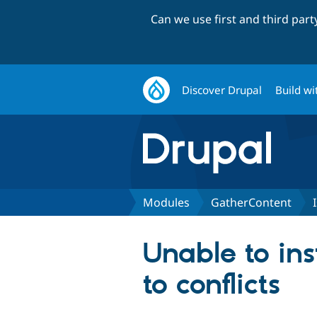
Can we use first and third par
Discover Drupal
Build wi
Modules
GatherContent
Unable to in
to conflicts