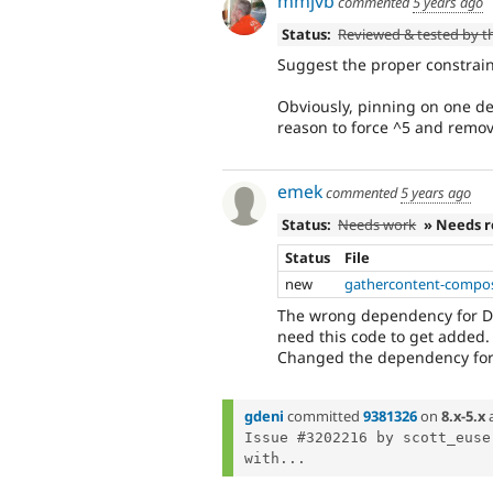
mmjvb
commented
5 years ago
Status:
Reviewed & tested by 
Suggest the proper constrain
Obviously, pinning on one de
reason to force ^5 and remov
emek
commented
5 years ago
Status:
Needs work
» Needs 
Status
File
new
gathercontent-compos
The wrong dependency for Dr
need this code to get added.
Changed the dependency for 
gdeni
committed
9381326
on
8.x-5.x
Issue #3202216 by scott_euse
with...