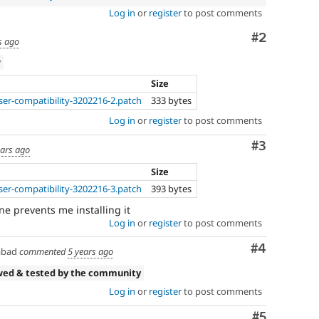
Log in
or
register
to post comments
Comment
#2
s ago
w
Size
er-compatibility-3202216-2.patch
333 bytes
Log in
or
register
to post comments
Comment
#3
ears ago
Size
er-compatibility-3202216-3.patch
393 bytes
ine prevents me installing it
Log in
or
register
to post comments
Comment
#4
abad
commented
5 years ago
wed & tested by the community
Log in
or
register
to post comments
Comment
#5