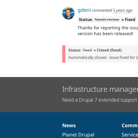
gdeni
commented
5 years ago
Status:
Needs review
» Fixed
Thanks for reporting the iss
version has been released!
Status:
Fixed
» Closed (fixed)
Automatically closed - issue fixed for 
Infrastructure manage
Need a Drupal 7 extended support 
News
Commu
News
Our
Documentation
Drupal
Governance
items
Planet Drupal
community
code
of
Servic