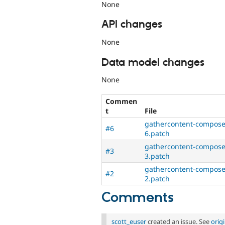
None
API changes
None
Data model changes
None
Commen
t
File
gathercontent-composer
#6
6.patch
gathercontent-composer
#3
3.patch
gathercontent-composer
#2
2.patch
Comments
scott_euser
created an issue. See
orig