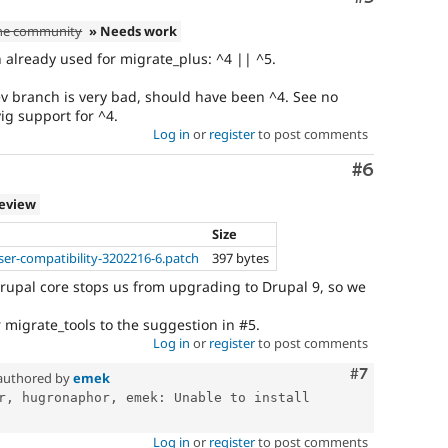
the community
» Needs work
 already used for migrate_plus: ^4 || ^5.
v branch is very bad, should have been ^4. See no
ig support for ^4.
Log in
or
register
to post comments
Comment
#6
review
Size
er-compatibility-3202216-6.patch
397 bytes
upal core stops us from upgrading to Drupal 9, so we
migrate_tools to the suggestion in #5.
Log in
or
register
to post comments
Comment
#7
authored by
emek
r, hugronaphor, emek: Unable to install 
Log in
or
register
to post comments