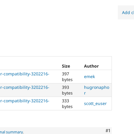
Add c
Size
Author
-compatibility-3202216-
397
emek
bytes
-compatibility-3202216-
393
hugronapho
bytes
r
-compatibility-3202216-
333
scott_euser
bytes
Comment
#1
inal summary
.