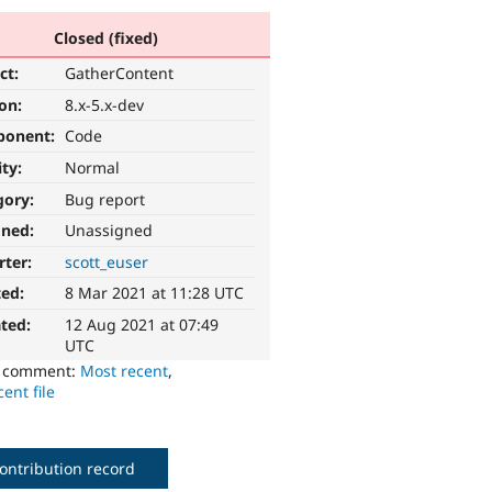
Closed (fixed)
ct:
GatherContent
ion:
8.x-5.x-dev
ponent:
Code
ity:
Normal
gory:
Bug report
gned:
Unassigned
rter:
scott_euser
ted:
8 Mar 2021 at 11:28 UTC
ted:
12 Aug 2021 at 07:49
UTC
o comment:
Most recent
,
ent file
ontribution record