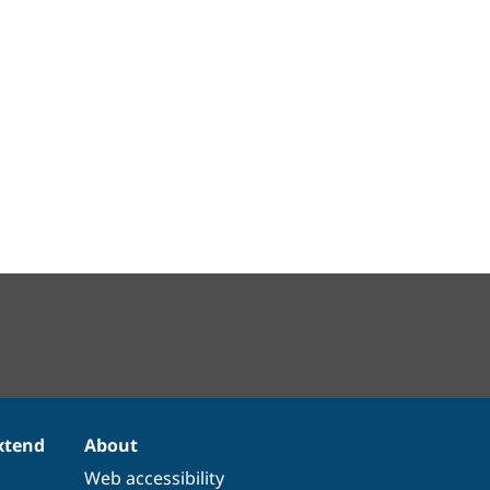
xtend
About
Web accessibility