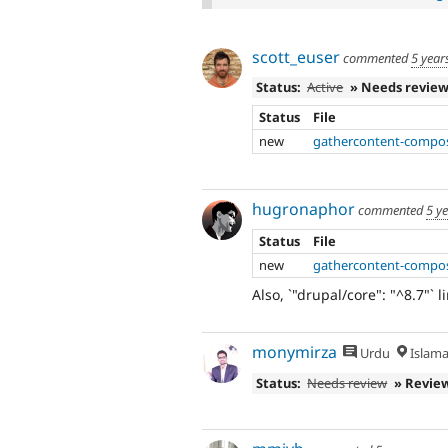
scott_euser
commented
5 year
Status:
Active
» Needs revie
Status
File
new
gathercontent-compos
hugronaphor
commented
5 y
Status
File
new
gathercontent-compos
Also, `"drupal/core": "^8.7"` l
monymirza
Urdu
Islam
Status:
Needs review
» Revie