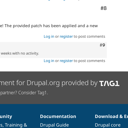
Comment
#8
ue! The provided patch has been applied and a new
Log in
or
register
to post comments
Comment
#9
2 weeks with no activity.
Log in
or
register
to post comments
ment for Drupal.org provided by
partner? Consider Tag1.
nity
Documentation
Download & E
es
,
Training
&
Drupal Guide
Drupal core