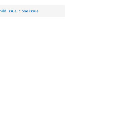
hild issue
,
clone issue