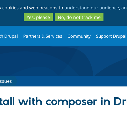
Skip
Skip
ty cookies and web beacons to
understand our audience, and
to
to
main
search
Yes, please
No, do not track me
content
th Drupal
Partners & Services
Community
Support Drupal
Issues
stall with composer in D