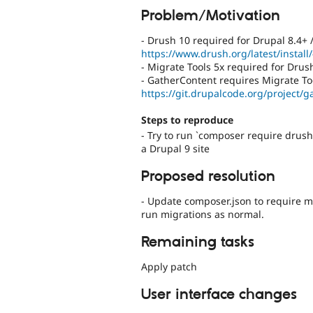
Problem/Motivation
- Drush 10 required for Drupal 8.4+ 
https://www.drush.org/latest/install
- Migrate Tools 5x required for Drus
- GatherContent requires Migrate Too
https://git.drupalcode.org/project/g
Steps to reproduce
- Try to run `composer require drus
a Drupal 9 site
Proposed resolution
- Update composer.json to require mi
run migrations as normal.
Remaining tasks
Apply patch
User interface changes