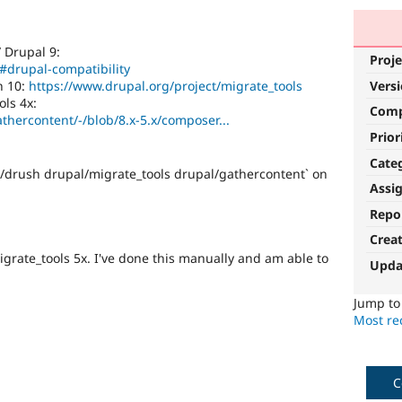
/ Drupal 9:
Proje
/#drupal-compatibility
h 10:
https://www.drupal.org/project/migrate_tools
Vers
ls 4x:
Com
athercontent/-/blob/8.x-5.x/composer...
Prior
Cate
h/drush drupal/migrate_tools drupal/gathercontent` on
Assi
Repo
Crea
grate_tools 5x. I've done this manually and am able to
Upda
Jump t
Most rec
C