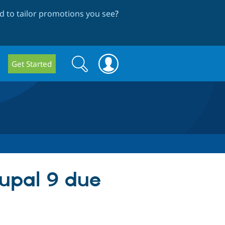
 to tailor promotions you see
?
Search
Search
Get Started
form
rupal 9 due