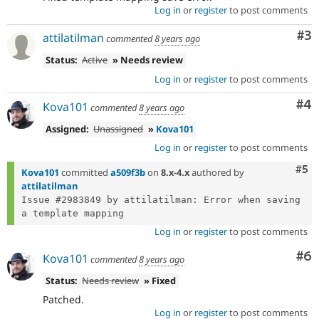
Log in
or
register
to post comments
Co
#3
attilatilman
commented
8 years ago
Status:
Active
» Needs review
Log in
or
register
to post comments
Co
#4
Kova101
commented
8 years ago
Assigned:
Unassigned
»
Kova101
Log in
or
register
to post comments
Com
#5
Kova101
committed
a509f3b
on
8.x-4.x
authored by
attilatilman
Issue #2983849 by attilatilman: Error when saving 
Log in
or
register
to post comments
Co
#6
Kova101
commented
8 years ago
Status:
Needs review
» Fixed
Patched.
Log in
or
register
to post comments