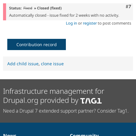
Com
#7
Status:
Fixed
» Closed (fixed)
Automatically closed - issue fixed for 2 weeks with no activity.
Log in
or
register
to post comments
Contribution record
Add child issue
,
clone issue
Infrastructure management for
Drupal.org provided by
Need a Drupal 7 extended support partner? Consider Tag1.
News
Community