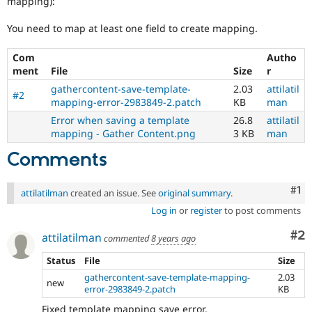
mapping):
Drupal Stew
News & Blo
You need to map at least one field to create mapping.
API
Become a D
Drupal for F
Sustaining
Com
Autho
Forum
ment
File
Size
r
Modules
Drupal for
Drupal Swa
gathercontent-save-template-
2.03
attilatil
#2
Healthcare
mapping-error-2983849-2.patch
KB
man
Slack
Error when saving a template
26.8
attilatil
Themes
mapping - Gather Content.png
3 KB
man
Drupal for E
Newsletters
Comments
Recipes
Co
#1
Drupal for R
attilatilman
created an issue. See
original summary
.
Drupal Swa
Log in
or
register
to post comments
Site Templa
Co
#2
attilatilman
Drupal for T
commented
8 years ago
Tourism
Issue queue
Status
File
Size
gathercontent-save-template-mapping-
2.03
new
error-2983849-2.patch
KB
Security Adv
Fixed template mapping save error.