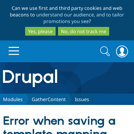
Skip
Skip
Can we use first and third party cookies and web
to
to
beacons to
understand our audience, and to tailor
main
search
promotions you see
?
content
Yes, please
No, do not track me
Search
Search
form
Drupal.org home
Discover Drupal
Modules
GatherContent
Issues
Build with Drupal
Drupal Core
Error when saving a
Partners & Services
Drupal CMS
Download D