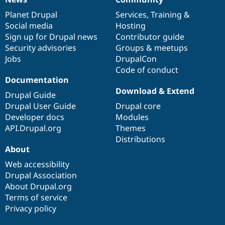
News
Our
Documentation
Drupal
Governance
items
Planet Drupal
community
code
of
Services
,
Training
&
Social media
base
community
Hosting
Sign up for Drupal news
Contributor guide
Security advisories
Groups & meetups
Jobs
DrupalCon
Code of conduct
Documentation
Download & Extend
Drupal Guide
Drupal User Guide
Drupal core
Developer docs
Modules
API.Drupal.org
Themes
Distributions
About
Web accessibility
Drupal Association
About Drupal.org
Terms of service
Privacy policy