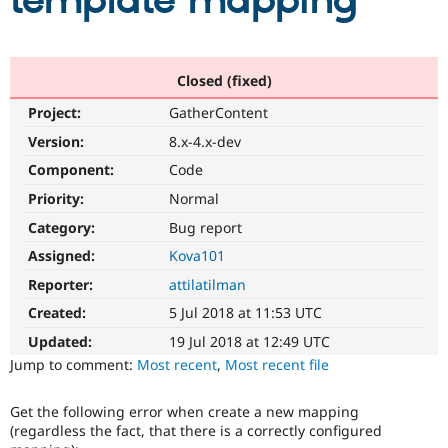
template mapping
Community
Drupal AI
Documentat
Find a Drupa
Certified Pa
Closed (fixed)
Project:
GatherContent
Support Drupal
Case Studie
Getting star
About the
Become a D
Community
Version:
8.x-4.x-dev
Certified Pa
Component:
Code
Get Started
Drupal for
Local Devel
The Drupal
Priority:
Normal
Governmen
Guide
How to Cont
Association
Find a Hosti
Category:
Bug report
Provider
Try Drupal CMS
Assigned:
Kova101
Drupal for 
Developer R
DrupalCon
Donate
Reporter:
attilatilman
Education
Find a Migra
Created:
5 Jul 2018 at 11:53 UTC
Try Hosting
Partner
Drupal CMS
Events
Become a Pa
Updated:
19 Jul 2018 at 12:49 UTC
Drupal for N
Guide
Jump to comment:
Most recent
,
Most recent file
Find Trainin
Jobs / Caree
Become a Ri
Get the following error when create a new mapping
Drupal for
Drupal User
Maker
(regardless the fact, that there is a correctly configured
eCommerce