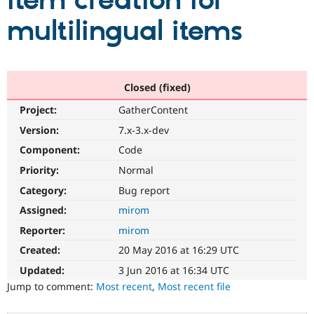
item creation for
multilingual items
Community
Drupal AI
Documentat
Find a Drupa
Certified Pa
Support Drupal
Case Studie
Getting star
About the
Closed (fixed)
Become a D
Community
Project:
GatherContent
Certified Pa
Version:
7.x-3.x-dev
Get Started
Drupal for
Local Devel
The Drupal
Governmen
Guide
How to Cont
Association
Component:
Code
Find a Hosti
Provider
Priority:
Normal
Try Drupal CMS
Category:
Bug report
Drupal for 
Developer R
DrupalCon
Donate
Education
Assigned:
mirom
Find a Migra
Try Hosting
Partner
Reporter:
mirom
Drupal CMS
Events
Become a Pa
Drupal for N
Guide
Created:
20 May 2016 at 16:29 UTC
Updated:
3 Jun 2016 at 16:34 UTC
Find Trainin
Jobs / Caree
Become a Ri
Jump to comment:
Most recent
,
Most recent file
Drupal for
Drupal User
Maker
eCommerce