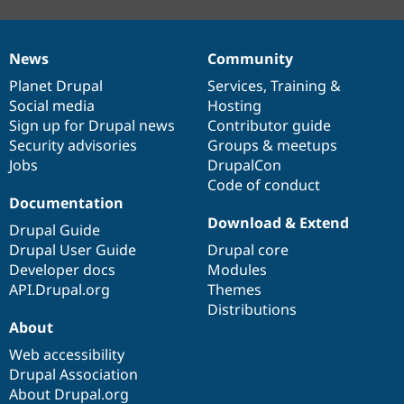
News
Community
News
Our
Documentation
Drupal
Governance
items
Planet Drupal
community
code
of
Services
,
Training
&
Social media
base
community
Hosting
Sign up for Drupal news
Contributor guide
Security advisories
Groups & meetups
Jobs
DrupalCon
Code of conduct
Documentation
Download & Extend
Drupal Guide
Drupal User Guide
Drupal core
Developer docs
Modules
API.Drupal.org
Themes
Distributions
About
Web accessibility
Drupal Association
About Drupal.org