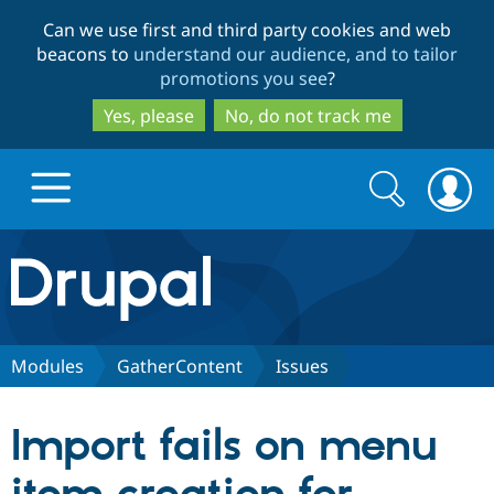
Skip
Skip
Can we use first and third party cookies and web
to
to
beacons to
understand our audience, and to tailor
main
search
promotions you see
?
content
Yes, please
No, do not track me
Search
Search
form
Drupal.org home
Discover Drupal
Modules
GatherContent
Issues
Build with Drupal
Drupal Core
Import fails on menu
Partners & Services
Drupal CMS
Download D