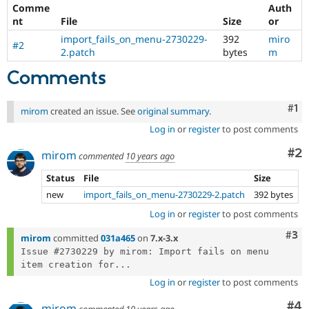
Drupal Stew
Comme
Auth
News & Blo
nt
File
Size
or
API
Become a D
import_fails_on_menu-2730229-
392
miro
Drupal for F
Sustaining
#2
2.patch
bytes
m
Forum
Modules
Comments
Drupal for
Drupal Swa
Healthcare
Slack
Co
#1
mirom
created an issue. See
original summary
.
Themes
Log in
or
register
to post comments
Drupal for E
Co
#2
Newsletters
mirom
commented
10 years ago
Recipes
Status
File
Size
Drupal for R
new
import_fails_on_menu-2730229-2.patch
392 bytes
Drupal Swa
Site Templa
Log in
or
register
to post comments
Com
#3
Drupal for T
mirom
committed
031a465
on
7.x-3.x
Tourism
Issue #2730229 by mirom: Import fails on menu 
Issue queue
item creation for...
Log in
or
register
to post comments
Security Adv
Co
#4
mirom