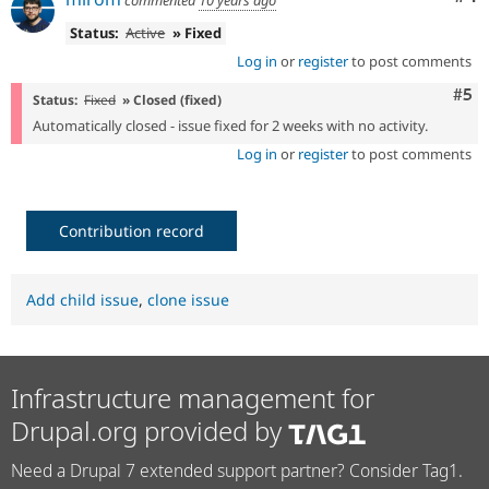
commented
10 years ago
Status:
Active
» Fixed
Log in
or
register
to post comments
Com
#5
Status:
Fixed
» Closed (fixed)
Automatically closed - issue fixed for 2 weeks with no activity.
Log in
or
register
to post comments
Contribution record
Add child issue
,
clone issue
Infrastructure management for
Drupal.org provided by
Need a Drupal 7 extended support partner? Consider Tag1.