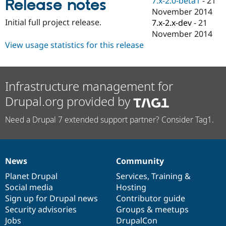
7.x-2.0-beta1
-
21
Release notes
Drupal Stew
November 2014
News & Blo
API
Become a D
Initial full project release.
7.x-2.x-dev
-
21
Drupal for F
Sustaining
November 2014
View usage statistics for this release
Forum
Modules
Drupal for
Drupal Swa
Healthcare
Slack
Infrastructure management for
Themes
Drupal.org provided by
Drupal for E
Newsletters
Need a Drupal 7 extended support partner? Consider Tag1.
Recipes
Drupal for R
Drupal Swa
Site Templa
News
Community
News
Our
Documentation
Drupal
Governance
Drupal for T
items
Planet Drupal
community
code
of
Services
,
Training
&
Tourism
Social media
base
community
Hosting
Issue queue
Sign up for Drupal news
Contributor guide
Security advisories
Groups & meetups
Jobs
DrupalCon
Security Adv