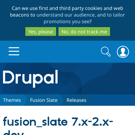
Skip
Skip
Can we use first and third party cookies and web
to
to
beacons to
understand our audience, and to tailor
main
search
promotions you see
?
content
Yes, please
No, do not track me
Search
Search
form
Drupal.org home
Discover Drupal
Themes
Fusion Slate
Releases
Build with Drupal
Drupal Core
fusion_slate 7.x-2.x-
Partners & Services
Drupal CMS
Download D