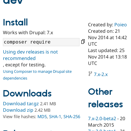
dev
Community
Drupal AI
Documentat
Find a Drupa
Install
Certified Pa
Created by:
Poieo
Created on: 21
Works with Drupal: 7.x
Support Drupal
Case Studie
Getting star
About the
Nov 2014 at 14:42
Become a D
Community
UTC
Certified Pa
Last updated: 25
Using dev releases is not
Get Started
Drupal for
Local Devel
The Drupal
Nov 2014 at 13:18
recommended
Governmen
Guide
How to Cont
Association
UTC
, except for testing.
Find a Hosti
Provider
Using Composer to manage Drupal site
7.x-2.x
Try Drupal CMS
dependencies
Drupal for 
Developer R
DrupalCon
Donate
Education
Other
Find a Migra
Downloads
Try Hosting
Partner
Drupal CMS
Events
Become a Pa
releases
Download tar.gz
2.41 MB
Drupal for N
Guide
Download zip
2.42 MB
Find Trainin
View file hashes:
MD5
,
SHA-1
,
SHA-256
7.x-2.0-beta2
-
20
Jobs / Caree
Become a Ri
Drupal for
Drupal User
Maker
March 2015
eCommerce