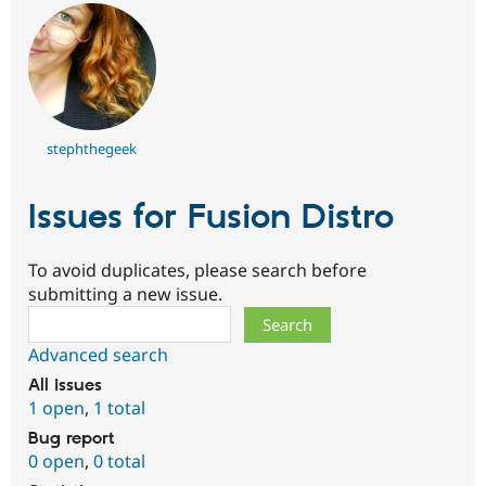
stephthegeek
Issues for Fusion Distro
To avoid duplicates, please search before
submitting a new issue.
Search
Advanced search
All issues
1 open
,
1 total
Bug report
0 open
,
0 total