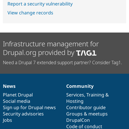
Report a security vulnerability
View change records
Infrastructure management for
Drupal.org provided by
Need a Drupal 7 extended support partner? Consider Tag1.
News
Community
News
Our
Documentation
Drupal
Governance
items
Planet Drupal
community
code
of
Services
,
Training
&
Social media
base
community
Hosting
Sign up for Drupal news
Contributor guide
Security advisories
Groups & meetups
Jobs
DrupalCon
Code of conduct