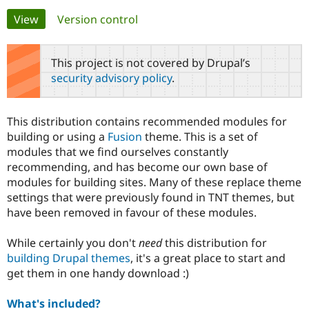
Primary
View
(active tab)
Version control
Community
Drupal AI
Documentat
Find a Drupa
tabs
Certified Pa
This project is not covered by Drupal’s
security advisory policy
.
Support Drupal
Case Studie
Getting star
About the
Become a D
Community
Certified Pa
This distribution contains recommended modules for
Get Started
Drupal for
Local Devel
The Drupal
building or using a
Fusion
theme. This is a set of
Governmen
Guide
How to Cont
Association
modules that we find ourselves constantly
Find a Hosti
recommending, and has become our own base of
Provider
Try Drupal CMS
modules for building sites. Many of these replace theme
Drupal for 
Developer R
DrupalCon
Donate
settings that were previously found in TNT themes, but
Education
have been removed in favour of these modules.
Find a Migra
Try Hosting
Partner
Drupal CMS
Events
Become a Pa
While certainly you don't
need
this distribution for
Drupal for N
Guide
building Drupal themes
, it's a great place to start and
Find Trainin
get them in one handy download :)
Jobs / Caree
Become a Ri
Drupal for
Drupal User
Maker
What's included?
eCommerce