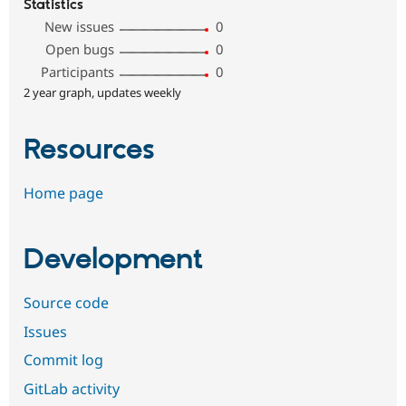
Statistics
New issues
0
Open bugs
0
Participants
0
2 year graph, updates weekly
Resources
Home page
Development
Source code
Issues
Commit log
GitLab activity