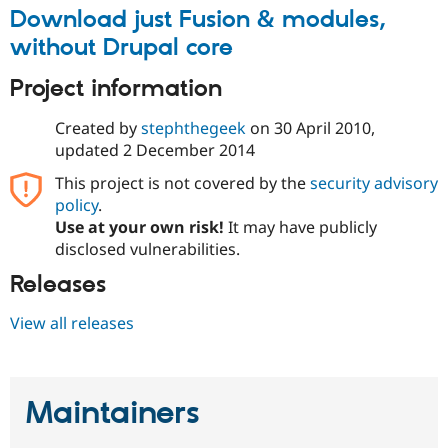
Drupal Stew
Download just Fusion & modules,
News & Blo
API
Become a D
without Drupal core
Drupal for F
Sustaining
Project information
Forum
Modules
Drupal for
Drupal Swa
Created by
stephthegeek
on
30 April 2010
,
Healthcare
updated
2 December 2014
Slack
Themes
This project is not covered by the
security advisory
policy
.
Drupal for E
Newsletters
Use at your own risk!
It may have publicly
Recipes
disclosed vulnerabilities.
Drupal for R
Releases
Drupal Swa
Site Templa
View all releases
Drupal for T
Tourism
Issue queue
Maintainers
Security Adv