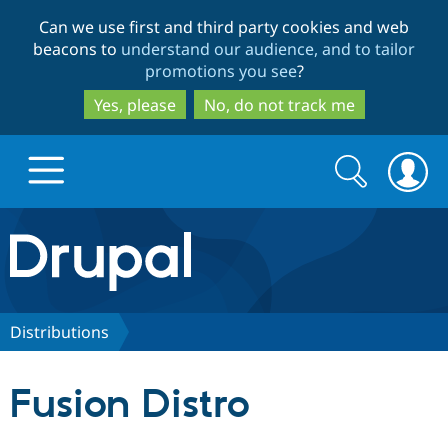
Skip
Skip
Can we use first and third party cookies and web
to
to
beacons to
understand our audience, and to tailor
main
search
promotions you see
?
content
Yes, please
No, do not track me
Search
Search
form
Drupal.org home
Discover Drupal
Distributions
Build with Drupal
Drupal Core
Fusion Distro
Partners & Services
Drupal CMS
Download D