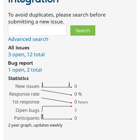
To avoid duplicates, please search before
submitting a new issue.
Search
Advanced search
All issues
3 open
,
12 total
Bug report
1 open
,
2 total
Statistics
New issues
0
Response rate
0
%
1st response
0
hours
Open bugs
1
Participants
0
2 year graph, updates weekly