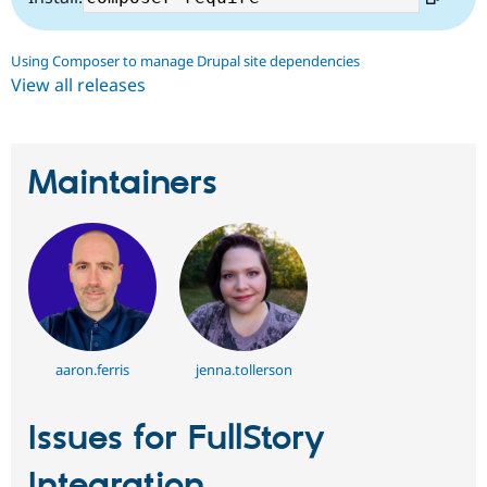
Using Composer to manage Drupal site dependencies
View all releases
Maintainers
aaron.ferris
jenna.tollerson
Issues for FullStory
Integration