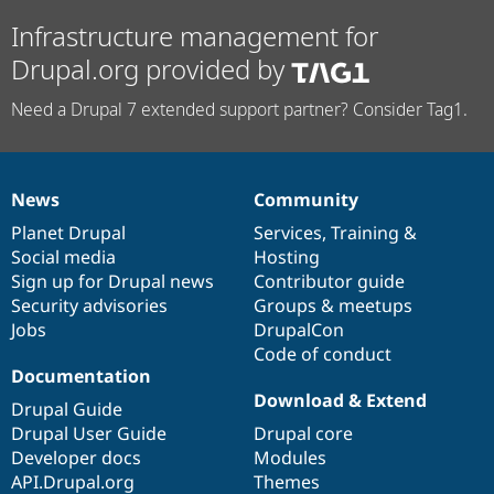
Infrastructure management for
Drupal.org provided by
Need a Drupal 7 extended support partner? Consider Tag1.
News
Community
News
Our
Documentation
Drupal
Governance
items
Planet Drupal
community
code
of
Services
,
Training
&
Social media
base
community
Hosting
Sign up for Drupal news
Contributor guide
Security advisories
Groups & meetups
Jobs
DrupalCon
Code of conduct
Documentation
Download & Extend
Drupal Guide
Drupal User Guide
Drupal core
Developer docs
Modules
API.Drupal.org
Themes