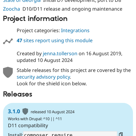
Drupal Stew
News & Blo
Zoocha
D10/D11 release and ongoing maintenance
API
Become a D
Project information
Drupal for F
Sustaining
Forum
Project categories:
Integrations
Modules
Drupal for
Drupal Swa
47
sites report using this module
Healthcare
Slack
Themes
Created by
jenna.tollerson
on
16 August 2019
,
updated
10 August 2024
Drupal for E
Newsletters
Stable releases for this project are covered by the
Recipes
security advisory policy
.
Look for the shield icon below.
Drupal for R
Drupal Swa
Site Templa
Releases
Drupal for T
Tourism
3.1.0
released 10 August 2024
Issue queue
Works with Drupal: ^10 || ^11
D11 compatibility
Security Adv
Install: