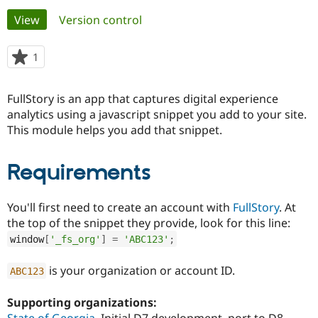
Primary
View
(active tab)
Version control
Community
Drupal AI
Documentat
Find a Drupa
tabs
Certified Pa
1
person
starred
Support Drupal
Case Studie
Getting star
About the
this
FullStory is an app that captures digital experience
Become a D
Community
project
Certified Pa
analytics using a javascript snippet you add to your site.
This module helps you add that snippet.
Get Started
Drupal for
Local Devel
The Drupal
Governmen
Guide
How to Cont
Association
Find a Hosti
Requirements
Provider
Try Drupal CMS
Drupal for 
Developer R
DrupalCon
Donate
Education
You'll first need to create an account with
FullStory
. At
Find a Migra
the top of the snippet they provide, look for this line:
Try Hosting
Partner
window
[
'_fs_org'
]
=
'ABC123'
;
Drupal CMS
Events
Become a Pa
Drupal for N
Guide
is your organization or account ID.
ABC123
Find Trainin
Jobs / Caree
Become a Ri
Drupal for
Drupal User
Maker
Supporting organizations:
eCommerce
State of Georgia
Initial D7 development, port to D8