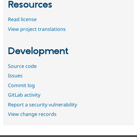
Resources
Read license
View project translations
Development
Source code
Issues
Commit log
GitLab activity
Report a security vulnerability
View change records