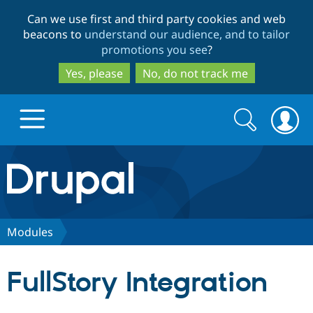
Skip
Skip
Can we use first and third party cookies and web
to
to
beacons to
understand our audience, and to tailor
main
search
promotions you see
?
content
Yes, please
No, do not track me
Search
Search
form
Drupal.org home
Discover Drupal
Modules
Build with Drupal
Drupal Core
FullStory Integration
Partners & Services
Drupal CMS
Download D