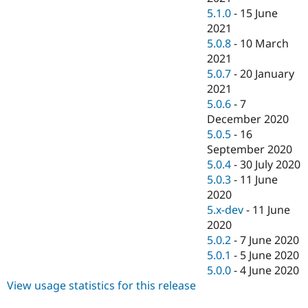
5.1.0
-
15 June
2021
5.0.8
-
10 March
2021
5.0.7
-
20 January
2021
5.0.6
-
7
December 2020
5.0.5
-
16
September 2020
5.0.4
-
30 July 2020
5.0.3
-
11 June
2020
5.x-dev
-
11 June
2020
5.0.2
-
7 June 2020
5.0.1
-
5 June 2020
5.0.0
-
4 June 2020
View usage statistics for this release