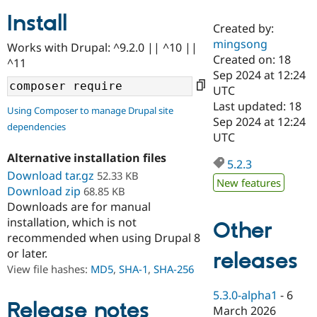
Install
Created by:
Community
Drupal AI
Documentat
Find a Drupa
mingsong
Works with Drupal: ^9.2.0 || ^10 ||
Certified Pa
Created on: 18
^11
Sep 2024 at 12:24
Support Drupal
Case Studie
Getting star
About the
UTC
Become a D
Community
Last updated: 18
Using Composer to manage Drupal site
Certified Pa
Sep 2024 at 12:24
dependencies
Get Started
Drupal for
Local Devel
The Drupal
UTC
Governmen
Guide
How to Cont
Association
Alternative installation files
Find a Hosti
5.2.3
Provider
Download tar.gz
52.33 KB
Try Drupal CMS
New features
Download zip
68.85 KB
Drupal for 
Developer R
DrupalCon
Donate
Education
Downloads are for manual
Find a Migra
installation, which is not
Other
Try Hosting
Partner
recommended when using Drupal 8
Drupal CMS
Events
Become a Pa
or later.
Drupal for N
Guide
releases
View file hashes:
MD5
,
SHA-1
,
SHA-256
Find Trainin
Jobs / Caree
Become a Ri
5.3.0-alpha1
-
6
Drupal for
Drupal User
Maker
Release notes
March 2026
eCommerce