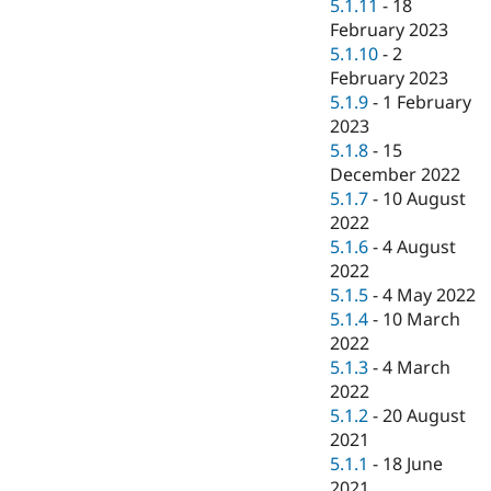
5.1.11
-
18
February 2023
5.1.10
-
2
February 2023
5.1.9
-
1 February
2023
5.1.8
-
15
December 2022
5.1.7
-
10 August
2022
5.1.6
-
4 August
2022
5.1.5
-
4 May 2022
5.1.4
-
10 March
2022
5.1.3
-
4 March
2022
5.1.2
-
20 August
2021
5.1.1
-
18 June
2021