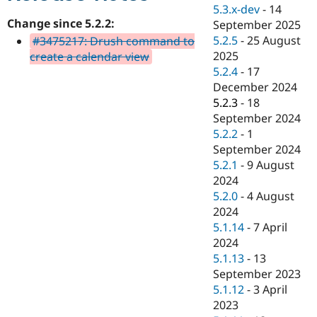
Drupal Stew
5.3.x-dev
-
14
News & Blo
Change since 5.2.2:
September 2025
API
Become a D
5.2.5
-
25 August
#3475217: Drush command to
Drupal for F
Sustaining
2025
create a calendar view
Forum
5.2.4
-
17
Modules
December 2024
Drupal for
Drupal Swa
Healthcare
5.2.3
-
18
Slack
September 2024
Themes
5.2.2
-
1
Drupal for E
September 2024
Newsletters
5.2.1
-
9 August
Recipes
2024
Drupal for R
5.2.0
-
4 August
Drupal Swa
2024
Site Templa
5.1.14
-
7 April
Drupal for T
2024
Tourism
5.1.13
-
13
Issue queue
September 2023
5.1.12
-
3 April
2023
Security Adv