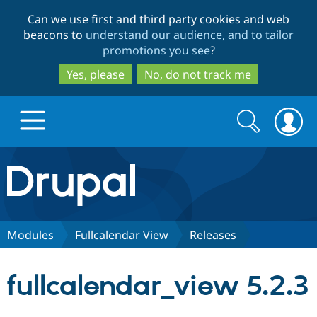
Skip
Skip
Can we use first and third party cookies and web
to
to
beacons to
understand our audience, and to tailor
main
search
promotions you see
?
content
Yes, please
No, do not track me
Search
Search
form
Drupal.org home
Discover Drupal
Modules
Fullcalendar View
Releases
Build with Drupal
Drupal Core
fullcalendar_view 5.2.3
Partners & Services
Drupal CMS
Download D