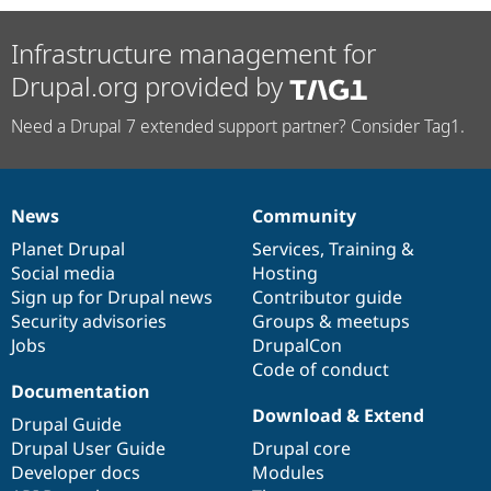
Infrastructure management for
Drupal.org provided by
Need a Drupal 7 extended support partner? Consider Tag1.
News
Community
News
Our
Documentation
Drupal
Governance
items
Planet Drupal
community
code
of
Services
,
Training
&
Social media
base
community
Hosting
Sign up for Drupal news
Contributor guide
Security advisories
Groups & meetups
Jobs
DrupalCon
Code of conduct
Documentation
Download & Extend
Drupal Guide
Drupal User Guide
Drupal core
Developer docs
Modules