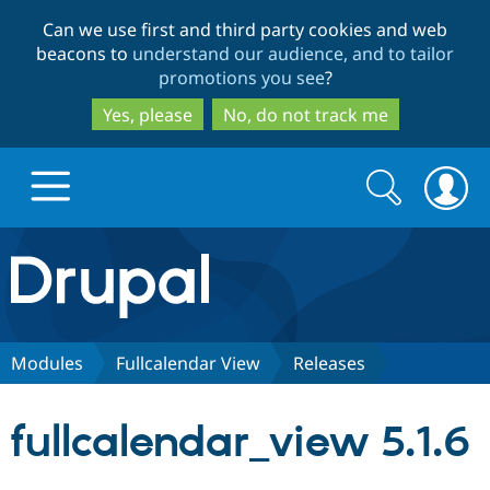
Skip
Skip
Can we use first and third party cookies and web
to
to
beacons to
understand our audience, and to tailor
main
search
promotions you see
?
content
Yes, please
No, do not track me
Search
Search
form
Drupal.org home
Discover Drupal
Modules
Fullcalendar View
Releases
Build with Drupal
Drupal Core
fullcalendar_view 5.1.6
Partners & Services
Drupal CMS
Download D