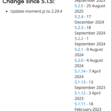
September 2025
Change since 5.1.5:
Drupal Stew
5.2.5
-
25 August
News & Blo
API
Become a D
Update moment.js to 2.29.4
2025
Drupal for F
Sustaining
5.2.4
-
17
December 2024
Forum
Modules
5.2.3
-
18
Drupal for
Drupal Swa
September 2024
Healthcare
5.2.2
-
1
Slack
Themes
September 2024
5.2.1
-
9 August
Drupal for E
2024
Newsletters
Recipes
5.2.0
-
4 August
2024
Drupal for R
5.1.14
-
7 April
Drupal Swa
Site Templa
2024
5.1.13
-
13
Drupal for T
September 2023
Tourism
Issue queue
5.1.12
-
3 April
2023
5.1.11
-
18
Security Adv
February 2023