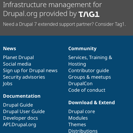
Infrastructure management for
Drupal.org provided by
Need a Drupal 7 extended support partner? Consider Tag1.
News
Community
News
Our
Documentation
Drupal
Governance
items
Planet Drupal
community
code
of
Services
,
Training
&
Social media
base
community
Hosting
Sign up for Drupal news
Contributor guide
Security advisories
Groups & meetups
Jobs
DrupalCon
Code of conduct
Documentation
Download & Extend
Drupal Guide
Drupal User Guide
Drupal core
Developer docs
Modules
API.Drupal.org
Themes
Distributions