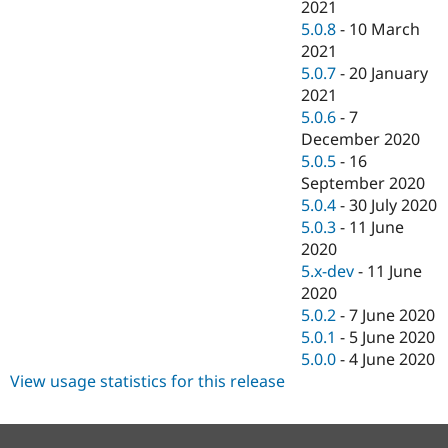
2021
5.0.8
-
10 March
2021
5.0.7
-
20 January
2021
5.0.6
-
7
December 2020
5.0.5
-
16
September 2020
5.0.4
-
30 July 2020
5.0.3
-
11 June
2020
5.x-dev
-
11 June
2020
5.0.2
-
7 June 2020
5.0.1
-
5 June 2020
5.0.0
-
4 June 2020
View usage statistics for this release