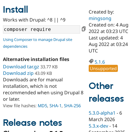
Install
Created by:
Community
Drupal AI
Documentat
Find a Drupa
mingsong
Works with Drupal: ^8 || ^9
Certified Pa
Created on: 4 Aug
2022 at 03:23 UTC
Support Drupal
Case Studie
Getting star
About the
Last updated: 4
Using Composer to manage Drupal site
Become a D
Community
Aug 2022 at 03:24
dependencies
Certified Pa
UTC
Get Started
Drupal for
Local Devel
The Drupal
Alternative installation files
Governmen
Guide
How to Cont
Association
5.1.6
Find a Hosti
Download tar.gz
33.77 KB
Unsupported
Provider
Download zip
43.09 KB
Try Drupal CMS
Downloads are for manual
Drupal for 
Developer R
DrupalCon
Donate
Other
Education
installation, which is not
Find a Migra
recommended when using Drupal 8
Try Hosting
releases
Partner
or later.
Drupal CMS
Events
Become a Pa
Drupal for N
Guide
View file hashes:
MD5
,
SHA-1
,
SHA-256
5.3.0-alpha1
-
6
Find Trainin
March 2026
Jobs / Caree
Become a Ri
Release notes
Drupal for
Drupal User
Maker
5.3.x-dev
-
14
eCommerce