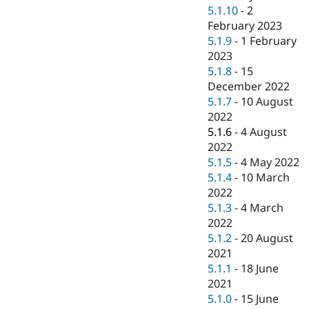
5.1.10
-
2
February 2023
5.1.9
-
1 February
2023
5.1.8
-
15
December 2022
5.1.7
-
10 August
2022
5.1.6
-
4 August
2022
5.1.5
-
4 May 2022
5.1.4
-
10 March
2022
5.1.3
-
4 March
2022
5.1.2
-
20 August
2021
5.1.1
-
18 June
2021
5.1.0
-
15 June