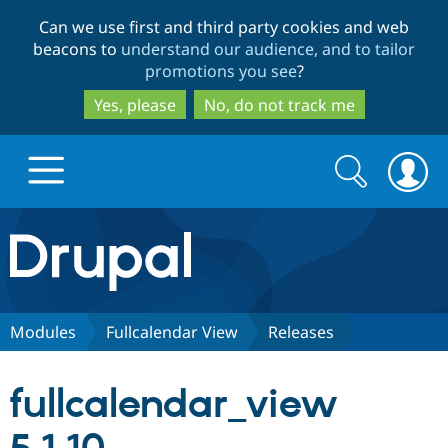
Skip
Skip
Can we use first and third party cookies and web
to
to
beacons to
understand our audience, and to tailor
main
search
promotions you see
?
content
Yes, please
No, do not track me
Search
Search
form
Drupal.org home
Discover Drupal
Modules
Fullcalendar View
Releases
Build with Drupal
Drupal Core
fullcalendar_view
Partners & Services
Drupal CMS
Download D