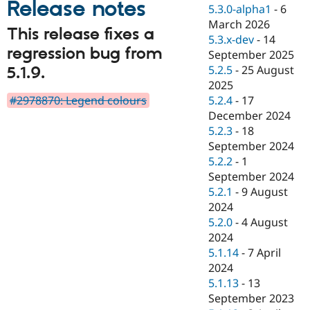
Release notes
Drupal Stew
5.3.0-alpha1
-
6
News & Blo
March 2026
API
Become a D
This release fixes a
5.3.x-dev
-
14
Drupal for F
Sustaining
regression bug from
September 2025
Forum
5.2.5
-
25 August
5.1.9.
Modules
2025
Drupal for
Drupal Swa
Healthcare
#2978870: Legend colours
5.2.4
-
17
Slack
December 2024
Themes
5.2.3
-
18
Drupal for E
September 2024
Newsletters
5.2.2
-
1
Recipes
September 2024
Drupal for R
5.2.1
-
9 August
Drupal Swa
2024
Site Templa
5.2.0
-
4 August
Drupal for T
2024
Tourism
5.1.14
-
7 April
Issue queue
2024
5.1.13
-
13
September 2023
Security Adv