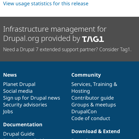
View usage statistics for this release
Infrastructure management for
Drupal.org provided by
Need a Drupal 7 extended support partner? Consider Tag1.
News
Community
News
Our
Documentation
Drupal
Governance
items
Planet Drupal
community
code
of
Services
,
Training
&
Social media
base
community
Hosting
Sign up for Drupal news
Contributor guide
Security advisories
Groups & meetups
Jobs
DrupalCon
Code of conduct
Documentation
Download & Extend
Drupal Guide