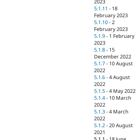
2023
5.1.11
-
18
February 2023
5.1.10
-
2
February 2023
5.1.9
-
1 February
2023
5.1.8
-
15
December 2022
5.1.7
-
10 August
2022
5.1.6
-
4 August
2022
5.1.5
-
4 May 2022
5.1.4
-
10 March
2022
5.1.3
-
4 March
2022
5.1.2
-
20 August
2021
5.1.1
-
18 June