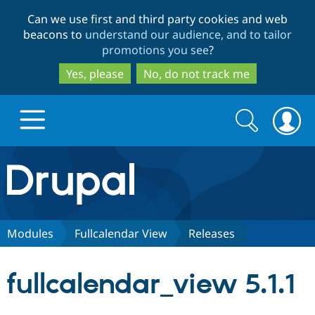
Skip
Skip
Can we use first and third party cookies and web
to
to
beacons to
understand our audience, and to tailor
main
search
promotions you see
?
content
Yes, please
No, do not track me
Search
Search
form
Drupal.org home
Discover Drupal
Modules
Fullcalendar View
Releases
Build with Drupal
Drupal Core
fullcalendar_view 5.1.1
Partners & Services
Drupal CMS
Download D