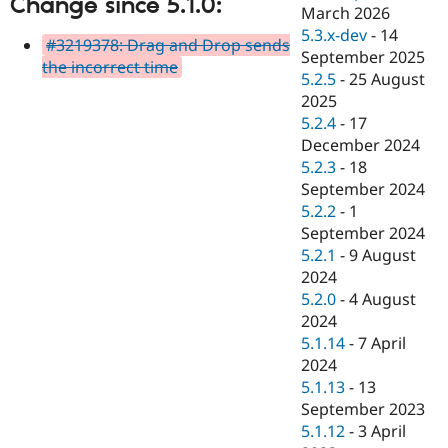
Change since 5.1.0:
Drupal Stew
March 2026
News & Blo
5.3.x-dev
-
14
API
Become a D
#3219378: Drag and Drop sends
September 2025
Drupal for F
Sustaining
the incorrect time
5.2.5
-
25 August
Forum
2025
Modules
5.2.4
-
17
Drupal for
Drupal Swa
Healthcare
December 2024
Slack
5.2.3
-
18
Themes
September 2024
Drupal for E
5.2.2
-
1
Newsletters
September 2024
Recipes
5.2.1
-
9 August
Drupal for R
2024
Drupal Swa
5.2.0
-
4 August
Site Templa
2024
Drupal for T
5.1.14
-
7 April
Tourism
2024
Issue queue
5.1.13
-
13
September 2023
5.1.12
-
3 April
Security Adv