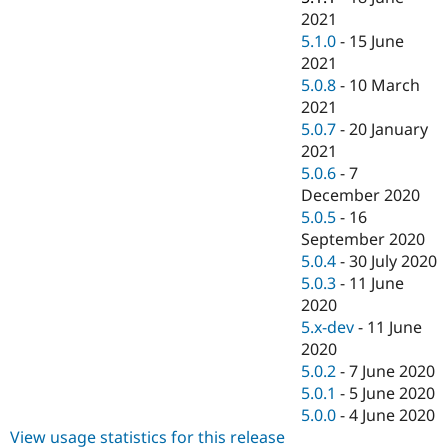
2021
5.1.0
-
15 June
2021
5.0.8
-
10 March
2021
5.0.7
-
20 January
2021
5.0.6
-
7
December 2020
5.0.5
-
16
September 2020
5.0.4
-
30 July 2020
5.0.3
-
11 June
2020
5.x-dev
-
11 June
2020
5.0.2
-
7 June 2020
5.0.1
-
5 June 2020
5.0.0
-
4 June 2020
View usage statistics for this release