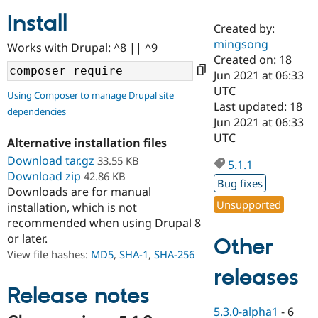
Install
Created by:
Community
Drupal AI
Documentat
Find a Drupa
mingsong
Works with Drupal: ^8 || ^9
Certified Pa
Created on: 18
Jun 2021 at 06:33
Support Drupal
Case Studie
Getting star
About the
UTC
Using Composer to manage Drupal site
Become a D
Community
Last updated: 18
dependencies
Certified Pa
Jun 2021 at 06:33
Get Started
Drupal for
Local Devel
The Drupal
UTC
Alternative installation files
Governmen
Guide
How to Cont
Association
Find a Hosti
Download tar.gz
33.55 KB
5.1.1
Provider
Download zip
42.86 KB
Try Drupal CMS
Bug fixes
Downloads are for manual
Drupal for 
Developer R
DrupalCon
Donate
Unsupported
Education
installation, which is not
Find a Migra
recommended when using Drupal 8
Try Hosting
Partner
or later.
Other
Drupal CMS
Events
Become a Pa
Drupal for N
Guide
View file hashes:
MD5
,
SHA-1
,
SHA-256
releases
Find Trainin
Jobs / Caree
Become a Ri
Release notes
Drupal for
Drupal User
Maker
5.3.0-alpha1
-
6
eCommerce