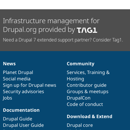
Infrastructure management for
Drupal.org provided by
Need a Drupal 7 extended support partner? Consider Tag1.
News
Community
News
Our
Documentation
Drupal
Governance
items
Planet Drupal
community
code
of
Services
,
Training
&
Social media
base
community
Hosting
Sign up for Drupal news
Contributor guide
Security advisories
Groups & meetups
Jobs
DrupalCon
Code of conduct
Documentation
Download & Extend
Drupal Guide
Drupal User Guide
Drupal core