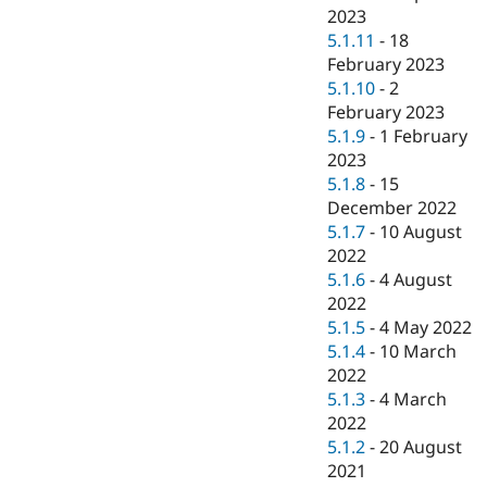
2023
5.1.11
-
18
February 2023
5.1.10
-
2
February 2023
5.1.9
-
1 February
2023
5.1.8
-
15
December 2022
5.1.7
-
10 August
2022
5.1.6
-
4 August
2022
5.1.5
-
4 May 2022
5.1.4
-
10 March
2022
5.1.3
-
4 March
2022
5.1.2
-
20 August
2021