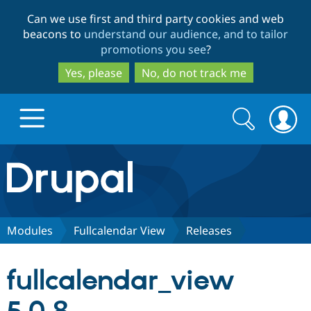
Skip
Skip
Can we use first and third party cookies and web
to
to
beacons to
understand our audience, and to tailor
main
search
promotions you see
?
content
Yes, please
No, do not track me
Search
Search
form
Drupal.org home
Discover Drupal
Modules
Fullcalendar View
Releases
Build with Drupal
Drupal Core
fullcalendar_view
Partners & Services
Drupal CMS
Download D