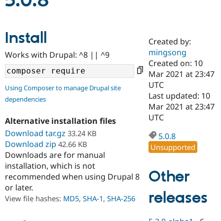
5.0.8
Community
Drupal AI
Documentat
Find a Drupa
Install
Certified Pa
Created by:
mingsong
Works with Drupal: ^8 || ^9
Support Drupal
Case Studie
Getting star
About the
Created on: 10
Become a D
Community
Mar 2021 at 23:47
Certified Pa
UTC
Using Composer to manage Drupal site
Get Started
Drupal for
Local Devel
The Drupal
Last updated: 10
dependencies
Governmen
Guide
How to Cont
Association
Mar 2021 at 23:47
Find a Hosti
UTC
Provider
Alternative installation files
Try Drupal CMS
Download tar.gz
33.24 KB
Drupal for 
Developer R
DrupalCon
Donate
5.0.8
Education
Download zip
42.66 KB
Unsupported
Find a Migra
Downloads are for manual
Try Hosting
Partner
installation, which is not
Drupal CMS
Events
Become a Pa
Other
recommended when using Drupal 8
Drupal for N
Guide
or later.
releases
Find Trainin
View file hashes:
MD5
,
SHA-1
,
SHA-256
Jobs / Caree
Become a Ri
Drupal for
Drupal User
Maker
eCommerce