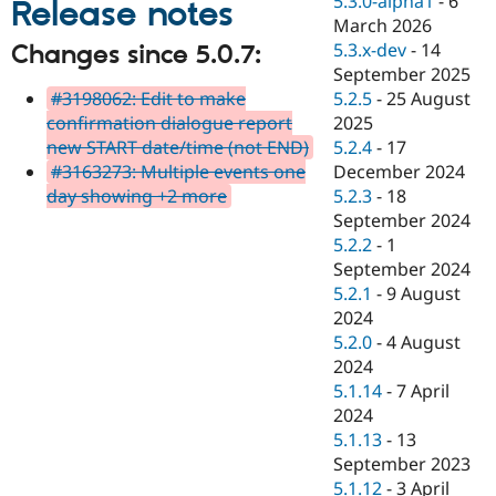
5.3.0-alpha1
-
6
Release notes
Drupal Stew
March 2026
News & Blo
API
Become a D
5.3.x-dev
-
14
Changes since 5.0.7:
Drupal for F
Sustaining
September 2025
#3198062: Edit to make
5.2.5
-
25 August
Forum
Modules
confirmation dialogue report
2025
Drupal for
Drupal Swa
new START date/time (not END)
5.2.4
-
17
Healthcare
#3163273: Multiple events one
December 2024
Slack
Themes
day showing +2 more
5.2.3
-
18
September 2024
Drupal for E
5.2.2
-
1
Newsletters
Recipes
September 2024
5.2.1
-
9 August
Drupal for R
2024
Drupal Swa
Site Templa
5.2.0
-
4 August
2024
Drupal for T
5.1.14
-
7 April
Tourism
Issue queue
2024
5.1.13
-
13
September 2023
Security Adv
5.1.12
-
3 April