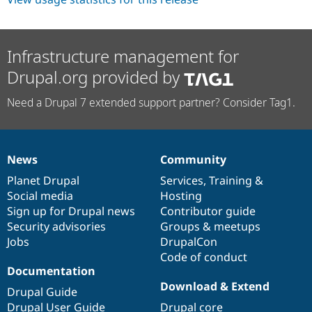
Infrastructure management for
Drupal.org provided by
Need a Drupal 7 extended support partner? Consider Tag1.
News
Community
News
Our
Documentation
Drupal
Governance
items
Planet Drupal
community
code
of
Services
,
Training
&
Social media
base
community
Hosting
Sign up for Drupal news
Contributor guide
Security advisories
Groups & meetups
Jobs
DrupalCon
Code of conduct
Documentation
Download & Extend
Drupal Guide
Drupal User Guide
Drupal core