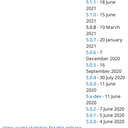
5.1.1
-
18 June
2021
5.1.0
-
15 June
2021
5.0.8
-
10 March
2021
5.0.7
-
20 January
2021
5.0.6
-
7
December 2020
5.0.5
-
16
September 2020
5.0.4
-
30 July 2020
5.0.3
-
11 June
2020
5.x-dev
-
11 June
2020
5.0.2
-
7 June 2020
5.0.1
-
5 June 2020
5.0.0
-
4 June 2020
View usage statistics for this release