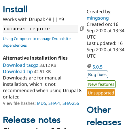
Install
Created by:
Community
Drupal AI
Documentat
Find a Drupa
mingsong
Works with Drupal: ^8 || ^9
Certified Pa
Created on: 16
Sep 2020 at 13:34
Support Drupal
Case Studie
Getting star
About the
UTC
Using Composer to manage Drupal site
Become a D
Community
Last updated: 16
dependencies
Certified Pa
Sep 2020 at 13:34
Get Started
Drupal for
Local Devel
The Drupal
UTC
Alternative installation files
Governmen
Guide
How to Cont
Association
Find a Hosti
Download tar.gz
33.12 KB
5.0.5
Provider
Download zip
42.51 KB
Try Drupal CMS
Bug fixes
Downloads are for manual
Drupal for 
Developer R
DrupalCon
Donate
Education
installation, which is not
New features
Find a Migra
recommended when using Drupal 8
Try Hosting
Unsupported
Partner
or later.
Drupal CMS
Events
Become a Pa
Drupal for N
Guide
View file hashes:
MD5
,
SHA-1
,
SHA-256
Other
Find Trainin
Jobs / Caree
Become a Ri
Release notes
releases
Drupal for
Drupal User
Maker
eCommerce