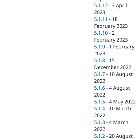
5.1.12
-
3 April
2023
5.1.11
-
18
February 2023
5.1.10
-
2
February 2023
5.1.9
-
1 February
2023
5.1.8
-
15
December 2022
5.1.7
-
10 August
2022
5.1.6
-
4 August
2022
5.1.5
-
4 May 2022
5.1.4
-
10 March
2022
5.1.3
-
4 March
2022
5.1.2
-
20 August