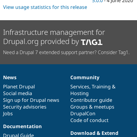
5.0.0
-
4 June 2020
View usage statistics for this release
Infrastructure management for
Drupal.org provided by
Need a Drupal 7 extended support partner? Consider Tag1.
News
Community
News
Our
Documentation
Drupal
Governance
items
Planet Drupal
community
code
of
Services
,
Training
&
Social media
base
community
Hosting
Sign up for Drupal news
Contributor guide
Security advisories
Groups & meetups
Jobs
DrupalCon
Code of conduct
Documentation
Download & Extend
Drupal Guide