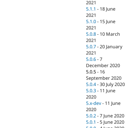
2021
5.1.1
-
18 June
2021
5.1.0
-
15 June
2021
5.0.8
-
10 March
2021
5.0.7
-
20 January
2021
5.0.6
-
7
December 2020
5.0.5
-
16
September 2020
5.0.4
-
30 July 2020
5.0.3
-
11 June
2020
5.x-dev
-
11 June
2020
5.0.2
-
7 June 2020
5.0.1
-
5 June 2020