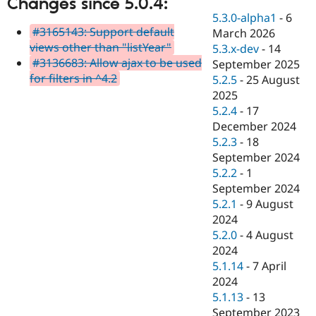
Changes since 5.0.4:
Drupal Stew
News & Blo
5.3.0-alpha1
-
6
API
Become a D
#3165143: Support default
March 2026
Drupal for F
Sustaining
views other than "listYear"
5.3.x-dev
-
14
#3136683: Allow ajax to be used
Forum
September 2025
Modules
for filters in ^4.2
5.2.5
-
25 August
Drupal for
Drupal Swa
2025
Healthcare
Slack
5.2.4
-
17
Themes
December 2024
5.2.3
-
18
Drupal for E
Newsletters
September 2024
Recipes
5.2.2
-
1
September 2024
Drupal for R
Drupal Swa
5.2.1
-
9 August
Site Templa
2024
5.2.0
-
4 August
Drupal for T
2024
Tourism
Issue queue
5.1.14
-
7 April
2024
5.1.13
-
13
Security Adv
September 2023