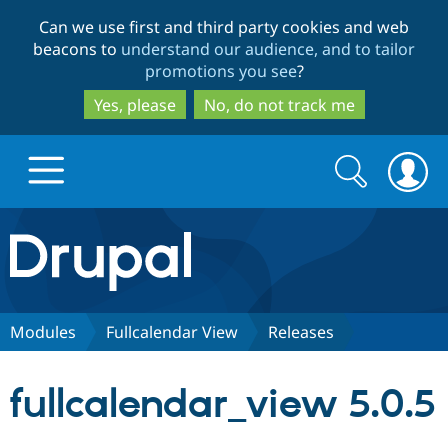
Skip
Skip
Can we use first and third party cookies and web
to
to
beacons to
understand our audience, and to tailor
main
search
promotions you see
?
content
Yes, please
No, do not track me
Search
Search
form
Drupal.org home
Discover Drupal
Modules
Fullcalendar View
Releases
Build with Drupal
Drupal Core
fullcalendar_view 5.0.5
Partners & Services
Drupal CMS
Download D