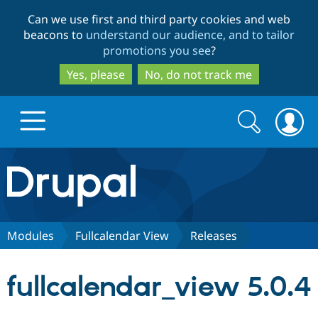
Skip
Skip
Can we use first and third party cookies and web
to
to
beacons to
understand our audience, and to tailor
main
search
promotions you see
?
content
Yes, please
No, do not track me
Search
Search
form
Drupal.org home
Discover Drupal
Modules
Fullcalendar View
Releases
Build with Drupal
Drupal Core
fullcalendar_view 5.0.4
Partners & Services
Drupal CMS
Download D