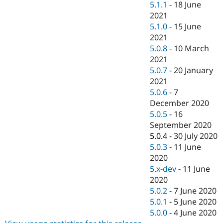
5.1.1
-
18 June
2021
5.1.0
-
15 June
2021
5.0.8
-
10 March
2021
5.0.7
-
20 January
2021
5.0.6
-
7
December 2020
5.0.5
-
16
September 2020
5.0.4
-
30 July 2020
5.0.3
-
11 June
2020
5.x-dev
-
11 June
2020
5.0.2
-
7 June 2020
5.0.1
-
5 June 2020
5.0.0
-
4 June 2020