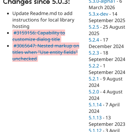
Changes since 5.0.3:
5.3.0-alpha1
-
6
Drupal Stew
News & Blo
March 2026
API
Become a D
Update Readme.md to add
5.3.x-dev
-
14
Drupal for F
Sustaining
instructions for local library
September 2025
hosting
Forum
5.2.5
-
25 August
Modules
#3159156: Capability to
2025
Drupal for
Drupal Swa
customize dialog title
5.2.4
-
17
Healthcare
#3065647: Nested markup on
Slack
December 2024
Themes
titles when "Use entity fields"
5.2.3
-
18
unchecked
September 2024
Drupal for E
Newsletters
5.2.2
-
1
Recipes
September 2024
5.2.1
-
9 August
Drupal for R
Drupal Swa
2024
Site Templa
5.2.0
-
4 August
2024
Drupal for T
5.1.14
-
7 April
Tourism
Issue queue
2024
5.1.13
-
13
September 2023
Security Adv
5.1.12
-
3 April