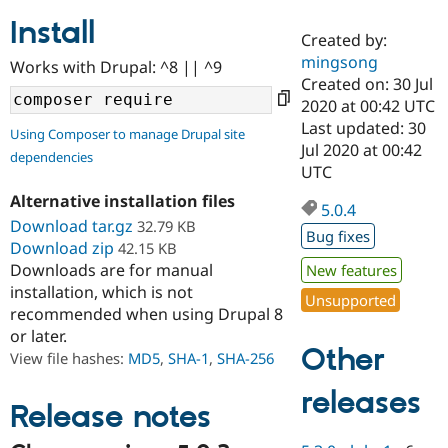
Install
Created by:
Community
Drupal AI
Documentat
Find a Drupa
mingsong
Works with Drupal: ^8 || ^9
Certified Pa
Created on: 30 Jul
2020 at 00:42 UTC
Support Drupal
Case Studie
Getting star
About the
Last updated: 30
Using Composer to manage Drupal site
Become a D
Community
Jul 2020 at 00:42
dependencies
Certified Pa
UTC
Get Started
Drupal for
Local Devel
The Drupal
Alternative installation files
Governmen
Guide
How to Cont
Association
5.0.4
Find a Hosti
Download tar.gz
32.79 KB
Bug fixes
Provider
Download zip
42.15 KB
Try Drupal CMS
Downloads are for manual
New features
Drupal for 
Developer R
DrupalCon
Donate
Education
installation, which is not
Unsupported
Find a Migra
recommended when using Drupal 8
Try Hosting
Partner
or later.
Drupal CMS
Events
Become a Pa
Other
Drupal for N
Guide
View file hashes:
MD5
,
SHA-1
,
SHA-256
Find Trainin
releases
Jobs / Caree
Become a Ri
Release notes
Drupal for
Drupal User
Maker
eCommerce