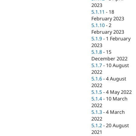
2023
5.1.11
-
18
February 2023
5.1.10
-
2
February 2023
5.1.9
-
1 February
2023
5.1.8
-
15
December 2022
5.1.7
-
10 August
2022
5.1.6
-
4 August
2022
5.1.5
-
4 May 2022
5.1.4
-
10 March
2022
5.1.3
-
4 March
2022
5.1.2
-
20 August
2021