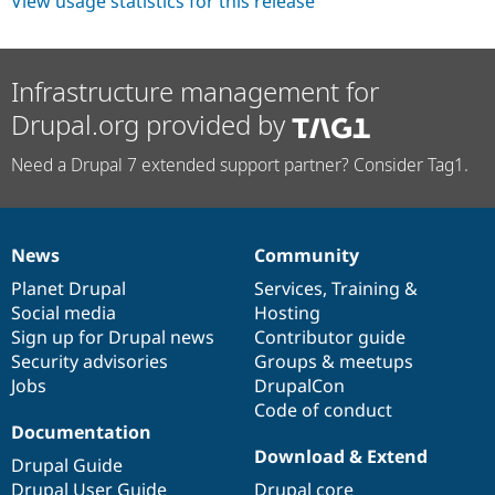
View usage statistics for this release
Infrastructure management for
Drupal.org provided by
Need a Drupal 7 extended support partner? Consider Tag1.
News
Community
News
Our
Documentation
Drupal
Governance
items
Planet Drupal
community
code
of
Services
,
Training
&
Social media
base
community
Hosting
Sign up for Drupal news
Contributor guide
Security advisories
Groups & meetups
Jobs
DrupalCon
Code of conduct
Documentation
Download & Extend
Drupal Guide
Drupal User Guide
Drupal core