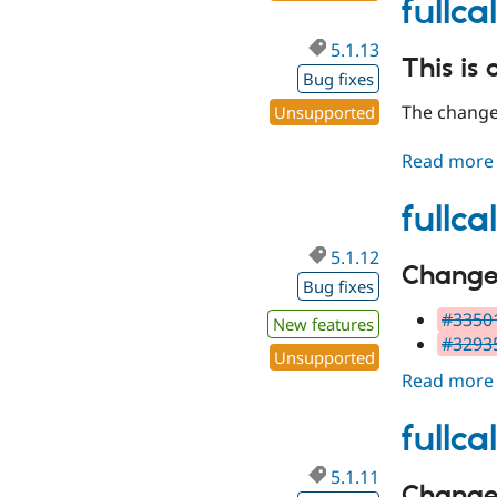
fullc
5.1.13
This is 
Bug fixes
The changes
Unsupported
Read more
fullc
5.1.12
Changes 
Bug fixes
#33501
New features
#32935
Unsupported
Read more
fullca
5.1.11
Changes