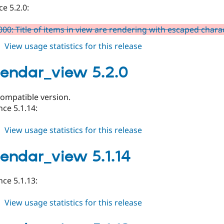
e 5.2.0:
00: Title of items in view are rendering with escaped chara
about
View usage statistics for this release
fullcalendar_view
5.2.1
alendar_view 5.2.0
compatible version.
ce 5.1.14:
about
View usage statistics for this release
fullcalendar_view
5.2.0
alendar_view 5.1.14
ce 5.1.13:
about
View usage statistics for this release
fullcalendar_view