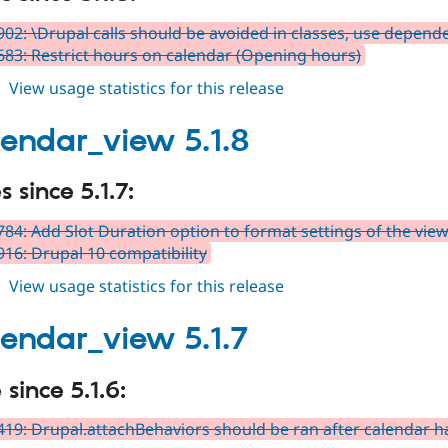
02: \Drupal calls should be avoided in classes, use depende
83: Restrict hours on calendar (Opening hours)
about
View usage statistics for this release
fullcalendar_view
5.1.9
alendar_view 5.1.8
 since 5.1.7:
84: Add Slot Duration option to format settings of the vie
16: Drupal 10 compatibility
about
View usage statistics for this release
fullcalendar_view
5.1.8
alendar_view 5.1.7
since 5.1.6:
19: Drupal.attachBehaviors should be ran after calendar 