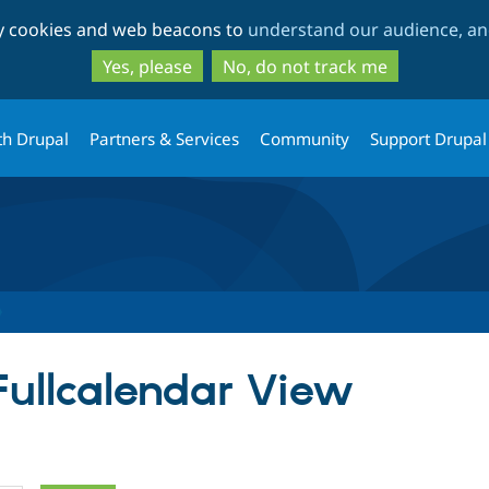
Skip
Skip
ty cookies and web beacons to
understand our audience, and
to
to
main
search
Yes, please
No, do not track me
content
th Drupal
Partners & Services
Community
Support Drupal
 Fullcalendar View