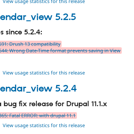
about
View usage statistics for this release
fullcalendar_view
5.3.x-
alendar_view 5.2.5
dev
 since 5.2.4:
91: Drush 13 compatibility
44: Wrong Date-Time format prevents saving in View
about
View usage statistics for this release
fullcalendar_view
5.2.5
alendar_view 5.2.4
a bug fix release for Drupal 11.1.x
65: Fatal ERROR: with drupal 11.1
about
View usage statistics for this release
fullcalendar_view