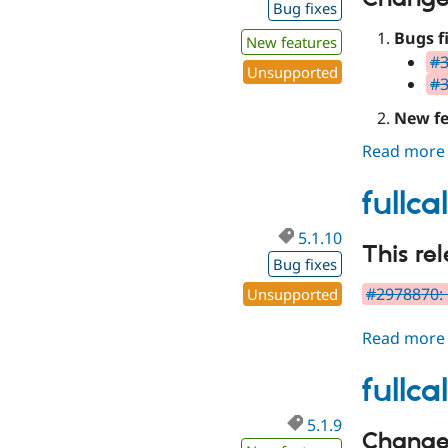
Bug fixes
Bugs f
New features
#3
Unsupported
#3
New fe
Read more
fullc
5.1.10
This re
Bug fixes
#2978870:
Unsupported
Read more
fullc
5.1.9
Changes