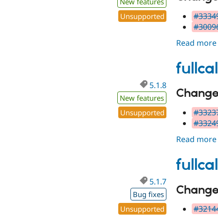
New features
#33349
Unsupported
#30096
Read more
fullc
5.1.8
Changes
New features
#33237
Unsupported
#33249
Read more
fullc
5.1.7
Change 
Bug fixes
#32144
Unsupported