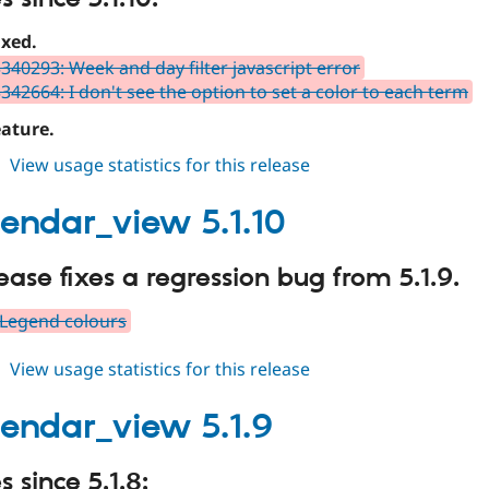
ixed.
340293: Week and day filter javascript error
342664: I don't see the option to set a color to each term
ature.
about
View usage statistics for this release
fullcalendar_view
5.1.11
alendar_view 5.1.10
lease fixes a regression bug from 5.1.9.
 Legend colours
about
View usage statistics for this release
fullcalendar_view
5.1.10
alendar_view 5.1.9
 since 5.1.8: