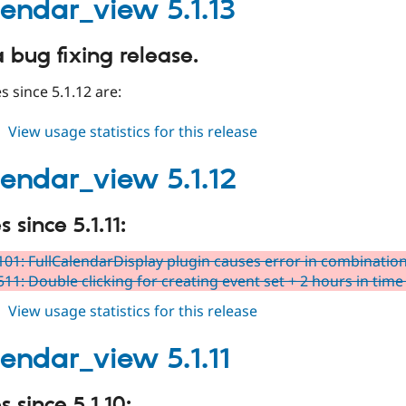
5.1.14
alendar_view 5.1.13
a bug fixing release.
 since 5.1.12 are:
about
View usage statistics for this release
fullcalendar_view
5.1.13
alendar_view 5.1.12
since 5.1.11:
01: FullCalendarDisplay plugin causes error in combinatio
11: Double clicking for creating event set + 2 hours in time 
about
View usage statistics for this release
fullcalendar_view
5.1.12
lendar_view 5.1.11
 since 5.1.10: