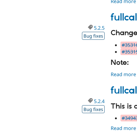
Read more
fullc
5.2.5
Changes
Bug fixes
#35316
#35315
Note:
Read more
fullc
5.2.4
This is 
Bug fixes
#34943
Read more