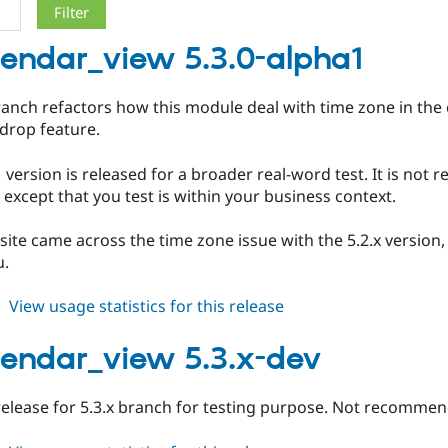
alendar_view 5.3.0-alpha1
ranch refactors how this module deal with time zone in the 
drop feature.
 version is released for a broader real-word test. It is no
 except that you test is within your business context.
site came across the time zone issue with the 5.2.x version,
u.
about
View usage statistics for this release
fullcalendar_view
5.3.0-
alendar_view 5.3.x-dev
alpha1
 release for 5.3.x branch for testing purpose. Not recommen