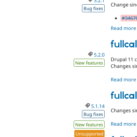
5.2.1
Change sinc
Bug fixes
#34670
Read more
fullc
5.2.0
Drupal 11 
New features
Changes sin
Read more
fullc
5.1.14
Changes sin
Bug fixes
Read more
New features
Unsupported