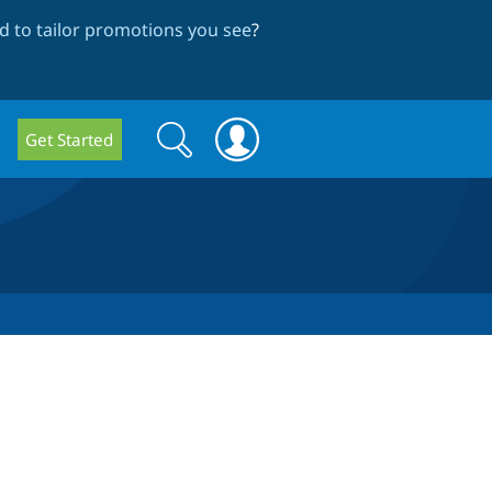
 to tailor promotions you see
?
Search
Search
Get Started
form