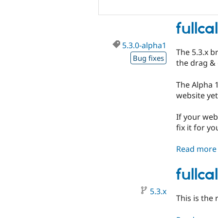
fullc
5.3.0-alpha1
The 5.3.x b
Bug fixes
the drag & 
The Alpha 1
website yet
If your web
fix it for yo
Read more
fullc
5.3.x
This is the