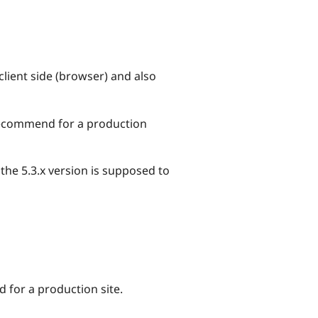
client side (browser) and also
t recommend for a production
 the 5.3.x version is supposed to
d for a production site.