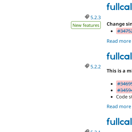
fullc
5.2.3
Change sin
New features
#34752
Read more
fullc
5.2.2
This is a 
#34695
#34594
Code s
Read more
fullc