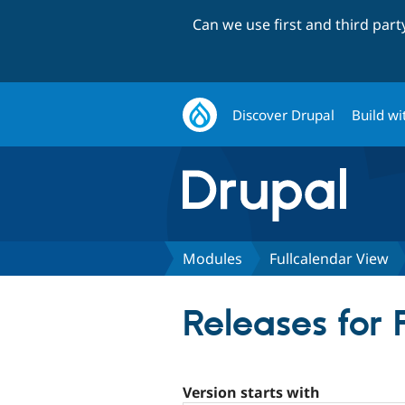
Can we use first and third par
Discover Drupal
Build wi
Modules
Fullcalendar View
Releases for
Version starts with