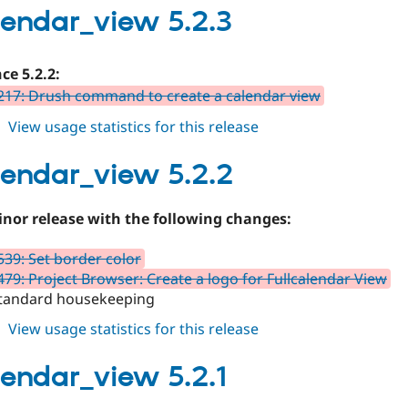
5.2.4
alendar_view 5.2.3
ce 5.2.2:
17: Drush command to create a calendar view
about
View usage statistics for this release
fullcalendar_view
5.2.3
alendar_view 5.2.2
minor release with the following changes:
39: Set border color
79: Project Browser: Create a logo for Fullcalendar View
tandard housekeeping
about
View usage statistics for this release
fullcalendar_view
5.2.2
alendar_view 5.2.1