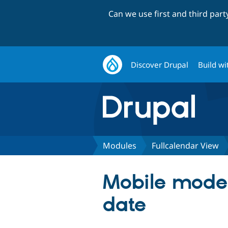
Can we use first and third par
Discover Drupal
Build wi
Modules
Fullcalendar View
Mobile mode u
date