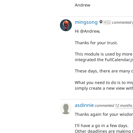
Andrew
mingsong
🇦🇺
commented
Hi @Andrew,
Thanks for your trust.
This module is used by more 
integrated the FullCalendar.
These days, there are many o
What you need to do is to mig
simply create a new view with
asdinnie
commented
12 months
Thanks again for your wisdo
I'll have a go in a few days.
Other deadlines are making t