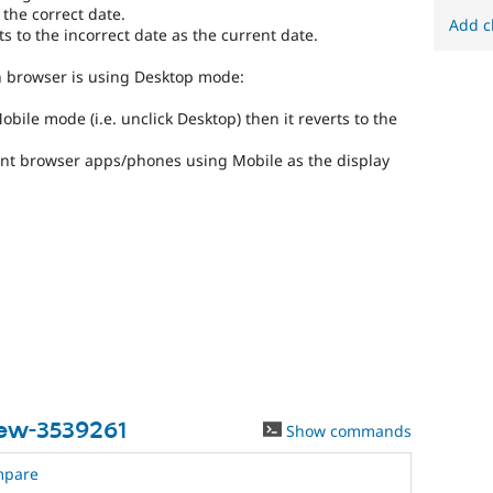
 the correct date.
Add c
s to the incorrect date as the current date.
en browser is using Desktop mode:
bile mode (i.e. unclick Desktop) then it reverts to the
rent browser apps/phones using Mobile as the display
iew-3539261
Show commands
mpare