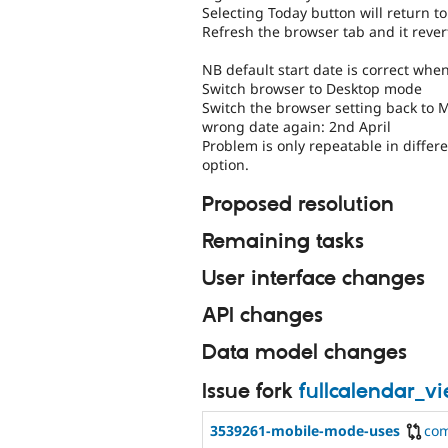
Selecting Today button will return to
Refresh the browser tab and it revert
NB default start date is correct wh
Switch browser to Desktop mode
Switch the browser setting back to Mo
wrong date again: 2nd April
Problem is only repeatable in diffe
option.
Proposed resolution
Remaining tasks
User interface changes
API changes
Data model changes
Issue fork
fullcalendar_v
3539261-mobile-mode-uses
co