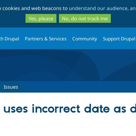
Skip
Skip
ty cookies and web beacons to
understand our audience, and
to
to
main
search
Yes, please
No, do not track me
content
th Drupal
Partners & Services
Community
Support Drupal
Issues
ses incorrect date as d