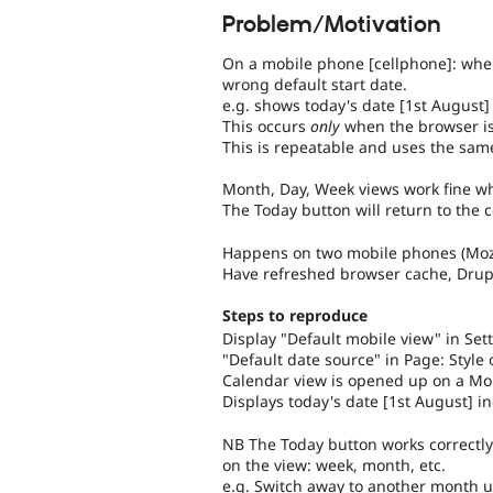
Problem/Motivation
On a mobile phone [cellphone]: when
wrong default start date.
e.g. shows today's date [1st August] 
This occurs
only
when the browser is
This is repeatable and uses the same
Month, Day, Week views work fine 
The Today button will return to the c
Happens on two mobile phones (Moz
Have refreshed browser cache, Drupa
Steps to reproduce
Display "Default mobile view" in Sett
"Default date source" in Page: Style 
Calendar view is opened up on a Mo
Displays today's date [1st August] in
NB The Today button works correctly 
on the view: week, month, etc.
e.g. Switch away to another month u