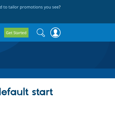
 to tailor promotions you see
?
Search
Search
Get Started
form
efault start