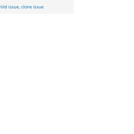
hild issue
,
clone issue