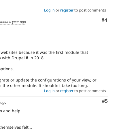
Log in
or
register
to post comments
Comment
#4
about a year ago
websites because it was the first module that
js with Drupal
8
in 2018.
ptions.
rate or update the configurations of your view, or
 the other module. It shouldn't take too long.
Log in
or
register
to post comments
Comment
#5
 ago
m and help.
hemselves felt...