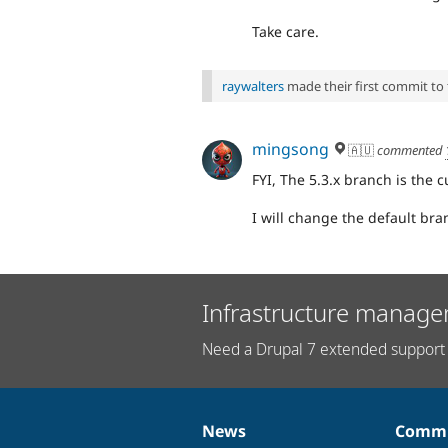
Take care.
raywalters
made their first commit to t
mingsong
🇦🇺
commented
FYI, The 5.3.x branch is the 
I will change the default bran
Infrastructure manage
Need a Drupal 7 extended support 
News
Commu
News
Our
Documentation
Drupal
Governance