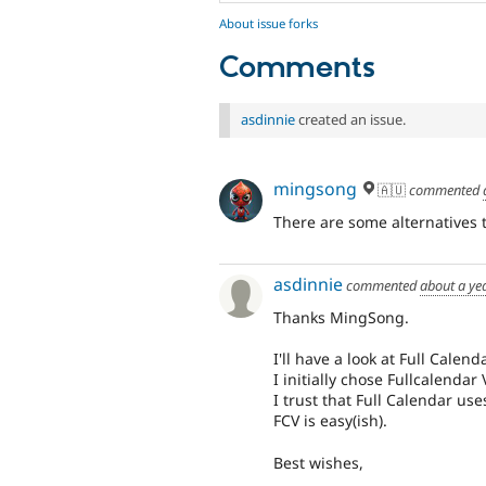
About issue forks
Comments
asdinnie
created an issue.
mingsong
🇦🇺
commented
There are some alternatives 
asdinnie
commented
about a ye
Thanks MingSong.
I'll have a look at Full Calenda
I initially chose Fullcalendar
I trust that Full Calendar us
FCV is easy(ish).
Best wishes,