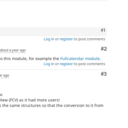
Comment
#1
Log in
or
register
to post comments
Comment
#2
about a year ago
to this module, for example the
Fullcalendar module
.
Log in
or
register
to post comments
Comment
#3
ar ago
r.
 View (FCV) as it had more users!
es the same structures so that the conversion to it from