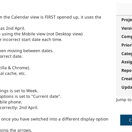
 the Calendar view is FIRST opened up, it uses the
Proje
as 2nd April.
Vers
 using the Mobile view (not Desktop view)
Com
 incorrect start date each time.
Prior
when moving between dates.
Cate
orrect date.
Assi
illa & Chrome).
Repo
l cache, etc.
Crea
Upda
ings is set to Week.
options is set to "Current date".
Jump t
bile phone.
correctly: 2nd April.
once you have switched into a different display option
C
sing the arrows.