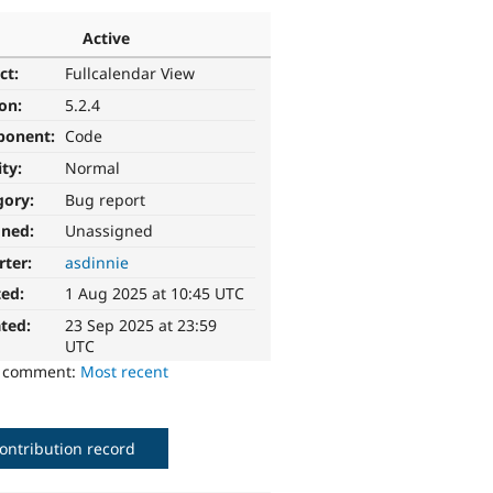
Active
ct:
Fullcalendar View
ion:
5.2.4
ponent:
Code
ity:
Normal
gory:
Bug report
gned:
Unassigned
rter:
asdinnie
ted:
1 Aug 2025 at 10:45 UTC
ted:
23 Sep 2025 at 23:59
UTC
o comment:
Most recent
ontribution record