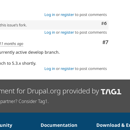
Log in
or
register
to post comments
Comment
#6
his issue’s fork.
Log in
or
register
to post comments
Comment
#7
11 months ago
currently active develop branch.
ch to 5.3.x shortly.
Log in
or
register
to post comments
ment for Drupal.org provided by
partner? Consider Tag1.
nity
Documentation
Download & E