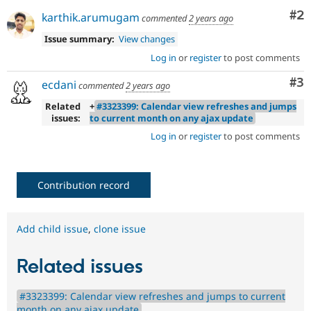
Co
#2
karthik.arumugam
commented
2 years ago
Issue summary:
View changes
Log in
or
register
to post comments
Co
#3
ecdani
commented
2 years ago
Related
+
#3323399: Calendar view refreshes and jumps
issues:
to current month on any ajax update
Log in
or
register
to post comments
Contribution record
Add child issue
,
clone issue
Related issues
#3323399: Calendar view refreshes and jumps to current
month on any ajax update