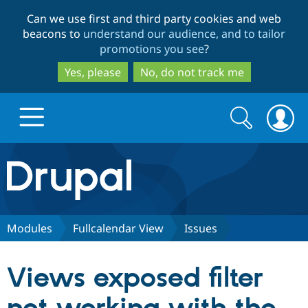
Skip
Skip
Can we use first and third party cookies and web
to
to
beacons to
understand our audience, and to tailor
main
search
promotions you see
?
content
Yes, please
No, do not track me
Search
Search
form
Drupal.org home
Discover Drupal
Modules
Fullcalendar View
Issues
Build with Drupal
Drupal Core
Views exposed filter
Partners & Services
Drupal CMS
Download D