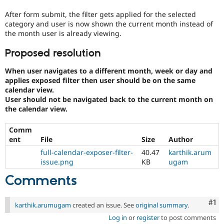
After form submit, the filter gets applied for the selected
category and user is now shown the current month instead of
the month user is already viewing.
Proposed resolution
When user navigates to a different month, week or day and
applies exposed filter then user should be on the same
calendar view.
User should not be navigated back to the current month on
the calendar view.
Comm
ent
File
Size
Author
full-calendar-exposer-filter-
40.47
karthik.arum
issue.png
KB
ugam
Comments
Co
#1
karthik.arumugam
created an issue. See
original summary
.
Log in
or
register
to post comments