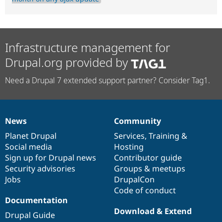
Infrastructure management for
Drupal.org provided by
Need a Drupal 7 extended support partner? Consider Tag1.
News
Community
News
Our
Documentation
Drupal
Governance
items
Planet Drupal
community
code
of
Services
,
Training
&
Social media
base
community
Hosting
Sign up for Drupal news
Contributor guide
Security advisories
Groups & meetups
Jobs
DrupalCon
Code of conduct
Documentation
Download & Extend
Drupal Guide