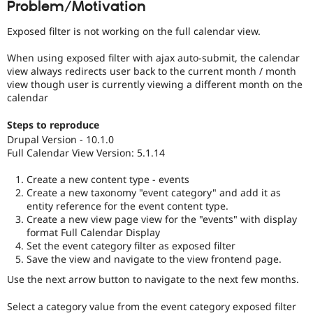
Problem/Motivation
Drupal Stew
News & Blo
API
Become a D
Exposed filter is not working on the full calendar view.
Drupal for F
Sustaining
When using exposed filter with ajax auto-submit, the calendar
Forum
view always redirects user back to the current month / month
Modules
view though user is currently viewing a different month on the
Drupal for
Drupal Swa
calendar
Healthcare
Slack
Themes
Steps to reproduce
Drupal Version - 10.1.0
Drupal for E
Full Calendar View Version: 5.1.14
Newsletters
Recipes
Create a new content type - events
Drupal for R
Create a new taxonomy "event category" and add it as
Drupal Swa
entity reference for the event content type.
Site Templa
Create a new view page view for the "events" with display
format Full Calendar Display
Drupal for T
Set the event category filter as exposed filter
Tourism
Save the view and navigate to the view frontend page.
Issue queue
Use the next arrow button to navigate to the next few months.
Security Adv
Select a category value from the event category exposed filter