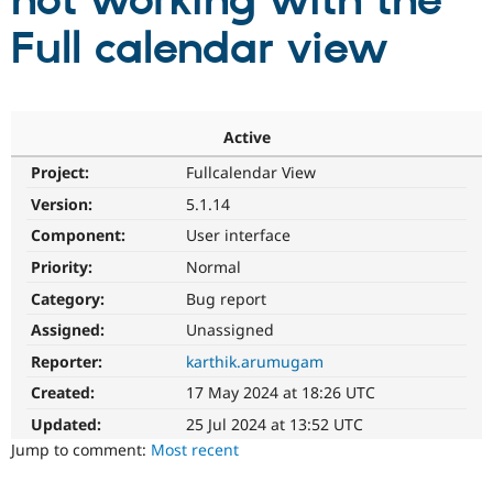
not working with the
Full calendar view
Community
Drupal AI
Documentat
Find a Drupa
Certified Pa
Support Drupal
Case Studie
Getting star
About the
Active
Become a D
Community
Project:
Fullcalendar View
Certified Pa
Version:
5.1.14
Get Started
Drupal for
Local Devel
The Drupal
Governmen
Guide
How to Cont
Association
Component:
User interface
Find a Hosti
Provider
Priority:
Normal
Try Drupal CMS
Category:
Bug report
Drupal for 
Developer R
DrupalCon
Donate
Education
Assigned:
Unassigned
Find a Migra
Try Hosting
Partner
Reporter:
karthik.arumugam
Drupal CMS
Events
Become a Pa
Drupal for N
Guide
Created:
17 May 2024 at 18:26 UTC
Updated:
25 Jul 2024 at 13:52 UTC
Find Trainin
Jobs / Caree
Become a Ri
Jump to comment:
Most recent
Drupal for
Drupal User
Maker
eCommerce