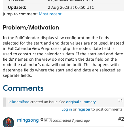
Drupal Stew
News & Blo
Updated:
2 Aug 2023 at 00:50 UTC
API
Become a D
Jump to comment:
Most recent
Drupal for F
Sustaining
Forum
Problem/Motivation
Modules
Drupal for
Drupal Swa
In the FullCalendar display view configuration the fields
Healthcare
selected for the start and end date values are not used, instead
Slack
in FullCalendarViewPreprocess.php the node's date field is
Themes
used to construct the calendar's data. If the start and end date
fields' names on the view do not match the date field on the
Drupal for E
Newsletters
node the calendar's data will not be built. This happens with
Recipes
daterange fields where the start and end date are selected as
separate fields.
Drupal for R
Drupal Swa
Comments
Site Templa
Drupal for T
Co
#1
Tourism
lelkneralfaro
created an issue. See
original summary
.
Issue queue
Log in
or
register
to post comments
Co
#2
mingsong
🇦🇺
commented
3 years ago
Security Adv