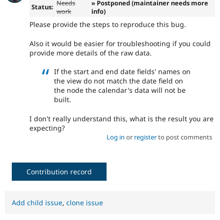
Needs
» Postponed (maintainer needs more
Status:
work
info)
Please provide the steps to reproduce this bug.
Also it would be easier for troubleshooting if you could
provide more details of the raw data.
If the start and end date fields' names on
the view do not match the date field on
the node the calendar's data will not be
built.
I don't really understand this, what is the result you are
expecting?
Log in
or
register
to post comments
Contribution record
Add child issue
,
clone issue