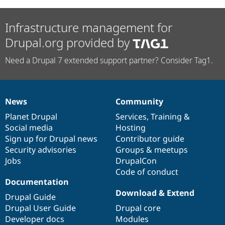
Infrastructure management for
Drupal.org provided by
Need a Drupal 7 extended support partner? Consider Tag1.
News
Community
News
Our
Documentation
Drupal
Governance
items
Planet Drupal
community
code
of
Services
,
Training
&
Social media
base
community
Hosting
Sign up for Drupal news
Contributor guide
Security advisories
Groups & meetups
Jobs
DrupalCon
Code of conduct
Documentation
Download & Extend
Drupal Guide
Drupal User Guide
Drupal core
Developer docs
Modules