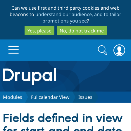
Skip
Skip
Can we use first and third party cookies and web
to
to
beacons to
understand our audience, and to tailor
main
search
promotions you see
?
content
Yes, please
No, do not track me
Search
Search
form
Drupal.org home
Discover Drupal
Modules
Fullcalendar View
Issues
Build with Drupal
Drupal Core
Fields defined in view
Partners & Services
Drupal CMS
Download D