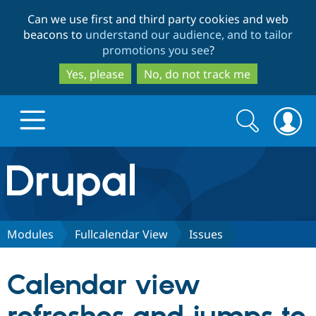
Skip
Skip
Can we use first and third party cookies and web
to
to
beacons to
understand our audience, and to tailor
main
search
promotions you see
?
content
Yes, please
No, do not track me
Search
Search
form
Drupal.org home
Discover Drupal
Modules
Fullcalendar View
Issues
Build with Drupal
Drupal Core
Calendar view
Partners & Services
Drupal CMS
Download D