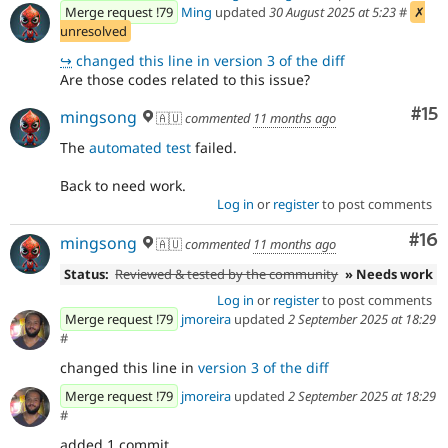
Merge request !79
Ming
updated
30 August 2025 at 5:23
#
✗
unresolved
↪
changed this line in version 3 of the diff
Are those codes related to this issue?
Co
#15
mingsong
🇦🇺
commented
11 months ago
The
automated test
failed.
Back to need work.
Log in
or
register
to post comments
Com
#16
mingsong
🇦🇺
commented
11 months ago
Status:
Reviewed & tested by the community
» Needs work
Log in
or
register
to post comments
Merge request !79
jmoreira
updated
2 September 2025 at 18:29
#
changed this line in
version 3 of the diff
Merge request !79
jmoreira
updated
2 September 2025 at 18:29
#
added 1 commit