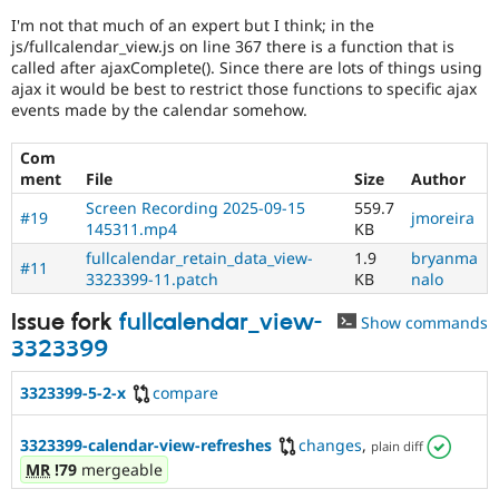
I'm not that much of an expert but I think; in the
js/fullcalendar_view.js on line 367 there is a function that is
called after ajaxComplete(). Since there are lots of things using
ajax it would be best to restrict those functions to specific ajax
events made by the calendar somehow.
Com
ment
File
Size
Author
Screen Recording 2025-09-15
559.7
#19
jmoreira
145311.mp4
KB
fullcalendar_retain_data_view-
1.9
bryanma
#11
3323399-11.patch
KB
nalo
Issue fork
fullcalendar_view-
Show commands
3323399
3323399-5-2-x
compare
3323399-calendar-view-refreshes
changes
,
plain diff
MR
!79
mergeable