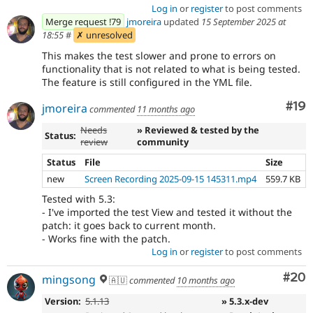
Log in
or
register
to post comments
Merge request !79
jmoreira
updated
15 September 2025 at
18:55
#
✗ unresolved
This makes the test slower and prone to errors on
functionality that is not related to what is being tested.
The feature is still configured in the YML file.
Com
#19
jmoreira
commented
11 months ago
Needs
» Reviewed & tested by the
Status:
review
community
Status
File
Size
new
Screen Recording 2025-09-15 145311.mp4
559.7 KB
Tested with 5.3:
- I've imported the test View and tested it without the
patch: it goes back to current month.
- Works fine with the patch.
Log in
or
register
to post comments
Com
#20
mingsong
🇦🇺
commented
10 months ago
Version:
5.1.13
» 5.3.x-dev