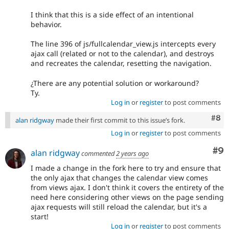
I think that this is a side effect of an intentional
behavior.
The line 396 of js/fullcalendar_view.js intercepts every
ajax call (related or not to the calendar), and destroys
and recreates the calendar, resetting the navigation.
¿There are any potential solution or workaround?
Ty.
Log in
or
register
to post comments
Com
#8
alan ridgway
made their first commit to this issue’s fork.
Log in
or
register
to post comments
Co
#9
alan ridgway
commented
2 years ago
I made a change in the fork here to try and ensure that
the only ajax that changes the calendar view comes
from views ajax. I don't think it covers the entirety of the
need here considering other views on the page sending
ajax requests will still reload the calendar, but it's a
start!
Log in
or
register
to post comments