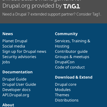
Drupal.org provided by
Need a Drupal 7 extended support partner? Consider Tag1.
News
Community
News
Our
Documentation
Drupal
Governance
items
Planet Drupal
community
code
of
Services
,
Training
&
Social media
base
community
Hosting
Sign up for Drupal news
Contributor guide
Security advisories
Groups & meetups
Jobs
DrupalCon
Code of conduct
Documentation
Download & Extend
Drupal Guide
Drupal User Guide
Drupal core
Developer docs
Modules
API.Drupal.org
Themes
Distributions
About