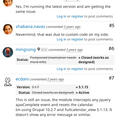
Yes, I'm running the latest version and am getting the
same issue.
Log in
or
register
to post comments
Co
#5
shabana.navas
commented
3 years ago
Nevermind, that was due to custom code on my side.
Log in
or
register
to post comments
Co
#6
mingsong
🇦🇺
commented
3 years ago
Postponed (maintainer needs
» Closed (works as
Status:
more info)
designed)
Log in
or
register
to post comments
Co
#7
ecdani
commented
2 years ago
Version:
5.1.7
» 5.1.13
Status:
Closed (works as designed)
» Active
This is still an issue, the module intercepts any jquery
ajaxComplete event and resets the calendar.
Im using Drupal 10.2.7 and Fullcalendar_view 5.1.13. It
doesn't show any error message or similar.