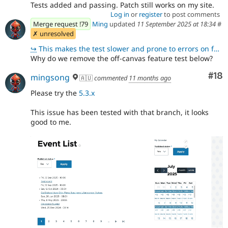
Tests added and passing. Patch still works on my site.
Log in
or
register
to post comments
Merge request !79
Ming
updated
11 September 2025 at 18:34
#
✗ unresolved
↪
This makes the test slower and prone to errors on functionality that is not related to what is being
Why do we remove the off-canvas feature test below?
Com
#18
mingsong
🇦🇺
commented
11 months ago
Please try the
5.3.x
This issue has been tested with that branch, it looks
good to me.