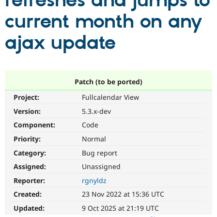
refreshes and jumps to
current month on any
Community
Drupal AI
Documentat
Find a Drupa
Certified Pa
ajax update
Support Drupal
Case Studie
Getting star
About the
Become a D
Community
Certified Pa
Patch (to be ported)
Get Started
Drupal for
Local Devel
The Drupal
Project:
Fullcalendar View
Governmen
Guide
How to Cont
Association
Find a Hosti
Version:
5.3.x-dev
Provider
Try Drupal CMS
Component:
Code
Drupal for 
Developer R
DrupalCon
Donate
Priority:
Normal
Education
Find a Migra
Category:
Bug report
Try Hosting
Partner
Drupal CMS
Events
Become a Pa
Assigned:
Unassigned
Drupal for N
Guide
Reporter:
rgnyldz
Find Trainin
Created:
23 Nov 2022 at 15:36 UTC
Jobs / Caree
Become a Ri
Drupal for
Drupal User
Maker
Updated:
9 Oct 2025 at 21:19 UTC
eCommerce