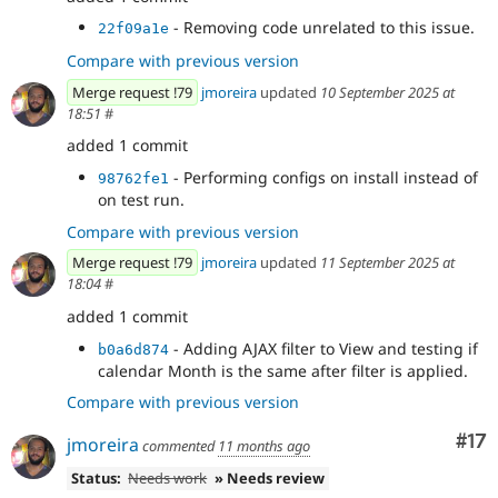
- Removing code unrelated to this issue.
22f09a1e
Compare with previous version
Merge request !79
jmoreira
updated
10 September 2025 at
18:51
#
added 1 commit
- Performing configs on install instead of
98762fe1
on test run.
Compare with previous version
Merge request !79
jmoreira
updated
11 September 2025 at
18:04
#
added 1 commit
- Adding AJAX filter to View and testing if
b0a6d874
calendar Month is the same after filter is applied.
Compare with previous version
Co
#17
jmoreira
commented
11 months ago
Status:
Needs work
» Needs review