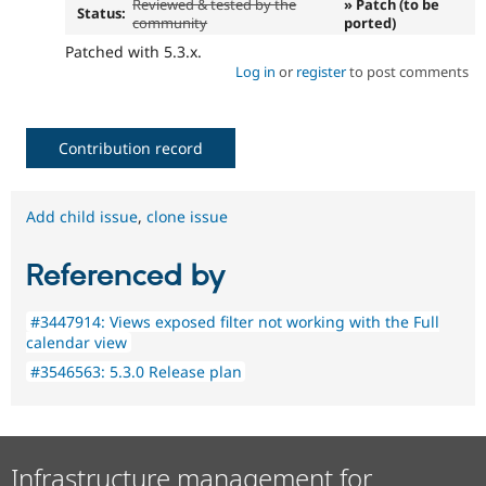
Reviewed & tested by the
» Patch (to be
Status:
community
ported)
Patched with 5.3.x.
Log in
or
register
to post comments
Contribution record
Add child issue
,
clone issue
Referenced by
#3447914: Views exposed filter not working with the Full
calendar view
#3546563: 5.3.0 Release plan
Infrastructure management for