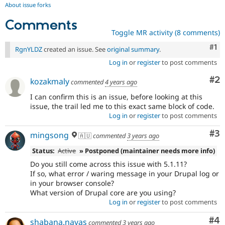
About issue forks
Comments
Toggle MR activity (8 comments)
Co
#1
RgnYLDZ
created an issue. See
original summary
.
Log in
or
register
to post comments
Co
#2
kozakmaly
commented
4 years ago
I can confirm this is an issue, before looking at this
issue, the trail led me to this exact same block of code.
Log in
or
register
to post comments
Co
#3
mingsong
🇦🇺
commented
3 years ago
Status:
Active
» Postponed (maintainer needs more info)
Do you still come across this issue with 5.1.11?
If so, what error / waring message in your Drupal log or
in your browser console?
What version of Drupal core are you using?
Log in
or
register
to post comments
Co
#4
shabana.navas
commented
3 years ago