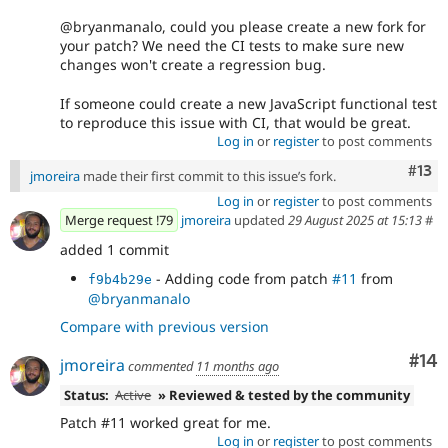
@bryanmanalo, could you please create a new fork for
your patch? We need the CI tests to make sure new
changes won't create a regression bug.
If someone could create a new JavaScript functional test
to reproduce this issue with CI, that would be great.
Log in
or
register
to post comments
Com
#13
jmoreira
made their first commit to this issue’s fork.
Log in
or
register
to post comments
Merge request !79
jmoreira
updated
29 August 2025 at 15:13
#
added 1 commit
- Adding code from patch
#11
from
f9b4b29e
@bryanmanalo
Compare with previous version
Com
#14
jmoreira
commented
11 months ago
Status:
Active
» Reviewed & tested by the community
Patch #11 worked great for me.
Log in
or
register
to post comments