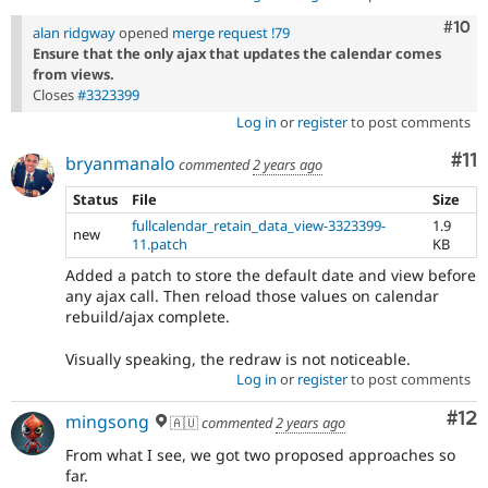
Com
#10
alan ridgway
opened
merge request !79
Ensure that the only ajax that updates the calendar comes
from views.
Closes
#3323399
Log in
or
register
to post comments
Co
#11
bryanmanalo
commented
2 years ago
Status
File
Size
fullcalendar_retain_data_view-3323399-
1.9
new
11.patch
KB
Added a patch to store the default date and view before
any ajax call. Then reload those values on calendar
rebuild/ajax complete.
Visually speaking, the redraw is not noticeable.
Log in
or
register
to post comments
Co
#12
mingsong
🇦🇺
commented
2 years ago
From what I see, we got two proposed approaches so
far.