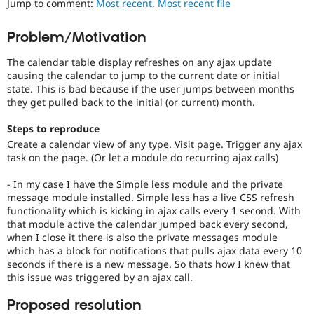
Jump to comment:
Most recent
,
Most recent file
Drupal Stew
News & Blo
API
Become a D
Problem/Motivation
Drupal for F
Sustaining
The calendar table display refreshes on any ajax update
Forum
Modules
causing the calendar to jump to the current date or initial
Drupal for
Drupal Swa
state. This is bad because if the user jumps between months
Healthcare
they get pulled back to the initial (or current) month.
Slack
Themes
Steps to reproduce
Create a calendar view of any type. Visit page. Trigger any ajax
Drupal for E
Newsletters
task on the page. (Or let a module do recurring ajax calls)
Recipes
- In my case I have the Simple less module and the private
Drupal for R
message module installed. Simple less has a live CSS refresh
Drupal Swa
functionality which is kicking in ajax calls every 1 second. With
Site Templa
that module active the calendar jumped back every second,
when I close it there is also the private messages module
Drupal for T
which has a block for notifications that pulls ajax data every 10
Tourism
Issue queue
seconds if there is a new message. So thats how I knew that
this issue was triggered by an ajax call.
Proposed resolution
Security Adv