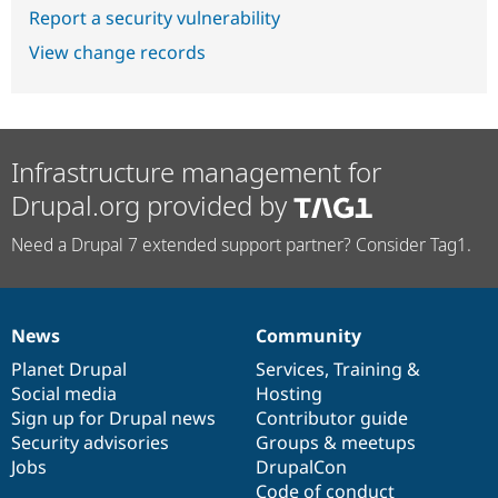
Report a security vulnerability
View change records
Infrastructure management for
Drupal.org provided by
Need a Drupal 7 extended support partner? Consider Tag1.
News
Community
News
Our
Documentation
Drupal
Governance
items
Planet Drupal
community
code
of
Services
,
Training
&
Social media
base
community
Hosting
Sign up for Drupal news
Contributor guide
Security advisories
Groups & meetups
Jobs
DrupalCon
Code of conduct