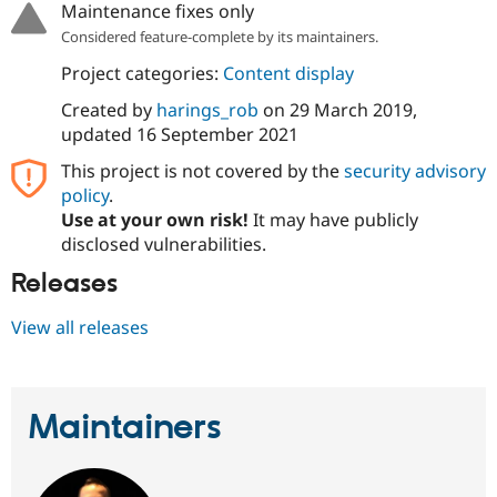
Maintenance fixes only
Drupal Stew
News & Blo
Considered feature-complete by its maintainers.
API
Become a D
Drupal for F
Sustaining
Project categories:
Content display
Forum
Created by
harings_rob
on
29 March 2019
,
Modules
updated
16 September 2021
Drupal for
Drupal Swa
Healthcare
This project is not covered by the
security advisory
Slack
Themes
policy
.
Use at your own risk!
It may have publicly
Drupal for E
disclosed vulnerabilities.
Newsletters
Recipes
Releases
Drupal for R
Drupal Swa
View all releases
Site Templa
Drupal for T
Tourism
Issue queue
Maintainers
Security Adv