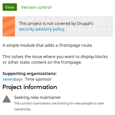
Primary
View
(active tab)
Version control
Community
Drupal AI
Documentat
Find a Drupa
tabs
Certified Pa
This project is not covered by Drupal’s
security advisory policy
.
Support Drupal
Case Studie
Getting star
About the
Become a D
Community
Certified Pa
A simple module that adds a /frontpage route.
Get Started
Drupal for
Local Devel
The Drupal
Governmen
Guide
How to Cont
Association
This solves the issue where you want to display blocks
Find a Hosti
or other static content on the frontpage.
Provider
Try Drupal CMS
Drupal for 
Developer R
DrupalCon
Donate
Supporting organizations:
Education
sevendays
Time sponsor
Find a Migra
Try Hosting
Partner
Project information
Drupal CMS
Events
Become a Pa
Drupal for N
Guide
Seeking new maintainer
Find Trainin
The current maintainers are looking for new people to take
Jobs / Caree
Become a Ri
Drupal for
Drupal User
Maker
ownership.
eCommerce