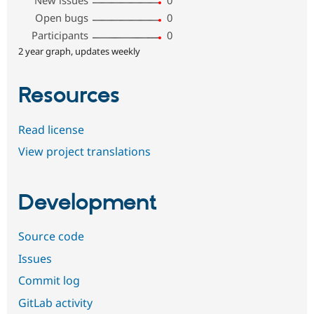
New issues
0
Open bugs
0
Participants
0
2 year graph, updates weekly
Resources
Read license
View project translations
Development
Source code
Issues
Commit log
GitLab activity