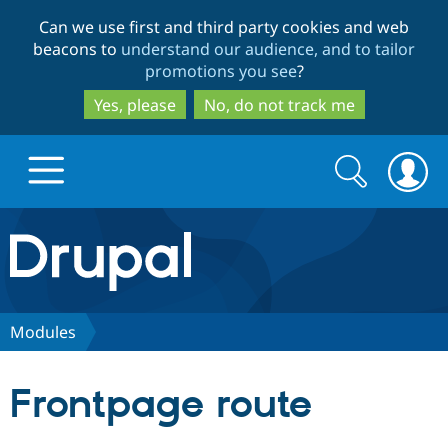
Skip
Skip
Can we use first and third party cookies and web
to
to
beacons to
understand our audience, and to tailor
main
search
promotions you see
?
content
Yes, please
No, do not track me
Search
Search
form
Drupal.org home
Discover Drupal
Modules
Build with Drupal
Drupal Core
Frontpage route
Partners & Services
Drupal CMS
Download D