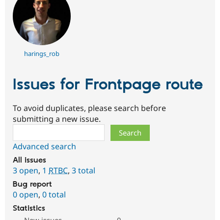
harings_rob
Issues for Frontpage route
To avoid duplicates, please search before
submitting a new issue.
Search
Advanced search
All issues
3 open
,
1
RTBC
,
3 total
Bug report
0 open
,
0 total
Statistics