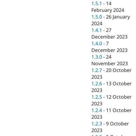
1.5.1
-
14
February 2024
1.5.0
-
26 January
2024
1.4.1
-
27
December 2023
1.4.0
-
7
December 2023
1.3.0
-
24
November 2023
1.2.7
-
20 October
2023
1.2.6
-
13 October
2023
1.2.5
-
12 October
2023
1.2.4
-
11 October
2023
1.2.3
-
9 October
2023