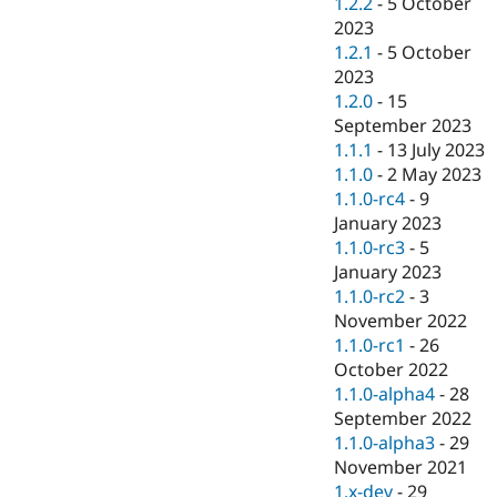
1.2.2
-
5 October
2023
1.2.1
-
5 October
2023
1.2.0
-
15
September 2023
1.1.1
-
13 July 2023
1.1.0
-
2 May 2023
1.1.0-rc4
-
9
January 2023
1.1.0-rc3
-
5
January 2023
1.1.0-rc2
-
3
November 2022
1.1.0-rc1
-
26
October 2022
1.1.0-alpha4
-
28
September 2022
1.1.0-alpha3
-
29
November 2021
1.x-dev
-
29