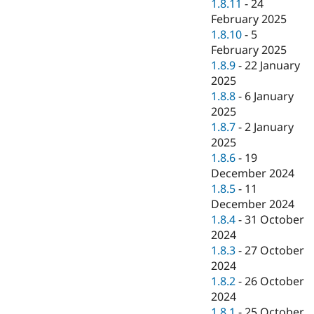
1.8.11
-
24
February 2025
1.8.10
-
5
February 2025
1.8.9
-
22 January
2025
1.8.8
-
6 January
2025
1.8.7
-
2 January
2025
1.8.6
-
19
December 2024
1.8.5
-
11
December 2024
1.8.4
-
31 October
2024
1.8.3
-
27 October
2024
1.8.2
-
26 October
2024
1.8.1
-
25 October