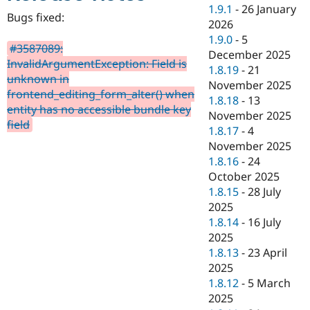
Drupal Stew
1.9.1
-
26 January
News & Blo
Bugs fixed:
2026
API
Become a D
1.9.0
-
5
Drupal for F
Sustaining
#3587089:
December 2025
Forum
InvalidArgumentException: Field is
1.8.19
-
21
Modules
unknown in
November 2025
Drupal for
Drupal Swa
frontend_editing_form_alter() when
Healthcare
1.8.18
-
13
Slack
entity has no accessible bundle key
November 2025
Themes
field
1.8.17
-
4
Drupal for E
November 2025
Newsletters
1.8.16
-
24
Recipes
October 2025
Drupal for R
1.8.15
-
28 July
Drupal Swa
2025
Site Templa
1.8.14
-
16 July
Drupal for T
2025
Tourism
1.8.13
-
23 April
Issue queue
2025
1.8.12
-
5 March
2025
Security Adv