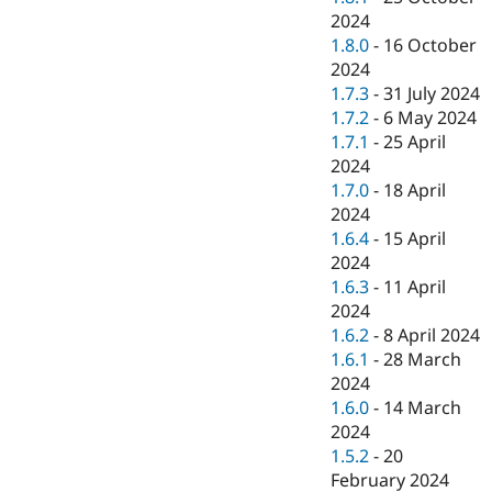
2024
1.8.0
-
16 October
2024
1.7.3
-
31 July 2024
1.7.2
-
6 May 2024
1.7.1
-
25 April
2024
1.7.0
-
18 April
2024
1.6.4
-
15 April
2024
1.6.3
-
11 April
2024
1.6.2
-
8 April 2024
1.6.1
-
28 March
2024
1.6.0
-
14 March
2024
1.5.2
-
20
February 2024