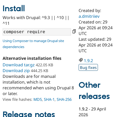
Install
Created by:
Community
Drupal AI
Documentat
Find a Drupa
a.dmitriiev
Works with Drupal: ^9.3 || ^10 ||
Certified Pa
Created on: 29
^11
Apr 2026 at 09:24
Support Drupal
Case Studie
Getting star
About the
UTC
Become a D
Community
Last updated: 29
Using Composer to manage Drupal site
Certified Pa
Apr 2026 at 09:24
dependencies
Get Started
Drupal for
Local Devel
The Drupal
UTC
Governmen
Guide
How to Cont
Association
Alternative installation files
Find a Hosti
1.9.2
Provider
Download tar.gz
422.05 KB
Try Drupal CMS
Bug fixes
Download zip
444.25 KB
Drupal for 
Developer R
DrupalCon
Donate
Education
Downloads are for manual
Find a Migra
installation, which is not
Other
Try Hosting
Partner
recommended when using Drupal 8
Drupal CMS
Events
Become a Pa
or later.
Drupal for N
Guide
releases
View file hashes:
MD5
,
SHA-1
,
SHA-256
Find Trainin
Jobs / Caree
Become a Ri
1.9.2
-
29 April
Drupal for
Drupal User
Maker
Release notes
2026
eCommerce