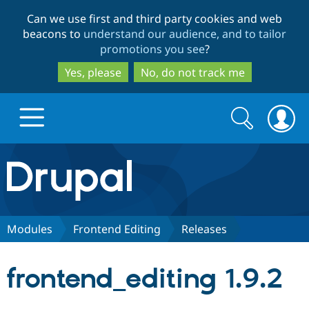
Skip
Skip
Can we use first and third party cookies and web
to
to
beacons to
understand our audience, and to tailor
main
search
promotions you see
?
content
Yes, please
No, do not track me
Search
Search
form
Drupal.org home
Discover Drupal
Modules
Frontend Editing
Releases
Build with Drupal
Drupal Core
frontend_editing 1.9.2
Partners & Services
Drupal CMS
Download D