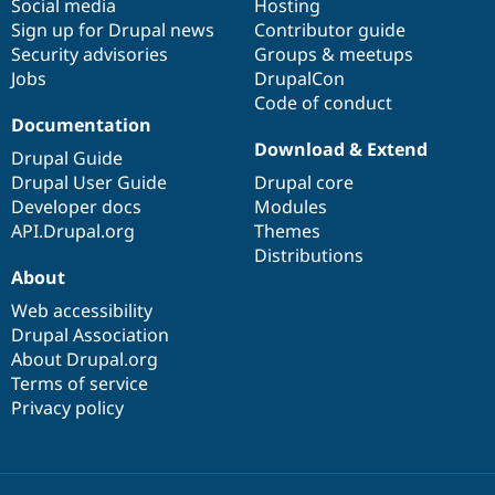
Social media
base
community
Hosting
Sign up for Drupal news
Contributor guide
Security advisories
Groups & meetups
Jobs
DrupalCon
Code of conduct
Documentation
Download & Extend
Drupal Guide
Drupal User Guide
Drupal core
Developer docs
Modules
API.Drupal.org
Themes
Distributions
About
Web accessibility
Drupal Association
About Drupal.org
Terms of service
Privacy policy