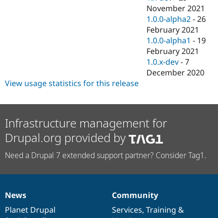
November 2021
1.0.0-alpha2
-
26
February 2021
1.0.0-alpha1
-
19
February 2021
1.0.x-dev
-
7
December 2020
View usage statistics for this release
Infrastructure management for
Drupal.org provided by
Need a Drupal 7 extended support partner? Consider Tag1.
News
Community
News
Our
Documentation
Drupal
Governance
items
Planet Drupal
community
code
of
Services
,
Training
&