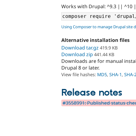
Works with Drupal: ^9.3 || ^10 
Using Composer to manage Drupal site 
Alternative installation files
Download tar.gz
419.9 KB
Download zip
441.44 KB
Downloads are for manual insta
Drupal 8 or later.
View file hashes:
MD5
,
SHA-1
,
SHA-
Release notes
#3558991: Published status chec