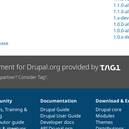
1.1.0-a
1.1.0-a
1.x-dev
1.0.0-a
1.0.0-a
1.0.x-d
lease
ment for Drupal.org provided by
partner? Consider Tag1.
nity
Documentation
Download & E
es
,
Training
&
Drupal Guide
Drupal core
g
Drupal User Guide
Modules
butor guide
Developer docs
Themes
s & meetups
API.Drupal.org
Distributions