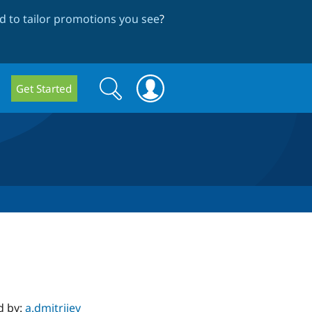
 to tailor promotions you see
?
Search
Search
Get Started
form
d by:
a.dmitriiev