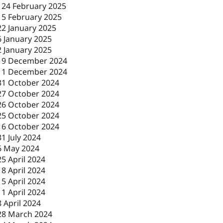
-
24 February 2025
-
5 February 2025
22 January 2025
6 January 2025
2 January 2025
19 December 2024
11 December 2024
31 October 2024
27 October 2024
26 October 2024
25 October 2024
16 October 2024
31 July 2024
6 May 2024
25 April 2024
18 April 2024
15 April 2024
11 April 2024
8 April 2024
28 March 2024