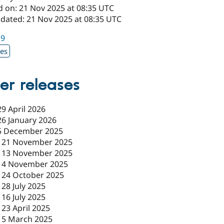
d on: 21 Nov 2025 at 08:35 UTC
pdated: 21 Nov 2025 at 08:35 UTC
19
xes
er releases
29 April 2026
26 January 2026
5 December 2025
-
21 November 2025
-
13 November 2025
-
4 November 2025
-
24 October 2025
-
28 July 2025
-
16 July 2025
-
23 April 2025
-
5 March 2025