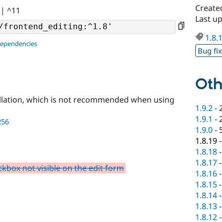
Create
|| ^11
Last u
1.8.
dependencies
Bug fi
Oth
llation, which is not recommended when using
1.9.2
-
1.9.1
-
256
1.9.0
-
1.8.19
1.8.18
1.8.17
kbox not visible on the edit form
1.8.16
1.8.15
1.8.14
1.8.13
1.8.12