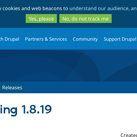
Skip
Skip
ty cookies and web beacons to
understand our audience, and
to
to
main
search
Yes, please
No, do not track me
content
th Drupal
Partners & Services
Community
Support Drupal
Releases
ing 1.8.19
Create