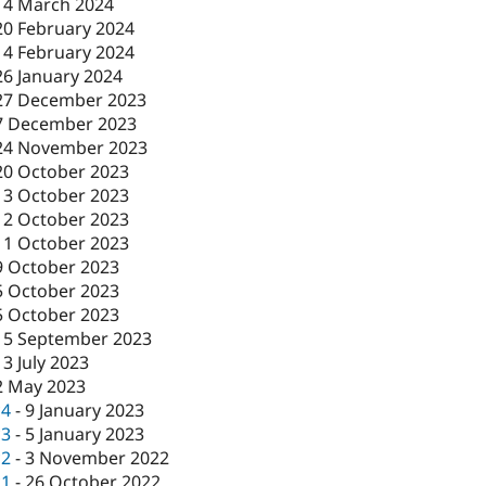
14 March 2024
20 February 2024
14 February 2024
26 January 2024
27 December 2023
7 December 2023
24 November 2023
20 October 2023
13 October 2023
12 October 2023
11 October 2023
9 October 2023
5 October 2023
5 October 2023
15 September 2023
13 July 2023
2 May 2023
c4
-
9 January 2023
c3
-
5 January 2023
c2
-
3 November 2022
c1
-
26 October 2022