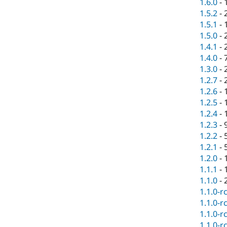
1.6.0
-
1.5.2
-
1.5.1
-
1.5.0
-
1.4.1
-
1.4.0
-
1.3.0
-
1.2.7
-
1.2.6
-
1.2.5
-
1.2.4
-
1.2.3
-
1.2.2
-
1.2.1
-
1.2.0
-
1.1.1
-
1.1.0
-
1.1.0-r
1.1.0-r
1.1.0-r
1.1.0-r