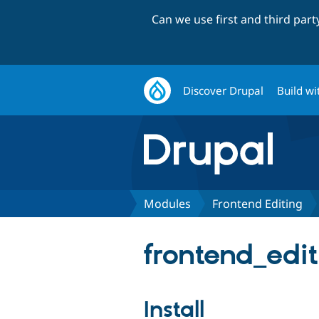
Can we use first and third par
Discover Drupal
Build wi
Modules
Frontend Editing
frontend_edit
Install