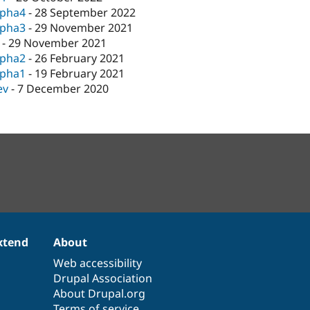
lpha4
-
28 September 2022
lpha3
-
29 November 2021
-
29 November 2021
lpha2
-
26 February 2021
lpha1
-
19 February 2021
ev
-
7 December 2020
xtend
About
Web accessibility
Drupal Association
About Drupal.org
Terms of service