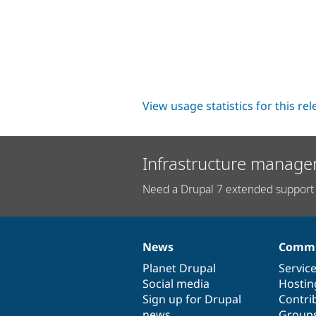
View usage statistics for this re
Infrastructure manage
Need a Drupal 7 extended support 
News
Commu
News
Our
Documentation
Drupal
Governance
items
Planet Drupal
community
code
of
Servic
Social media
base
community
Hostin
Sign up for Drupal
Contri
news
Group