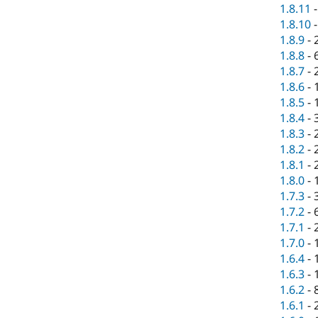
1.8.11
1.8.10
1.8.9
-
1.8.8
-
1.8.7
-
1.8.6
-
1.8.5
-
1.8.4
-
1.8.3
-
1.8.2
-
1.8.1
-
1.8.0
-
1.7.3
-
1.7.2
-
1.7.1
-
1.7.0
-
1.6.4
-
1.6.3
-
1.6.2
-
1.6.1
-