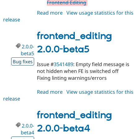
Frontend Editing
Read more
about
View usage statistics for this
release
frontend_editing
1.8.16
frontend_editing
2.0.0-
2.0.0-beta5
beta5
Bug fixes
Issue #
3541489
: Empty field message is
not hidden when FE is switched off
Fixing linting warnings/errors
Read more
about
View usage statistics for this
release
frontend_editing
2.0.0-
beta5
frontend_editing
2.0.0-
2.0.0-beta4
beta4