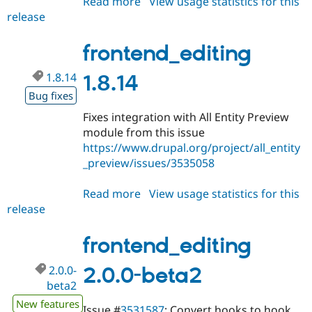
Read more
about
View usage statistics for this
release
frontend_editing
2.0.0-
beta3
frontend_editing
1.8.14
1.8.14
Bug fixes
Fixes integration with All Entity Preview
module from this issue
https://www.drupal.org/project/all_entity
_preview/issues/3535058
Read more
about
View usage statistics for this
release
frontend_editing
1.8.14
frontend_editing
2.0.0-
2.0.0-beta2
beta2
New features
Issue #
3531587
: Convert hooks to hook