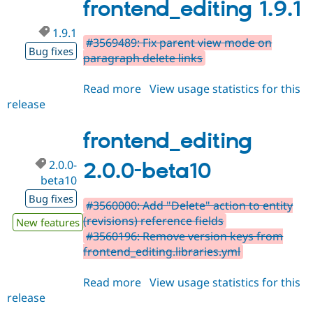
frontend_editing 1.9.1
1.9.1
#3569489: Fix parent view mode on
Bug fixes
paragraph delete links
Read more
about
View usage statistics for this
release
frontend_editing
1.9.1
frontend_editing
2.0.0-
2.0.0-beta10
beta10
Bug fixes
#3560000: Add "Delete" action to entity
(revisions) reference fields
New features
#3560196: Remove version keys from
frontend_editing.libraries.yml
Read more
about
View usage statistics for this
release
frontend_editing
2.0.0-