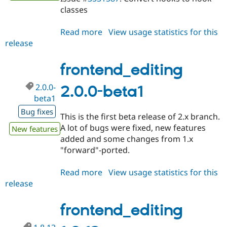
classes
Read more
about
View usage statistics for this
release
frontend_editing
2.0.0-
beta2
frontend_editing
2.0.0-
2.0.0-beta1
beta1
Bug fixes
This is the first beta release of 2.x branch.
A lot of bugs were fixed, new features
New features
added and some changes from 1.x
"forward"-ported.
Read more
about
View usage statistics for this
release
frontend_editing
2.0.0-
beta1
frontend_editing