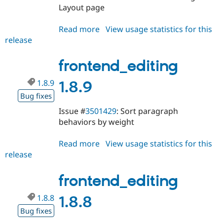
Layout page
Read more
about
View usage statistics for this
release
frontend_editing
1.8.10
frontend_editing
1.8.9
1.8.9
Bug fixes
Issue #
3501429
: Sort paragraph
behaviors by weight
Read more
about
View usage statistics for this
release
frontend_editing
1.8.9
frontend_editing
1.8.8
1.8.8
Bug fixes