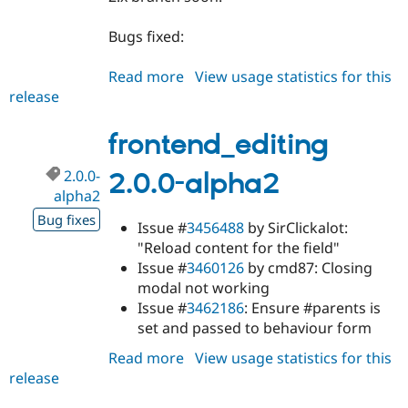
Bugs fixed:
Read more
about
View usage statistics for this
release
frontend_editing
1.8.0
frontend_editing
2.0.0-
2.0.0-alpha2
alpha2
Bug fixes
Issue #
3456488
by SirClickalot:
"Reload content for the field"
Issue #
3460126
by cmd87: Closing
modal not working
Issue #
3462186
: Ensure #parents is
set and passed to behaviour form
Read more
about
View usage statistics for this
release
frontend_editing
2.0.0-