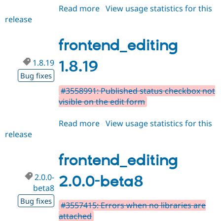
Read more
about
View usage statistics for this
release
frontend_editing
2.0.0-
beta9
frontend_editing
1.8.19
1.8.19
Bug fixes
#3558991: Published status checkbox not
visible on the edit form
Read more
about
View usage statistics for this
release
frontend_editing
1.8.19
frontend_editing
2.0.0-
2.0.0-beta8
beta8
Bug fixes
#3557415: Errors when no libraries are
attached