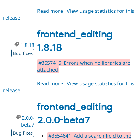
Read more
about
View usage statistics for this
release
frontend_editing
2.0.0-
beta8
frontend_editing
1.8.18
1.8.18
Bug fixes
#3557415: Errors when no libraries are
attached
Read more
about
View usage statistics for this
release
frontend_editing
1.8.18
frontend_editing
2.0.0-
2.0.0-beta7
beta7
Bug fixes
#3554641: Add a search field to the