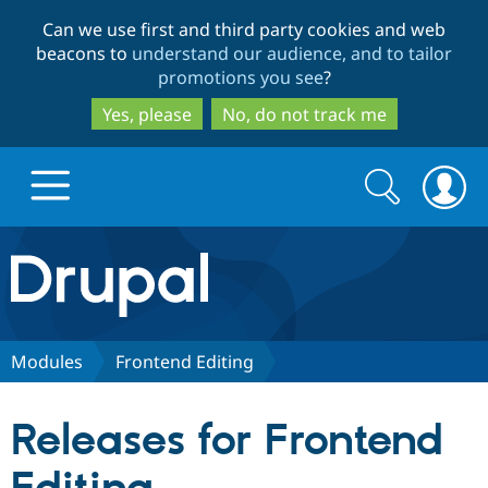
Skip
Skip
Can we use first and third party cookies and web
to
to
beacons to
understand our audience, and to tailor
main
search
promotions you see
?
content
Yes, please
No, do not track me
Search
Search
form
Drupal.org home
Discover Drupal
Modules
Frontend Editing
Build with Drupal
Drupal Core
Releases for Frontend
Partners & Services
Drupal CMS
Download D