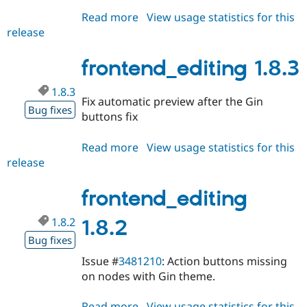
Read more
about
View usage statistics for this
release
frontend_editing
1.8.4
frontend_editing 1.8.3
1.8.3
Fix automatic preview after the Gin
Bug fixes
buttons fix
Read more
about
View usage statistics for this
release
frontend_editing
1.8.3
frontend_editing
1.8.2
1.8.2
Bug fixes
Issue #
3481210
: Action buttons missing
on nodes with Gin theme.
Read more
about
View usage statistics for this