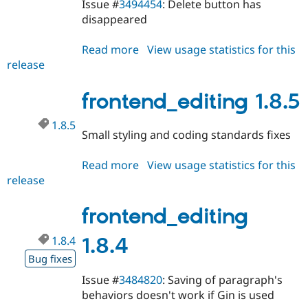
Issue #
3494454
: Delete button has
disappeared
Read more
about
View usage statistics for this
release
frontend_editing
1.8.6
frontend_editing 1.8.5
1.8.5
Small styling and coding standards fixes
Read more
about
View usage statistics for this
release
frontend_editing
1.8.5
frontend_editing
1.8.4
1.8.4
Bug fixes
Issue #
3484820
: Saving of paragraph's
behaviors doesn't work if Gin is used