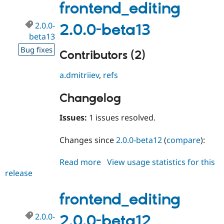
beta14
frontend_editing
2.0.0-
2.0.0-beta13
beta13
Bug fixes
Contributors (2)
a.dmitriiev
,
refs
Changelog
Issues:
1 issues resolved.
Changes since
2.0.0-beta12
(
compare
):
Read more
about
View usage statistics for this
release
frontend_editing
2.0.0-
beta13
frontend_editing
2.0.0-
2.0.0-beta12