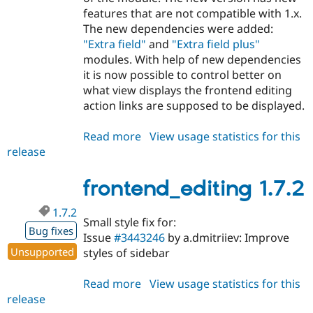
features that are not compatible with 1.x.
The new dependencies were added:
"Extra field"
and
"Extra field plus"
modules. With help of new dependencies
it is now possible to control better on
what view displays the frontend editing
action links are supposed to be displayed.
Read more
about
View usage statistics for this
release
frontend_editing
2.0.0-
alpha1
frontend_editing 1.7.2
1.7.2
Small style fix for:
Bug fixes
Issue
#3443246
by a.dmitriiev: Improve
Unsupported
styles of sidebar
Read more
about
View usage statistics for this
release
frontend_editing