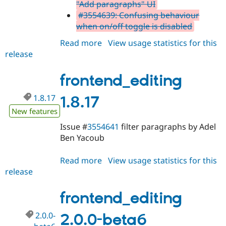
"Add paragraphs" UI
#3554639: Confusing behaviour
when on/off toggle is disabled
Read more
about
View usage statistics for this
release
frontend_editing
2.0.0-
beta7
frontend_editing
1.8.17
1.8.17
New features
Issue #
3554641
filter paragraphs by Adel
Ben Yacoub
Read more
about
View usage statistics for this
release
frontend_editing
1.8.17
frontend_editing
2.0.0-
2.0.0-beta6