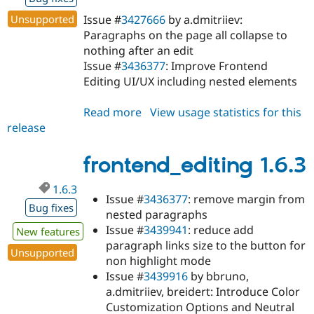
Unsupported
Issue #
3427666
by a.dmitriiev:
Paragraphs on the page all collapse to
nothing after an edit
Issue #
3436377
: Improve Frontend
Editing UI/UX including nested elements
Read more
about
View usage statistics for this
release
frontend_editing
1.6.4
frontend_editing 1.6.3
1.6.3
Issue #
3436377
: remove margin from
Bug fixes
nested paragraphs
Issue #
3439941
: reduce add
New features
paragraph links size to the button for
Unsupported
non highlight mode
Issue #
3439916
by bbruno,
a.dmitriiev, breidert: Introduce Color
Customization Options and Neutral