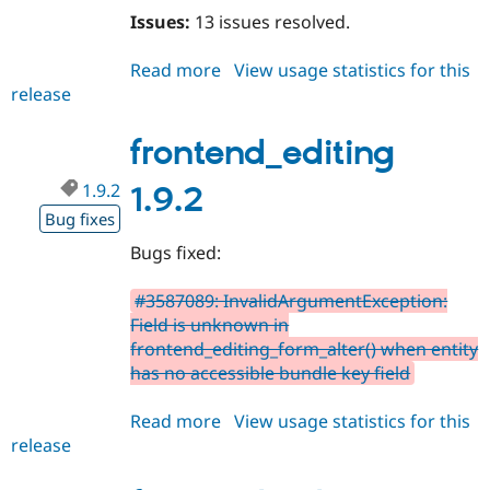
Issues:
13 issues resolved.
Read more
about
View usage statistics for this
release
frontend_editing
2.0.0-
beta11
frontend_editing
1.9.2
1.9.2
Bug fixes
Bugs fixed:
#3587089: InvalidArgumentException:
Field is unknown in
frontend_editing_form_alter() when entity
has no accessible bundle key field
Read more
about
View usage statistics for this
release
frontend_editing
1.9.2