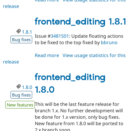
release
frontend_editing
1.8.2
frontend_editing 1.8.1
1.8.1
Issue #
3481501
: Update floating actions
Bug fixes
to be fixed to the top fixed by
bbruno
Read more
about
View usage statistics for this
release
frontend_editing
1.8.1
frontend_editing
1.8.0
1.8.0
Bug fixes
This will be the last feature release for
New features
branch 1.x. No further development will
be done for 1.x version, only bug fixes.
New feature from 1.8.0 will be ported to
2.x branch soon.