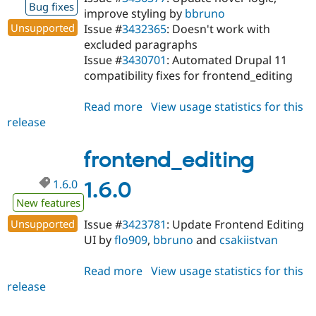
Bug fixes
improve styling by
bbruno
Unsupported
Issue #
3432365
: Doesn't work with
excluded paragraphs
Issue #
3430701
: Automated Drupal 11
compatibility fixes for frontend_editing
Read more
about
View usage statistics for this
release
frontend_editing
1.6.1
frontend_editing
1.6.0
1.6.0
New features
Unsupported
Issue #
3423781
: Update Frontend Editing
UI by
flo909
,
bbruno
and
csakiistvan
Read more
about
View usage statistics for this
release
frontend_editing
1.6.0