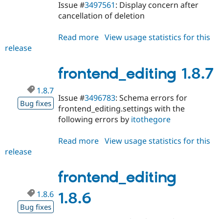
Issue #
3497561
: Display concern after
cancellation of deletion
Read more
about
View usage statistics for this
release
frontend_editing
1.8.8
frontend_editing 1.8.7
1.8.7
Issue #
3496783
: Schema errors for
Bug fixes
frontend_editing.settings with the
following errors by
itothegore
Read more
about
View usage statistics for this
release
frontend_editing
1.8.7
frontend_editing
1.8.6
1.8.6
Bug fixes