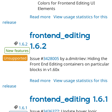
Colors for Frontend Editing UI
Elements
Read more
about
View usage statistics for this
release
frontend_editing
1.6.3
frontend_editing
1.6.2
1.6.2
New features
Unsupported
Issue #
3428005
by a.dmitriiev: Hiding the
Front End Editing containers on particular
blocks in v1.60x
Read more
about
View usage statistics for this
release
frontend_editing
1.6.2
frontend_editing 1.6.1
1.6.1
Issue #
3436377
: Update hover logic,