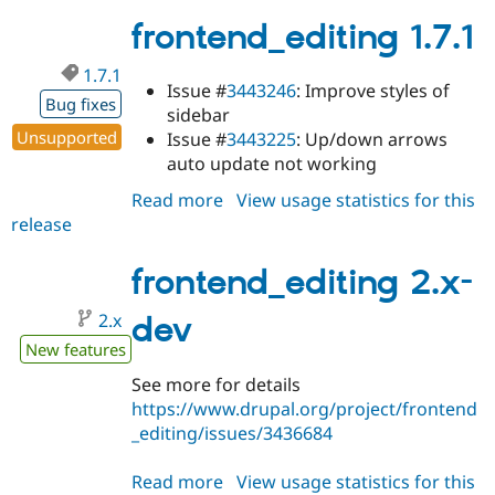
1.7.2
frontend_editing 1.7.1
1.7.1
Issue #
3443246
: Improve styles of
Bug fixes
sidebar
Unsupported
Issue #
3443225
: Up/down arrows
auto update not working
Read more
about
View usage statistics for this
release
frontend_editing
1.7.1
frontend_editing 2.x-
2.x
dev
New features
See more for details
https://www.drupal.org/project/frontend
_editing/issues/3436684
Read more
about
View usage statistics for this