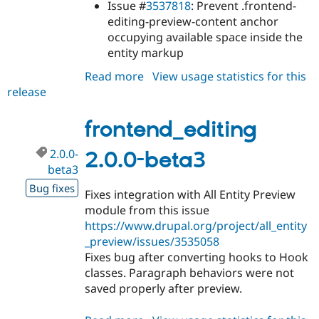
Issue #
3537818
: Prevent .frontend-
editing-preview-content anchor
occupying available space inside the
entity markup
Read more
about
View usage statistics for this
release
frontend_editing
1.8.15
frontend_editing
2.0.0-
2.0.0-beta3
beta3
Bug fixes
Fixes integration with All Entity Preview
module from this issue
https://www.drupal.org/project/all_entity
_preview/issues/3535058
Fixes bug after converting hooks to Hook
classes. Paragraph behaviors were not
saved properly after preview.