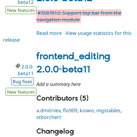
beta12
New features
#3587812: Support top bar from the
navigation module
Read more
about
View usage statistics for this
release
frontend_editing
2.0.0-
beta12
frontend_editing
2.0.0-
2.0.0-beta11
beta11
Bug fixes
Add a summary here
New features
Contributors (5)
a.dmitriiev
,
flo909
,
koiwo
,
mgstables
,
stborchert
Changelog