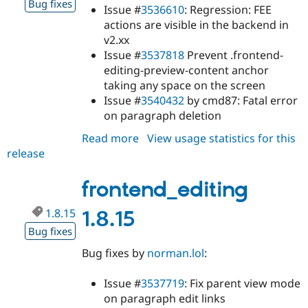
Bug fixes
Issue #
3536610
: Regression: FEE
actions are visible in the backend in
v2.xx
Issue #
3537818
Prevent .frontend-
editing-preview-content anchor
taking any space on the screen
Issue #
3540432
by cmd87: Fatal error
on paragraph deletion
Read more
about
View usage statistics for this
release
frontend_editing
2.0.0-
beta4
frontend_editing
1.8.15
1.8.15
Bug fixes
Bug fixes by
norman.lol
:
Issue #
3537719
: Fix parent view mode
on paragraph edit links