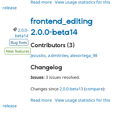
Read more
about
View usage statistics for this
Drupal Stew
News & Blo
release
frontend_editing
API
Become a D
2.0.0-
Drupal for F
Sustaining
beta15
frontend_editing
Forum
Modules
2.0.0-
2.0.0-beta14
Drupal for
Drupal Swa
beta14
Healthcare
Slack
Bug fixes
Contributors (3)
Themes
New features
Drupal for E
Jezusito
,
a.dmitriiev
,
alexortega_98
Newsletters
Recipes
Changelog
Drupal for R
Drupal Swa
Issues:
3 issues resolved.
Site Templa
Drupal for T
Changes since
2.0.0-beta13
(
compare
):
Tourism
Issue queue
Read more
about
View usage statistics for this
release
frontend_editing
2.0.0-
Security Adv