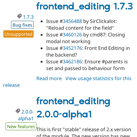
alpha2
frontend_editing 1.7.3
1.7.3
Issue #
3456488
by SirClickalot:
Bug fixes
"Reload content for the field"
Unsupported
Issue #
3460126
by cmd87: Closing
modal not working
Issue #
3452176
: Front End Editing in
the backend?
Issue #
3462186
: Ensure #parents is
set and passed to behaviour form
Read more
about
View usage statistics for this
release
frontend_editing
1.7.3
frontend_editing
2.0.0-
2.0.0-alpha1
alpha1
New features
This is first "stable" release of 2.x version
of the module. The new version has new