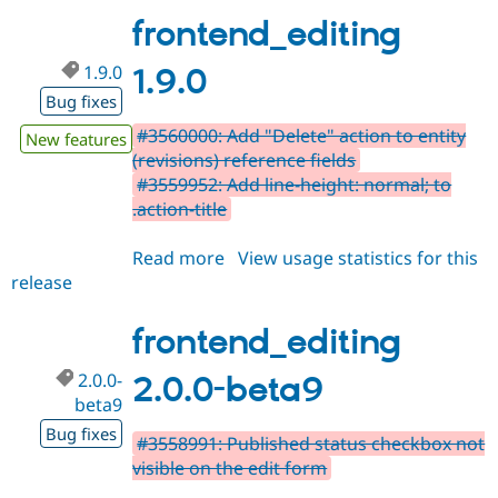
beta10
frontend_editing
1.9.0
1.9.0
Bug fixes
#3560000: Add "Delete" action to entity
New features
(revisions) reference fields
#3559952: Add line-height: normal; to
.action-title
Read more
about
View usage statistics for this
release
frontend_editing
1.9.0
frontend_editing
2.0.0-
2.0.0-beta9
beta9
Bug fixes
#3558991: Published status checkbox not
visible on the edit form