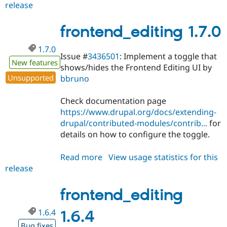
release
frontend_editing
2.x-
dev
frontend_editing 1.7.0
1.7.0
Issue #
3436501
: Implement a toggle that
New features
shows/hides the Frontend Editing UI by
Unsupported
bbruno
Check documentation page
https://www.drupal.org/docs/extending-
drupal/contributed-modules/contrib...
for
details on how to configure the toggle.
Read more
about
View usage statistics for this
release
frontend_editing
1.7.0
frontend_editing
1.6.4
1.6.4
Bug fixes