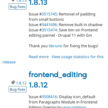
1.8.13
1.8.13
Bug fixes
Issue #
3515745
: Removal of padding
from small buttons
Issue #
3441696
: Remove built in shadow
Issue #
3515474
: Save btn on frontend
editing pannel - Drupal 11 with Gin
Thank you
bbruno
for fixing the bugs!
Read more
about
View usage statistics for this
release
frontend_editing
1.8.13
frontend_editing
1.8.12
1.8.12
Bug fixes
Issue #
3508416
: Display icon_default
from Paragraphs Module in Frontend
Editing Overlay by
marcphilipps