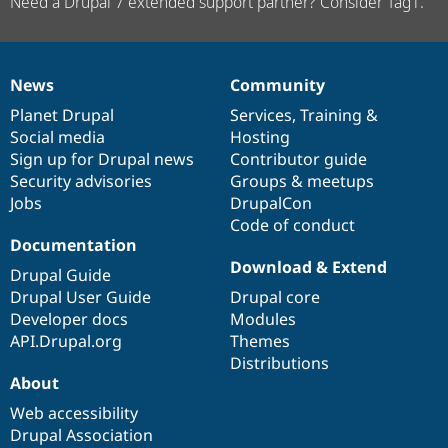
Need a Drupal 7 extended support partner? Consider Tag1.
News
Community
News
Our
Documentation
Drupal
Governance
items
Planet Drupal
community
code
of
Services
,
Training
&
Social media
base
community
Hosting
Sign up for Drupal news
Contributor guide
Security advisories
Groups & meetups
Jobs
DrupalCon
Code of conduct
Documentation
Download & Extend
Drupal Guide
Drupal User Guide
Drupal core
Developer docs
Modules
API.Drupal.org
Themes
Distributions
About
Web accessibility
Drupal Association