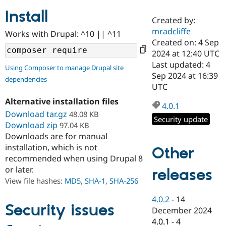
Install
Created by:
Community
Drupal AI
Documentat
Find a Drupa
mradcliffe
Works with Drupal: ^10 || ^11
Certified Pa
Created on: 4 Sep
2024 at 12:40 UTC
Support Drupal
Case Studie
Getting star
About the
Last updated: 4
Using Composer to manage Drupal site
Become a D
Community
Sep 2024 at 16:39
dependencies
Certified Pa
UTC
Get Started
Drupal for
Local Devel
The Drupal
Alternative installation files
Governmen
Guide
How to Cont
Association
4.0.1
Find a Hosti
Download tar.gz
48.08 KB
Security update
Provider
Download zip
97.04 KB
Try Drupal CMS
Downloads are for manual
Drupal for 
Developer R
DrupalCon
Donate
Education
installation, which is not
Other
Find a Migra
recommended when using Drupal 8
Try Hosting
Partner
or later.
releases
Drupal CMS
Events
Become a Pa
Drupal for N
Guide
View file hashes:
MD5
,
SHA-1
,
SHA-256
Find Trainin
4.0.2
-
14
Jobs / Caree
Become a Ri
Security issues
December 2024
Drupal for
Drupal User
Maker
4.0.1
-
4
eCommerce