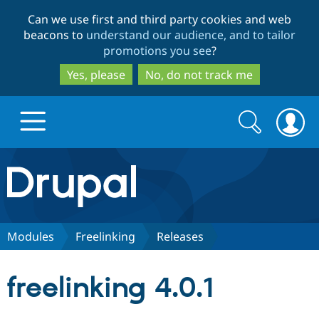
Skip
Skip
Can we use first and third party cookies and web
to
to
beacons to
understand our audience, and to tailor
main
search
promotions you see
?
content
Yes, please
No, do not track me
Search
Search
form
Drupal.org home
Discover Drupal
Modules
Freelinking
Releases
Build with Drupal
Drupal Core
freelinking 4.0.1
Partners & Services
Drupal CMS
Download D