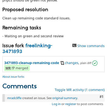
phpcs should be green not yellow.
Drupal Stew
News & Blo
Proposed resolution
API
Become a D
Drupal for F
Sustaining
Clean up remaining code standard issues.
Forum
Modules
Remaining tasks
Drupal for
Drupal Swa
Healthcare
- Waiting on green and second review
Slack
Themes
Issue fork
freelinking-
Show commands
Drupal for E
3471893
Newsletters
Recipes
3471893-cleanup-remaining-code
changes
,
plain diff
Drupal for R
MR
!7
merged
Drupal Swa
Site Templa
About issue forks
Drupal for T
Comments
Tourism
Issue queue
Toggle MR activity (1 comment)
Co
#1
mradcliffe
created an issue. See
original summary
.
Log in
or
register
to post comments
Security Adv