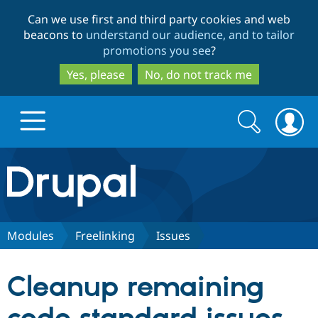
Skip
Skip
Can we use first and third party cookies and web
to
to
beacons to
understand our audience, and to tailor
main
search
promotions you see
?
content
Yes, please
No, do not track me
Search
Search
form
Drupal.org home
Discover Drupal
Modules
Freelinking
Issues
Build with Drupal
Drupal Core
Cleanup remaining
Partners & Services
Drupal CMS
Download D