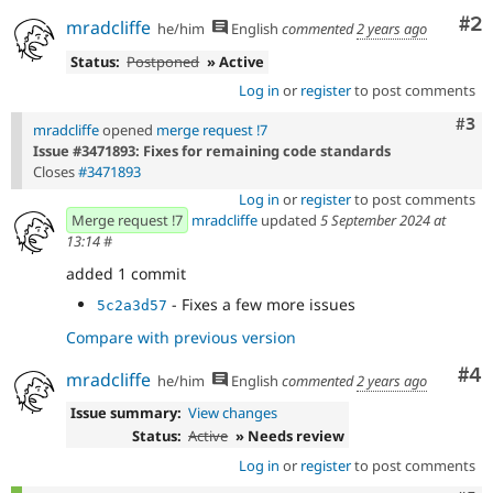
Co
#2
mradcliffe
he/him
English
commented
2 years ago
Status:
Postponed
» Active
Log in
or
register
to post comments
Com
#3
mradcliffe
opened
merge request !7
Issue #3471893: Fixes for remaining code standards
Closes
#3471893
Log in
or
register
to post comments
Merge request !7
mradcliffe
updated
5 September 2024 at
13:14
#
added 1 commit
- Fixes a few more issues
5c2a3d57
Compare with previous version
Co
#4
mradcliffe
he/him
English
commented
2 years ago
Issue summary:
View changes
Status:
Active
» Needs review
Log in
or
register
to post comments