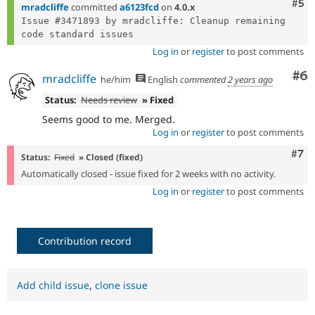
Com
#5
mradcliffe
committed
a6123fcd
on
4.0.x
Issue #3471893 by mradcliffe: Cleanup remaining 
Log in
or
register
to post comments
Co
#6
mradcliffe
he/him
English
commented
2 years ago
Status:
Needs review
» Fixed
Seems good to me. Merged.
Log in
or
register
to post comments
Com
#7
Status:
Fixed
» Closed (fixed)
Automatically closed - issue fixed for 2 weeks with no activity.
Log in
or
register
to post comments
Contribution record
Add child issue
,
clone issue