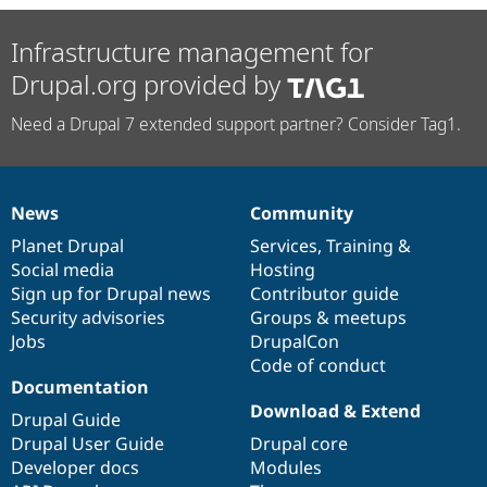
Infrastructure management for
Drupal.org provided by
Need a Drupal 7 extended support partner? Consider Tag1.
News
Community
News
Our
Documentation
Drupal
Governance
items
Planet Drupal
community
code
of
Services
,
Training
&
Social media
base
community
Hosting
Sign up for Drupal news
Contributor guide
Security advisories
Groups & meetups
Jobs
DrupalCon
Code of conduct
Documentation
Download & Extend
Drupal Guide
Drupal User Guide
Drupal core
Developer docs
Modules