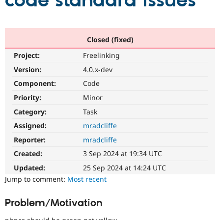
code standard issues
Community
Drupal AI
Documentat
Find a Drupa
Certified Pa
Closed (fixed)
Project:
Freelinking
Support Drupal
Case Studie
Getting star
About the
Become a D
Community
Version:
4.0.x-dev
Certified Pa
Component:
Code
Get Started
Drupal for
Local Devel
The Drupal
Priority:
Minor
Governmen
Guide
How to Cont
Association
Find a Hosti
Category:
Task
Provider
Try Drupal CMS
Assigned:
mradcliffe
Drupal for 
Developer R
DrupalCon
Donate
Reporter:
mradcliffe
Education
Find a Migra
Created:
3 Sep 2024 at 19:34 UTC
Try Hosting
Partner
Drupal CMS
Events
Become a Pa
Updated:
25 Sep 2024 at 14:24 UTC
Drupal for N
Guide
Jump to comment:
Most recent
Find Trainin
Jobs / Caree
Become a Ri
Problem/Motivation
Drupal for
Drupal User
Maker
eCommerce