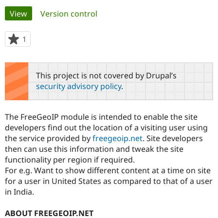
Primary
View
(active tab)
Version control
Community
Drupal AI
Documentat
Find a Drupa
tabs
Certified Pa
1
person
starred
Support Drupal
Case Studie
Getting star
About the
this
Become a D
Community
project
This project is not covered by Drupal’s
Certified Pa
security advisory policy
.
Get Started
Drupal for
Local Devel
The Drupal
Governmen
Guide
How to Cont
Association
Find a Hosti
The FreeGeoIP module is intended to enable the site
Provider
Try Drupal CMS
developers find out the location of a visiting user using
Drupal for 
Developer R
DrupalCon
Donate
the service provided by
freegeoip.net
. Site developers
Education
then can use this information and tweak the site
Find a Migra
Try Hosting
functionality per region if required.
Partner
Drupal CMS
Events
Become a Pa
For e.g. Want to show different content at a time on site
Drupal for N
Guide
for a user in United States as compared to that of a user
in India.
Find Trainin
Jobs / Caree
Become a Ri
Drupal for
Drupal User
Maker
ABOUT FREEGEOIP.NET
eCommerce