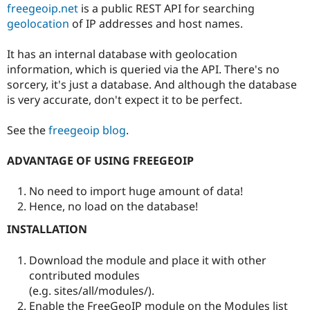
freegeoip.net
is a public REST API for searching
Drupal Stew
News & Blo
geolocation
of IP addresses and host names.
API
Become a D
Drupal for F
Sustaining
It has an internal database with geolocation
Forum
information, which is queried via the API. There's no
Modules
sorcery, it's just a database. And although the database
Drupal for
Drupal Swa
is very accurate, don't expect it to be perfect.
Healthcare
Slack
Themes
See the
freegeoip blog
.
Drupal for E
Newsletters
ADVANTAGE OF USING FREEGEOIP
Recipes
No need to import huge amount of data!
Drupal for R
Drupal Swa
Hence, no load on the database!
Site Templa
INSTALLATION
Drupal for T
Tourism
Issue queue
Download the module and place it with other
contributed modules
(e.g. sites/all/modules/).
Security Adv
Enable the FreeGeoIP module on the Modules list