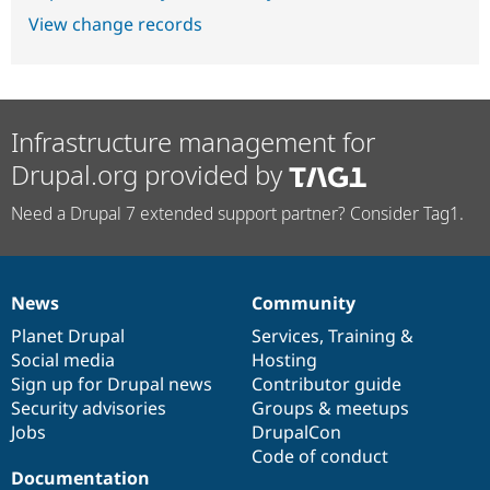
View change records
Infrastructure management for
Drupal.org provided by
Need a Drupal 7 extended support partner? Consider Tag1.
News
Community
News
Our
Documentation
Drupal
Governance
items
Planet Drupal
community
code
of
Services
,
Training
&
Social media
base
community
Hosting
Sign up for Drupal news
Contributor guide
Security advisories
Groups & meetups
Jobs
DrupalCon
Code of conduct
Documentation