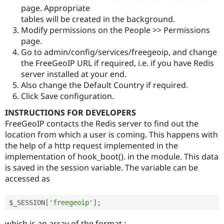
page. Appropriate
tables will be created in the background.
Modify permissions on the People >> Permissions
page.
Go to admin/config/services/freegeoip, and change
the FreeGeoIP URL if required, i.e. if you have Redis
server installed at your end.
Also change the Default Country if required.
Click Save configuration.
INSTRUCTIONS FOR DEVELOPERS
FreeGeoIP contacts the Redis server to find out the
location from which a user is coming. This happens with
the help of a http request implemented in the
implementation of hook_boot(). in the module. This data
is saved in the session variable. The variable can be
accessed as
$_SESSION
[
'freegeoip'
]
;
which is an array of the format :