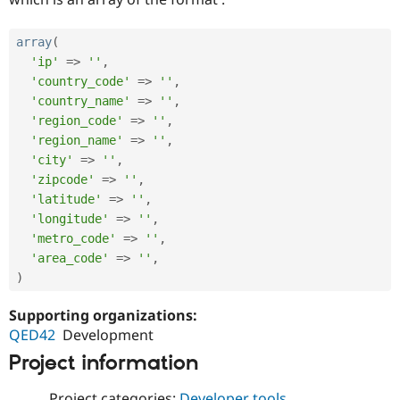
array
(
'ip'
=
>
''
,
'country_code'
=
>
''
,
'country_name'
=
>
''
,
'region_code'
=
>
''
,
'region_name'
=
>
''
,
'city'
=
>
''
,
'zipcode'
=
>
''
,
'latitude'
=
>
''
,
'longitude'
=
>
''
,
'metro_code'
=
>
''
,
'area_code'
=
>
''
,
)
Supporting organizations:
QED42
Development
Project information
Project categories:
Developer tools