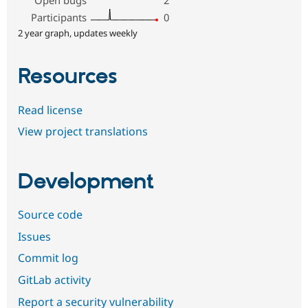
Open bugs
2
Participants
0
2 year graph, updates weekly
Resources
Read license
View project translations
Development
Source code
Issues
Commit log
GitLab activity
Report a security vulnerability