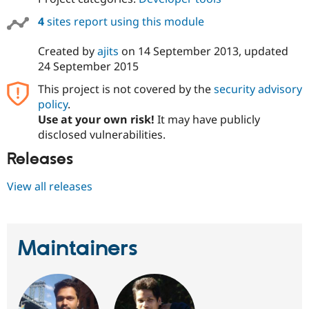
4
sites report using this module
Created by
ajits
on
14 September 2013
, updated
24 September 2015
This project is not covered by the
security advisory
policy
.
Use at your own risk!
It may have publicly
disclosed vulnerabilities.
Releases
View all releases
Maintainers