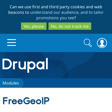
Skip
Skip
Can we use first and third party cookies and web
to
to
beacons to
understand our audience, and to tailor
main
search
promotions you see
?
content
Yes, please
No, do not track me
Search
Search
form
Drupal.org home
Discover Drupal
Modules
Build with Drupal
Drupal Core
FreeGeoIP
Partners & Services
Drupal CMS
Download D