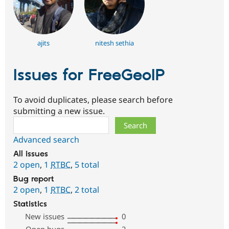
ajits
nitesh sethia
Issues for FreeGeoIP
To avoid duplicates, please search before
submitting a new issue.
Search
Advanced search
All issues
2 open
,
1
RTBC
,
5 total
Bug report
2 open
,
1
RTBC
,
2 total
Statistics
New issues
0