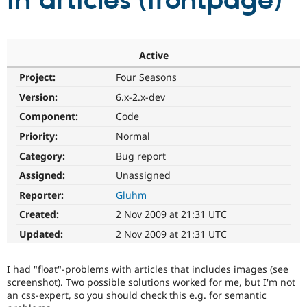
in articles (frontpage)
Community
Drupal AI
Documentat
Find a Drupa
Certified Pa
Active
Project:
Four Seasons
Support Drupal
Case Studie
Getting star
About the
Become a D
Community
Version:
6.x-2.x-dev
Certified Pa
Component:
Code
Get Started
Drupal for
Local Devel
The Drupal
Priority:
Normal
Governmen
Guide
How to Cont
Association
Find a Hosti
Category:
Bug report
Provider
Try Drupal CMS
Assigned:
Unassigned
Drupal for 
Developer R
DrupalCon
Donate
Reporter:
Gluhm
Education
Find a Migra
Created:
2 Nov 2009 at 21:31 UTC
Try Hosting
Partner
Drupal CMS
Events
Become a Pa
Updated:
2 Nov 2009 at 21:31 UTC
Drupal for N
Guide
Find Trainin
I had "float"-problems with articles that includes images (see
Jobs / Caree
Become a Ri
screenshot). Two possible solutions worked for me, but I'm not
Drupal for
Drupal User
Maker
an css-expert, so you should check this e.g. for semantic
eCommerce