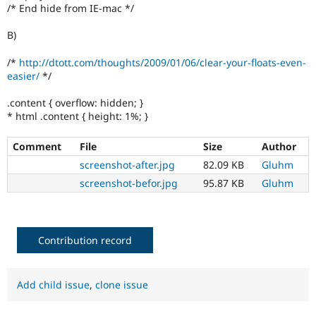
/* End hide from IE-mac */
B)
/*
http://dtott.com/thoughts/2009/01/06/clear-your-floats-even-
easier/
*/
.content { overflow: hidden; }
* html .content { height: 1%; }
Comment
File
Size
Author
screenshot-after.jpg
82.09 KB
Gluhm
screenshot-befor.jpg
95.87 KB
Gluhm
Contribution record
Add child issue
,
clone issue