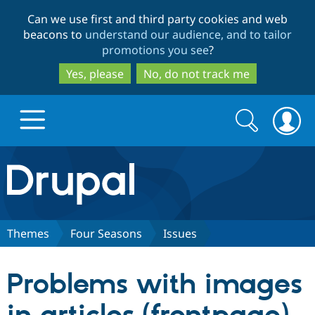
Skip
Skip
Can we use first and third party cookies and web
to
to
beacons to
understand our audience, and to tailor
main
search
promotions you see
?
content
Yes, please
No, do not track me
Search
Search
form
Drupal.org home
Discover Drupal
Themes
Four Seasons
Issues
Build with Drupal
Drupal Core
Problems with images
Partners & Services
Drupal CMS
Download D