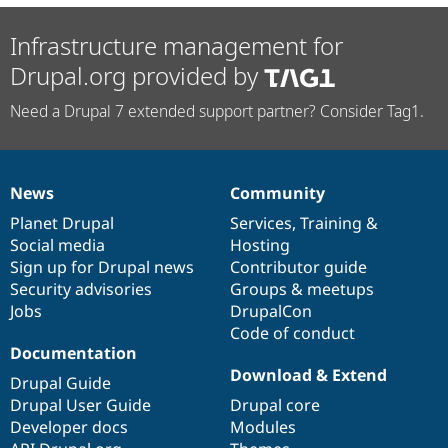
Infrastructure management for
Drupal.org provided by
Need a Drupal 7 extended support partner? Consider Tag1.
News
Community
News
Our
Documentation
Drupal
Governance
items
Planet Drupal
community
code
of
Services
,
Training
&
Social media
base
community
Hosting
Sign up for Drupal news
Contributor guide
Security advisories
Groups & meetups
Jobs
DrupalCon
Code of conduct
Documentation
Download & Extend
Drupal Guide
Drupal User Guide
Drupal core
Developer docs
Modules