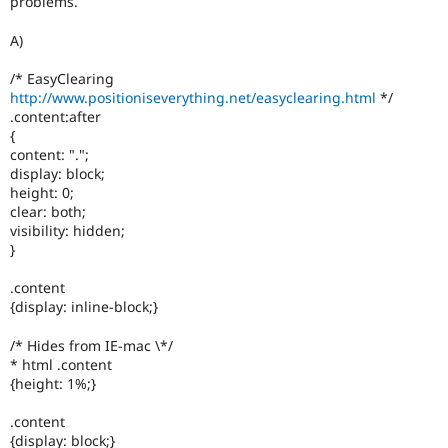
problems.
Drupal Stew
News & Blo
A)
API
Become a D
Drupal for F
Sustaining
/* EasyClearing
Forum
http://www.positioniseverything.net/easyclearing.html
*/
Modules
.content:after
Drupal for
Drupal Swa
{
Healthcare
content: ".";
Slack
Themes
display: block;
height: 0;
Drupal for E
clear: both;
Newsletters
visibility: hidden;
Recipes
}
Drupal for R
Drupal Swa
.content
Site Templa
{display: inline-block;}
Drupal for T
/* Hides from IE-mac \*/
Tourism
* html .content
Issue queue
{height: 1%;}
.content
Security Adv
{display: block;}