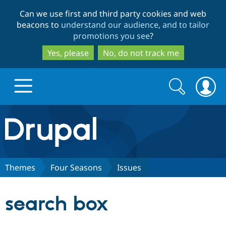
Skip
Skip
Can we use first and third party cookies and web
to
to
beacons to
understand our audience, and to tailor
main
search
promotions you see
?
content
Yes, please
No, do not track me
Search
Search
form
Drupal.org home
Discover Drupal
Themes
Four Seasons
Issues
Build with Drupal
Drupal Core
search box
Partners & Services
Drupal CMS
Download D