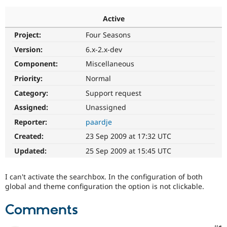
Active
Community
Drupal AI
Documentat
Find a Drupa
Project:
Four Seasons
Certified Pa
Version:
6.x-2.x-dev
Support Drupal
Case Studie
Getting star
About the
Component:
Miscellaneous
Become a D
Community
Priority:
Normal
Certified Pa
Category:
Support request
Get Started
Drupal for
Local Devel
The Drupal
Governmen
Guide
How to Cont
Association
Assigned:
Unassigned
Find a Hosti
Reporter:
paardje
Provider
Try Drupal CMS
Created:
23 Sep 2009 at 17:32 UTC
Drupal for 
Developer R
DrupalCon
Donate
Education
Updated:
25 Sep 2009 at 15:45 UTC
Find a Migra
Try Hosting
Partner
Drupal CMS
Events
Become a Pa
I can't activate the searchbox. In the configuration of both
Drupal for N
Guide
global and theme configuration the option is not clickable.
Find Trainin
Jobs / Caree
Become a Ri
Comments
Drupal for
Drupal User
Maker
eCommerce