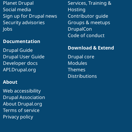
items
Planet Drupal
community
code
of
Services
,
Training
&
Social media
base
community
Hosting
Sign up for Drupal news
Contributor guide
Security advisories
Groups & meetups
Jobs
DrupalCon
Code of conduct
Documentation
Download & Extend
Drupal Guide
Drupal User Guide
Drupal core
Developer docs
Modules
API.Drupal.org
Themes
Distributions
About
Web accessibility
Drupal Association
About Drupal.org
Terms of service
Privacy policy