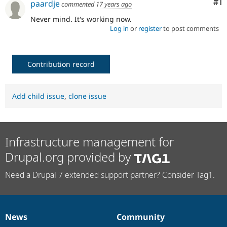
Co
#1
paardje
commented
17 years ago
Drupal Stew
News & Blo
Never mind. It's working now.
API
Become a D
Log in
or
register
to post comments
Drupal for F
Sustaining
Forum
Modules
Drupal for
Drupal Swa
Contribution record
Healthcare
Slack
Themes
Add child issue
,
clone issue
Drupal for E
Newsletters
Recipes
Infrastructure management for
Drupal for R
Drupal Swa
Drupal.org provided by
Site Templa
Drupal for T
Need a Drupal 7 extended support partner? Consider Tag1.
Tourism
Issue queue
News
Community
News
Our
Documentation
Drupal
Governance
Security Adv