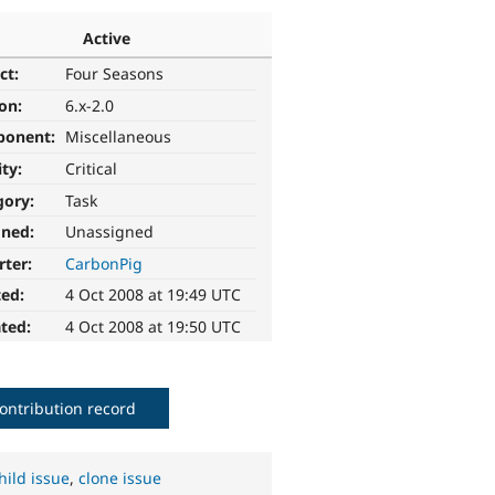
Active
ct:
Four Seasons
ion:
6.x-2.0
ponent:
Miscellaneous
ity:
Critical
gory:
Task
gned:
Unassigned
rter:
CarbonPig
ted:
4 Oct 2008 at 19:49 UTC
ted:
4 Oct 2008 at 19:50 UTC
ontribution record
hild issue
,
clone issue