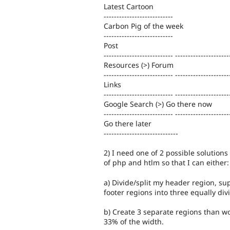
Latest Cartoon
---------------------------
Carbon Pig of the week
---------------------------
Post
--------------------------- ---------------------
Resources (>) Forum
--------------------------- ---------------------
Links
--------------------------- ---------------------
Google Search (>) Go there now
--------------------------- ---------------------
Go there later
-----------------------------
2) I need one of 2 possible solutions 
of php and htlm so that I can either:
a) Divide/split my header region, su
footer regions into three equally di
b) Create 3 separate regions than w
33% of the width.