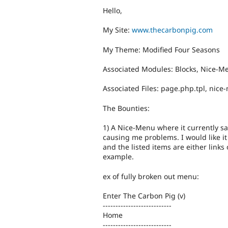
Hello,
My Site:
www.thecarbonpig.com
My Theme: Modified Four Seasons
Associated Modules: Blocks, Nice-M
Associated Files: page.php.tpl, nice-
The Bounties:
1) A Nice-Menu where it currently say
causing me problems. I would like i
and the listed items are either links 
example.
ex of fully broken out menu:
Enter The Carbon Pig (v)
---------------------------
Home
---------------------------