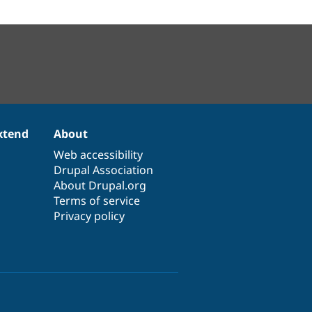
xtend
About
Web accessibility
Drupal Association
About Drupal.org
Terms of service
Privacy policy