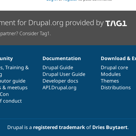
ment for Drupal.org provided by
partner? Consider Tag1.
nity
Documentation
Download & E
es
,
Training
&
Drupal Guide
Drupal core
g
Drupal User Guide
Modules
butor guide
Developer docs
Themes
s & meetups
API.Drupal.org
Distributions
lCon
f conduct
Drupal is a
registered trademark
of
Dries Buytaert
.