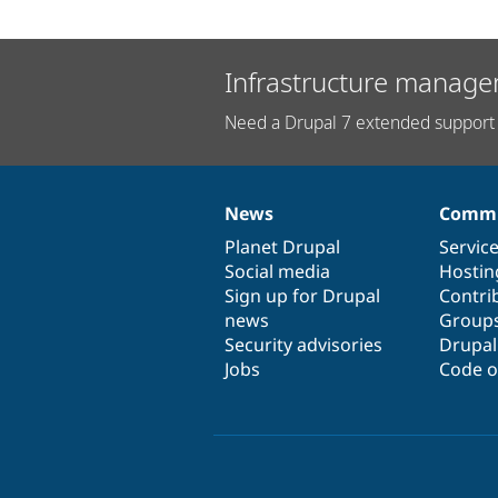
Infrastructure manage
Need a Drupal 7 extended support 
News
Commu
News
Our
Documentation
Drupal
Governance
items
Planet Drupal
community
code
of
Servic
Social media
base
community
Hostin
Sign up for Drupal
Contri
news
Group
Security advisories
Drupa
Jobs
Code o