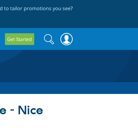
 to tailor promotions you see
?
Search
Search
Get Started
form
e - Nice