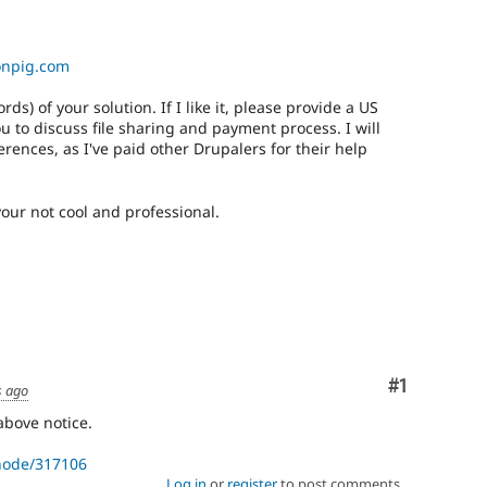
onpig.com
) of your solution. If I like it, please provide a US
 to discuss file sharing and payment process. I will
erences, as I've paid other Drupalers for their help
your not cool and professional.
Comment
#1
s ago
above notice.
/node/317106
Log in
or
register
to post comments