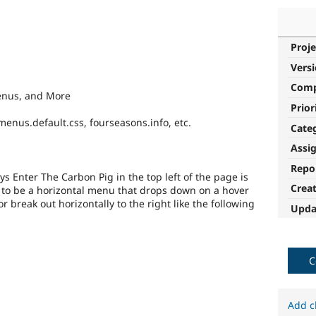
Proje
Vers
Com
enus, and More
Prior
menus.default.css, fourseasons.info, etc.
Cate
Assi
Repo
s Enter The Carbon Pig in the top left of the page is
Crea
t to be a horizontal menu that drops down on a hover
or break out horizontally to the right like the following
Upda
C
Add c