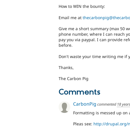
How to WIN the bounty:
Email me at
thecarbonpig@thecarb
Give me a short summary (max 50 words
phone number, where I can reach you
pay you via paypal. I can provide ref
before.
Don't waste your time writing me if 
Thanks,
The Carbon Pig
Comments
CarbonPig
commented
18 year
Formatting is messed up on 
Pleas see:
http://drupal.org