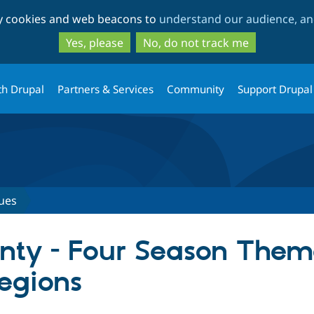
Skip
Skip
ty cookies and web beacons to
understand our audience, and
to
to
main
search
Yes, please
No, do not track me
content
th Drupal
Partners & Services
Community
Support Drupal
ues
unty - Four Season Them
egions