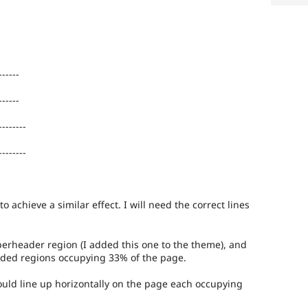
------
------
--------
--------
to achieve a similar effect. I will need the correct lines
perheader region (I added this one to the theme), and
vided regions occupying 33% of the page.
ould line up horizontally on the page each occupying