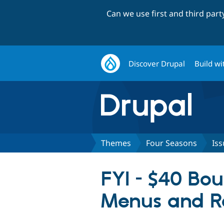
Can we use first and third par
Discover Drupal
Build wi
Themes
Four Seasons
Iss
FYI - $40 Bo
Menus and R