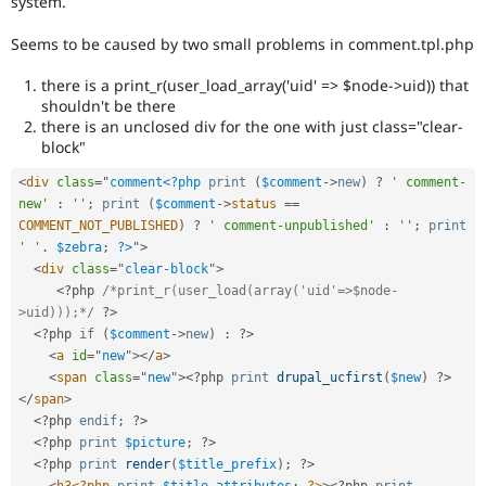
system.
Drupal Stew
News & Blo
Seems to be caused by two small problems in comment.tpl.php
API
Become a D
Drupal for F
Sustaining
there is a print_r(user_load_array('uid' => $node->uid)) that
Forum
shouldn't be there
Modules
there is an unclosed div for the one with just class="clear-
Drupal for
Drupal Swa
block"
Healthcare
Slack
<
div
class
=
"
comment
<?php
print
(
$comment
-
>
new
)
?
' comment-
Themes
new'
:
''
;
print
(
$comment
-
>
status
==
Drupal for E
COMMENT_NOT_PUBLISHED
)
?
' comment-unpublished'
:
''
;
print
Newsletters
' '
.
$zebra
;
?>
"
>
Recipes
<
div
class
=
"
clear-block
"
>
<?php
/*print_r(user_load(array('uid'=>$node-
Drupal for R
Drupal Swa
>uid)));*/
?>
Site Templa
<?php
if
(
$comment
-
>
new
)
:
?>
<
a
id
=
"
new
"
>
</
a
>
Drupal for T
<
span
class
=
"
new
"
>
<?php
print
drupal_ucfirst
(
$new
)
?>
Tourism
</
span
>
Issue queue
<?php
endif
;
?>
<?php
print
$picture
;
?>
<?php
print
render
(
$title_prefix
)
;
?>
Security Adv