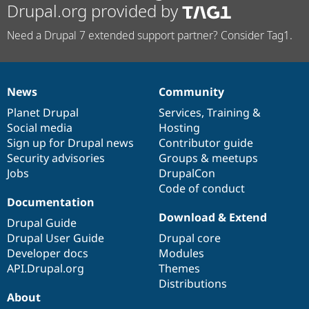
Drupal.org provided by
Need a Drupal 7 extended support partner? Consider Tag1.
News
Community
News
Our
Documentation
Drupal
Governance
items
Planet Drupal
community
code
of
Services
,
Training
&
Social media
base
community
Hosting
Sign up for Drupal news
Contributor guide
Security advisories
Groups & meetups
Jobs
DrupalCon
Code of conduct
Documentation
Download & Extend
Drupal Guide
Drupal User Guide
Drupal core
Developer docs
Modules
API.Drupal.org
Themes
Distributions
About