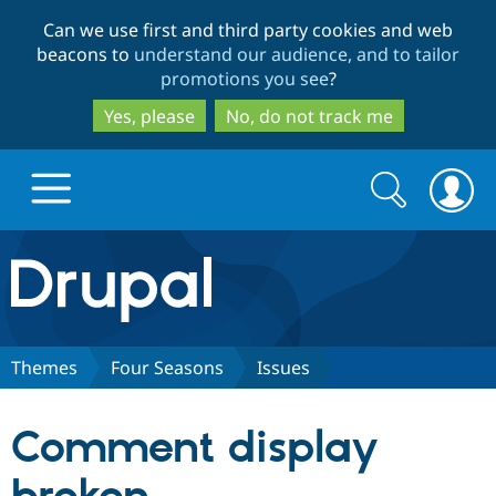
Skip
Skip
Can we use first and third party cookies and web
to
to
beacons to
understand our audience, and to tailor
main
search
promotions you see
?
content
Yes, please
No, do not track me
Search
Search
form
Drupal.org home
Discover Drupal
Themes
Four Seasons
Issues
Build with Drupal
Drupal Core
Comment display
Partners & Services
Drupal CMS
Download D