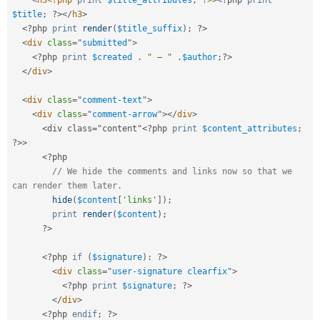
<
h3
<?php
print
$title_attributes
;
?>
>
<?php
print
$title
;
?>
</
h3
>
<?php
print
render
(
$title_suffix
)
;
?>
<
div
class
=
"
submitted
"
>
<?php
print
$created
.
" — "
.
$author
;
?>
</
div
>
<
div
class
=
"
comment-text
"
>
<
div
class
=
"
comment-arrow
"
>
</
div
>
<div class="content"
<?php
print
$content_attributes
;
?>
>
<?php
// We hide the comments and links now so that we 
can render them later.
hide
(
$content
[
'links'
]
)
;
print
render
(
$content
)
;
?>
<?php
if
(
$signature
)
:
?>
<
div
class
=
"
user-signature clearfix
"
>
<?php
print
$signature
;
?>
</
div
>
<?php
endif
;
?>