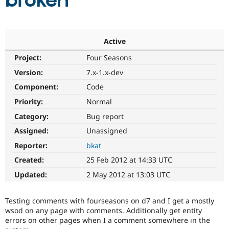
broken
Community
Drupal AI
Documentat
Find a Drupa
Certified Pa
Active
Project:
Four Seasons
Support Drupal
Case Studie
Getting star
About the
Become a D
Community
Version:
7.x-1.x-dev
Certified Pa
Component:
Code
Get Started
Drupal for
Local Devel
The Drupal
Priority:
Normal
Governmen
Guide
How to Cont
Association
Find a Hosti
Category:
Bug report
Provider
Try Drupal CMS
Assigned:
Unassigned
Drupal for 
Developer R
DrupalCon
Donate
Reporter:
bkat
Education
Find a Migra
Created:
25 Feb 2012 at 14:33 UTC
Try Hosting
Partner
Drupal CMS
Events
Become a Pa
Updated:
2 May 2012 at 13:03 UTC
Drupal for N
Guide
Find Trainin
Testing comments with fourseasons on d7 and I get a mostly
Jobs / Caree
Become a Ri
wsod on any page with comments. Additionally get entity
Drupal for
Drupal User
Maker
errors on other pages when I a comment somewhere in the
eCommerce