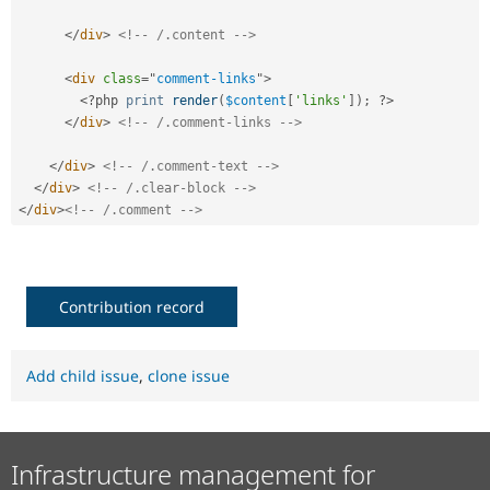
</
div
>
<!-- /.content -->
<
div
class
=
"
comment-links
"
>
<?php
print
render
(
$content
[
'links'
]
)
;
?>
</
div
>
<!-- /.comment-links -->
</
div
>
<!-- /.comment-text -->
</
div
>
<!-- /.clear-block -->
</
div
>
<!-- /.comment -->
Contribution record
Add child issue
,
clone issue
Infrastructure management for