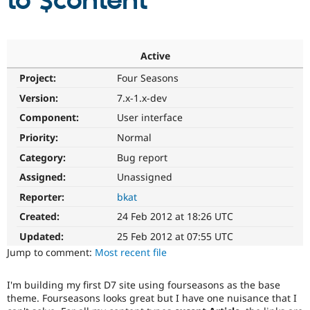
to $content
Community
Drupal AI
Documentat
Find a Drupa
Certified Pa
Active
Project:
Four Seasons
Support Drupal
Case Studie
Getting star
About the
Become a D
Community
Version:
7.x-1.x-dev
Certified Pa
Component:
User interface
Get Started
Drupal for
Local Devel
The Drupal
Priority:
Normal
Governmen
Guide
How to Cont
Association
Find a Hosti
Category:
Bug report
Provider
Try Drupal CMS
Assigned:
Unassigned
Drupal for 
Developer R
DrupalCon
Donate
Reporter:
bkat
Education
Find a Migra
Created:
24 Feb 2012 at 18:26 UTC
Try Hosting
Partner
Drupal CMS
Events
Become a Pa
Updated:
25 Feb 2012 at 07:55 UTC
Drupal for N
Guide
Jump to comment:
Most recent file
Find Trainin
Jobs / Caree
Become a Ri
I'm building my first D7 site using fourseasons as the base
Drupal for
Drupal User
Maker
theme. Fourseasons looks great but I have one nuisance that I
eCommerce