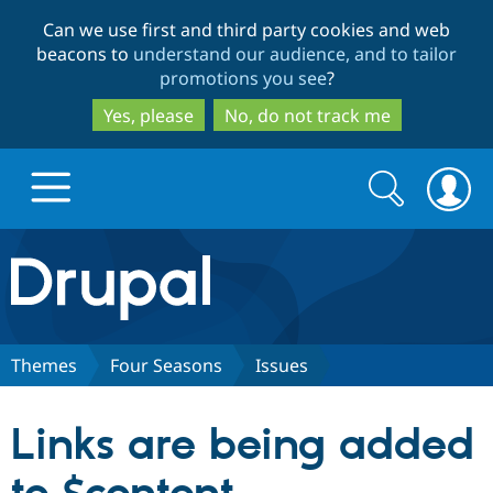
Skip
Skip
Can we use first and third party cookies and web
to
to
beacons to
understand our audience, and to tailor
main
search
promotions you see
?
content
Yes, please
No, do not track me
Search
Search
form
Drupal.org home
Discover Drupal
Themes
Four Seasons
Issues
Build with Drupal
Drupal Core
Links are being added
Partners & Services
Drupal CMS
Download D