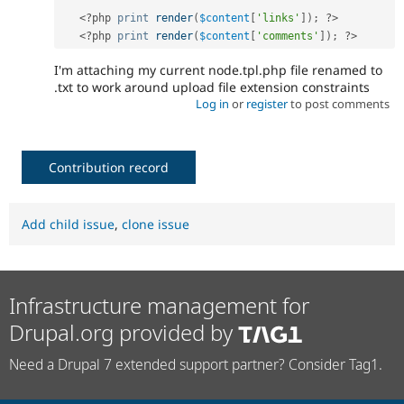
<?php
print
render
(
$content
[
'links'
]
)
;
?>
<?php
print
render
(
$content
[
'comments'
]
)
;
?>
I'm attaching my current node.tpl.php file renamed to
.txt to work around upload file extension constraints
Log in
or
register
to post comments
Contribution record
Add child issue
,
clone issue
Infrastructure management for
Drupal.org provided by
Need a Drupal 7 extended support partner? Consider Tag1.