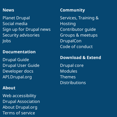
News
Community
News
Our
Documentation
Drupal
Governance
items
Planet Drupal
community
code
of
Services
,
Training
&
Social media
base
community
Hosting
Sign up for Drupal news
Contributor guide
Security advisories
Groups & meetups
Jobs
DrupalCon
Code of conduct
Documentation
Download & Extend
Drupal Guide
Drupal User Guide
Drupal core
Developer docs
Modules
API.Drupal.org
Themes
Distributions
About
Web accessibility
Drupal Association
About Drupal.org
Terms of service