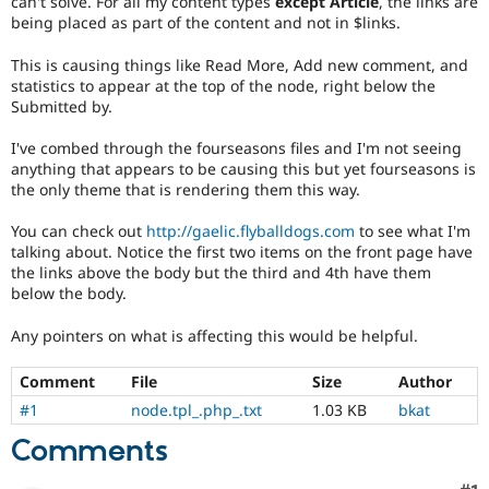
can't solve. For all my content types
except Article
, the links are
Drupal Stew
being placed as part of the content and not in $links.
News & Blo
API
Become a D
Drupal for F
Sustaining
This is causing things like Read More, Add new comment, and
statistics to appear at the top of the node, right below the
Forum
Submitted by.
Modules
Drupal for
Drupal Swa
I've combed through the fourseasons files and I'm not seeing
Healthcare
anything that appears to be causing this but yet fourseasons is
Slack
Themes
the only theme that is rendering them this way.
Drupal for E
You can check out
http://gaelic.flyballdogs.com
to see what I'm
Newsletters
talking about. Notice the first two items on the front page have
Recipes
the links above the body but the third and 4th have them
below the body.
Drupal for R
Drupal Swa
Site Templa
Any pointers on what is affecting this would be helpful.
Drupal for T
Comment
File
Size
Author
Tourism
Issue queue
#1
node.tpl_.php_.txt
1.03 KB
bkat
Comments
Security Adv