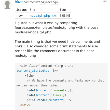
Co
#1
bkat
commented
14 years ago
Status
File
Size
new
node.tpl_.php_.txt
1.03 KB
Figured out what it was by comparing
fourseasons/templates/node.tpl.php with the base
modules/node.tpl.php
The main thing is that we need hide comments and
links. I also changed some print statements to use
render like the comments document in the base
node.tpl.php
<div class="content"
<?php
print
$content_attributes
;
?>
>
<?php
// We hide the comments and links now so that 
we can render them later.
hide
(
$content
[
'comments'
]
)
;
hide
(
$content
[
'links'
]
)
;
print
render
(
$content
)
;
?>
</
div
>