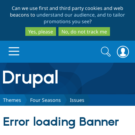
Skip
Skip
Can we use first and third party cookies and web
to
to
beacons to
understand our audience, and to tailor
main
search
promotions you see
?
content
Yes, please
No, do not track me
Search
Search
form
Drupal.org home
Discover Drupal
Themes
Four Seasons
Issues
Build with Drupal
Drupal Core
Error loading Banner
Partners & Services
Drupal CMS
Download D