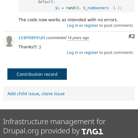
default
:
$i
=
rand
(
0
,
$_numbanners
-
1
)
;
The code now works as intended with no errors.
Log in
or
register
to post comments
Co
#2
ccentenrun
commented
14 years ago
Thanks!!! :)
Log in
or
register
to post comments
Contribution record
Add child issue
,
clone issue
Infrastructure management for
Drupal.org provided by