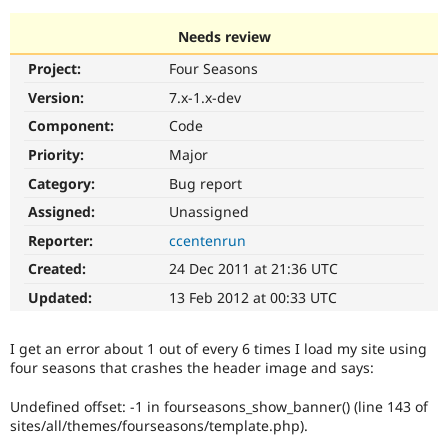
Needs review
Community
Drupal AI
Documentat
Find a Drupa
Project:
Four Seasons
Certified Pa
Version:
7.x-1.x-dev
Support Drupal
Case Studie
Getting star
About the
Component:
Code
Become a D
Community
Priority:
Major
Certified Pa
Category:
Bug report
Get Started
Drupal for
Local Devel
The Drupal
Governmen
Guide
How to Cont
Association
Assigned:
Unassigned
Find a Hosti
Reporter:
ccentenrun
Provider
Try Drupal CMS
Created:
24 Dec 2011 at 21:36 UTC
Drupal for 
Developer R
DrupalCon
Donate
Education
Updated:
13 Feb 2012 at 00:33 UTC
Find a Migra
Try Hosting
Partner
Drupal CMS
Events
Become a Pa
I get an error about 1 out of every 6 times I load my site using
Drupal for N
Guide
four seasons that crashes the header image and says:
Find Trainin
Jobs / Caree
Become a Ri
Undefined offset: -1 in fourseasons_show_banner() (line 143 of
Drupal for
Drupal User
Maker
sites/all/themes/fourseasons/template.php).
eCommerce