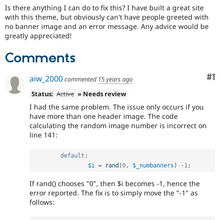
Drupal Stew
Is there anything I can do to fix this? I have built a great site
News & Blo
with this theme, but obviously can't have people greeted with
API
Become a D
no banner image and an error message. Any advice would be
Drupal for F
Sustaining
greatly appreciated!
Forum
Modules
Comments
Drupal for
Drupal Swa
Healthcare
Slack
Co
#1
aiw_2000
commented
15 years ago
Themes
Status:
Active
» Needs review
Drupal for E
I had the same problem. The issue only occurs if you
Newsletters
have more than one header image. The code
Recipes
calculating the random image number is incorrect on
line 141:
Drupal for R
Drupal Swa
Site Templa
default
:
$i
=
rand
(
0
,
$_numbanners
)
-
1
;
Drupal for T
Tourism
Issue queue
If rand() chooses "0", then $i becomes -1, hence the
error reported. The fix is to simply move the "-1" as
follows:
Security Adv