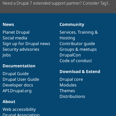
Need a Drupal 7 extended support partner? Consider Tag1.
News
Community
News
Our
Documentation
Drupal
Governance
items
Planet Drupal
community
code
of
Services
,
Training
&
Social media
base
community
Hosting
Sign up for Drupal news
Contributor guide
Security advisories
Groups & meetups
Jobs
DrupalCon
Code of conduct
Documentation
Download & Extend
Drupal Guide
Drupal User Guide
Drupal core
Developer docs
Modules
API.Drupal.org
Themes
Distributions
About
Web accessibility
Drupal Association