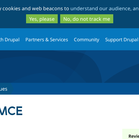
Skip
Skip
ty cookies and web beacons to
understand our audience, and
to
to
main
search
Yes, please
No, do not track me
content
th Drupal
Partners & Services
Community
Support Drupal
ues
IMCE
Revi