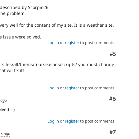
 described by Scorpio26.
the problem.
s very well for the content of my site. It is a weather site.
is issue were solved.
Log in
or
register
to post comments
Comment
#5
at sites/all/thems/fourseasons/scripts/ you must change
t wil fix it!
Log in
or
register
to post comments
Comment
#6
 ago
ved :-)
Log in
or
register
to post comments
Comment
#7
rs ago