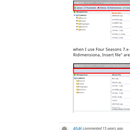
when I use Four Seasons 7.x-
Ridimensiona, Insert file" ar
asai
commented
15 years ago