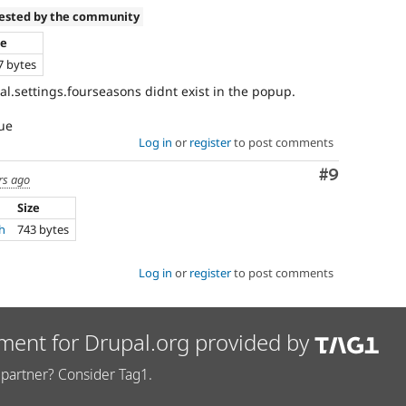
tested by the community
ze
7 bytes
al.settings.fourseasons didnt exist in the popup.
sue
Log in
or
register
to post comments
Comment
#9
rs ago
Size
ch
743 bytes
Log in
or
register
to post comments
ment for Drupal.org provided by
partner? Consider Tag1.