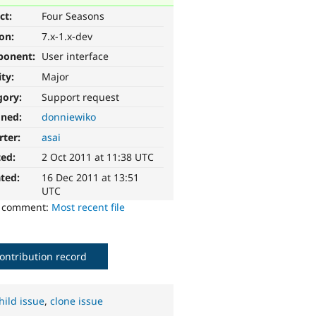
ct:
Four Seasons
ion:
7.x-1.x-dev
ponent:
User interface
ity:
Major
gory:
Support request
gned:
donniewiko
rter:
asai
ted:
2 Oct 2011 at 11:38 UTC
ted:
16 Dec 2011 at 13:51
UTC
o comment:
Most recent file
ontribution record
hild issue
,
clone issue