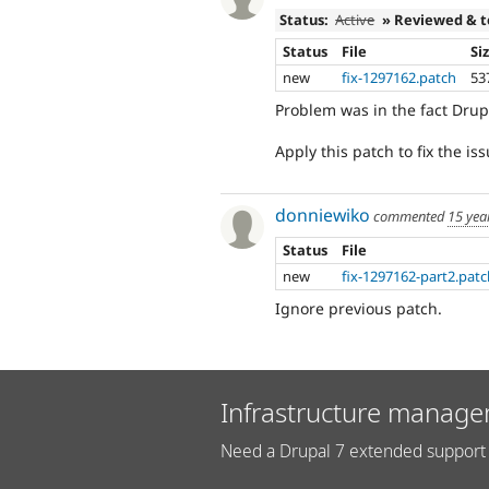
Status:
Active
» Reviewed & 
Status
File
Si
new
fix-1297162.patch
53
Problem was in the fact Drup
Apply this patch to fix the is
donniewiko
commented
15 yea
Status
File
new
fix-1297162-part2.pat
Ignore previous patch.
Infrastructure manage
Need a Drupal 7 extended support 