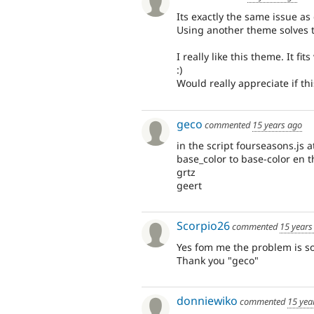
Its exactly the same issue as
Using another theme solves 
I really like this theme. It fit
:)
Would really appreciate if th
geco
commented
15 years ago
in the script fourseasons.js 
base_color to base-color en tha
grtz
geert
Scorpio26
commented
15 years
Yes fom me the problem is sol
Thank you "geco"
donniewiko
commented
15 yea