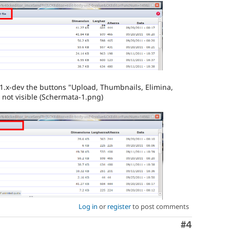
1.x-dev the buttons "Upload, Thumbnails, Elimina,
e not visible (Schermata-1.png)
Log in
or
register
to post comments
Comment
#4