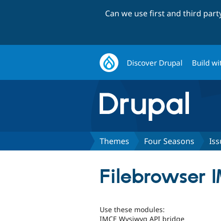
Can we use first and third par
Discover Drupal
Build wi
Themes
Four Seasons
Iss
Filebrowser 
Use these modules:
IMCE Wysiwyg API bridge