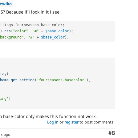
iewiko
 Because if i look in it i see:
ttings
.
fourseasons
.
base_color
;
)
.
css
(
"color"
,
"#"
+
$base_color
)
;
background"
,
"#"
+
$base_color
)
;
ray
(
heme_get_setting
(
'fourseasons-basecolor'
)
,
ing'
)
o base-color only makes this function not work.
Log in
or
register
to post comments
Comment
#8
rs ago