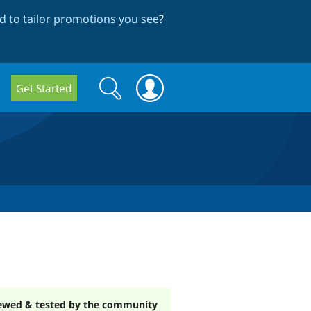
 to tailor promotions you see
?
Search
Search
Get Started
form
ewed & tested by the community