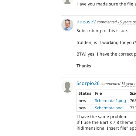
Have you made sure the file se
ddease2
commented
15 years a
Subscribing to this issue.
fralden, is it working for you?
BTW, yes, I have the correct p
Thanks
Scorpio26
commented
15 years
Status
File
Siz
new
Schermata-1.png
76.
new
Schermata.png
73.
I have the same problem.
If I use the Bartik 7.8 theme
Ridimensiona, Insert file" a