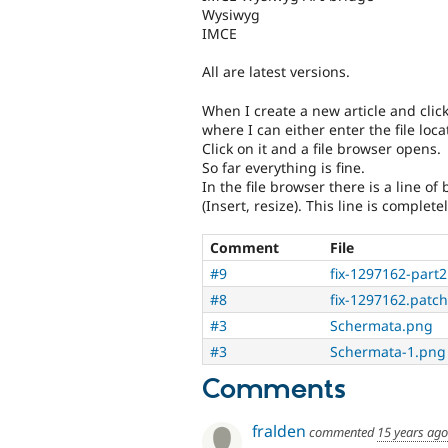
Wysiwyg
IMCE
All are latest versions.
When I create a new article and click
where I can either enter the file loc
Click on it and a file browser opens.
So far everything is fine.
In the file browser there is a line of
(Insert, resize). This line is complete
Comment
File
#9
fix-1297162-part2
#8
fix-1297162.patch
#3
Schermata.png
#3
Schermata-1.png
Comments
fralden
commented
15 years ago