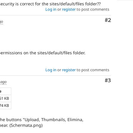
curity is correct for the sites/default/files folder??
Log in
or
register
to post comments
Comment
#2
go
ermissions on the sites/default/files folder.
Log in
or
register
to post comments
Comment
#3
 ago
e
51 KB
74 KB
 the buttons "Upload, Thumbnails, Elimina,
ppear. (Schermata.png)