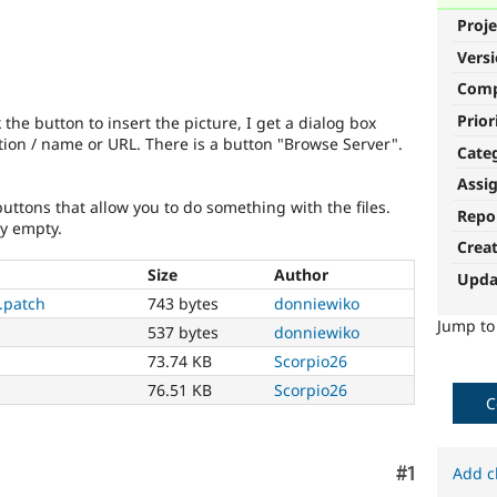
Proje
Vers
Com
Prior
 the button to insert the picture, I get a dialog box
ation / name or URL. There is a button "Browse Server".
Cate
Assi
 buttons that allow you to do something with the files.
Repo
ly empty.
Crea
Size
Author
Upda
.patch
743 bytes
donniewiko
Jump t
537 bytes
donniewiko
73.74 KB
Scorpio26
76.51 KB
Scorpio26
C
Comment
#1
Add c