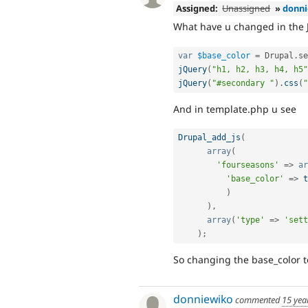
Assigned:
Unassigned
»
donn
What have u changed in the JS?
var
$base_color
=
 Drupal
.
se
jQuery
(
"h1, h2, h3, h4, h5"
jQuery
(
"#secondary "
)
.
css
(
"
And in template.php u see
Drupal_add_js
(
array
(
'fourseasons'
=
>
ar
'base_color'
=
>
t
)
)
,
array
(
'type'
=
>
'sett
)
;
So changing the base_color t
donniewiko
commented
15 yea