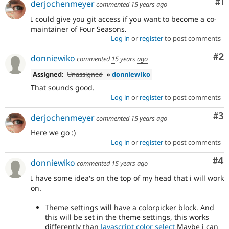
Co
#1
derjochenmeyer
commented
15 years ago
Drupal Stew
News & Blo
I could give you git access if you want to become a co-
API
Become a D
maintainer of Four Seasons.
Drupal for F
Sustaining
Log in
or
register
to post comments
Forum
Modules
Co
#2
donniewiko
commented
15 years ago
Drupal for
Drupal Swa
Healthcare
Assigned:
Unassigned
»
donniewiko
Slack
That sounds good.
Themes
Log in
or
register
to post comments
Drupal for E
Newsletters
Co
#3
derjochenmeyer
commented
15 years ago
Recipes
Here we go :)
Drupal for R
Log in
or
register
to post comments
Drupal Swa
Site Templa
Co
#4
donniewiko
commented
15 years ago
Drupal for T
I have some idea's on the top of my head that i will work
Tourism
on.
Issue queue
Theme settings will have a colorpicker block. And
this will be set in the theme settings, this works
Security Adv
differently than
Javascript color select
Maybe i can