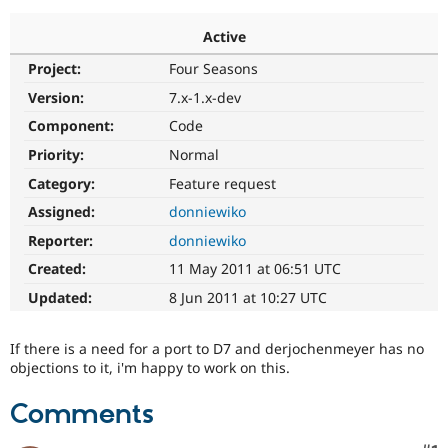
Active
Community
Drupal AI
Documentat
Find a Drupa
Project:
Four Seasons
Certified Pa
Version:
7.x-1.x-dev
Support Drupal
Case Studie
Getting star
About the
Component:
Code
Become a D
Community
Priority:
Normal
Certified Pa
Category:
Feature request
Get Started
Drupal for
Local Devel
The Drupal
Governmen
Guide
How to Cont
Association
Assigned:
donniewiko
Find a Hosti
Reporter:
donniewiko
Provider
Try Drupal CMS
Created:
11 May 2011 at 06:51 UTC
Drupal for 
Developer R
DrupalCon
Donate
Education
Updated:
8 Jun 2011 at 10:27 UTC
Find a Migra
Try Hosting
Partner
Drupal CMS
Events
Become a Pa
If there is a need for a port to D7 and derjochenmeyer has no
Drupal for N
Guide
objections to it, i'm happy to work on this.
Find Trainin
Jobs / Caree
Become a Ri
Comments
Drupal for
Drupal User
Maker
eCommerce