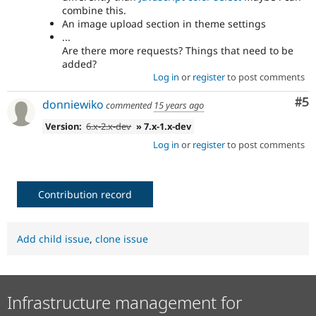
combine this.
An image upload section in theme settings
...
Are there more requests? Things that need to be
added?
Log in
or
register
to post comments
Co
#5
donniewiko
commented
15 years ago
Version:
6.x-2.x-dev
» 7.x-1.x-dev
Log in
or
register
to post comments
Contribution record
Add child issue
,
clone issue
Infrastructure management for