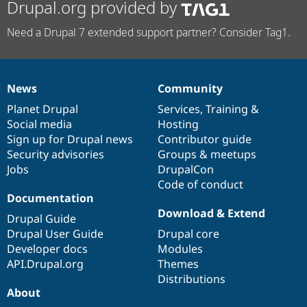
Drupal.org provided by
Need a Drupal 7 extended support partner? Consider Tag1.
News
Community
News
Our
Documentation
Drupal
Governance
items
Planet Drupal
community
code
of
Services
,
Training
&
Social media
base
community
Hosting
Sign up for Drupal news
Contributor guide
Security advisories
Groups & meetups
Jobs
DrupalCon
Code of conduct
Documentation
Download & Extend
Drupal Guide
Drupal User Guide
Drupal core
Developer docs
Modules
API.Drupal.org
Themes
Distributions
About