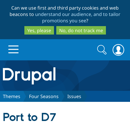
Skip
Skip
Can we use first and third party cookies and web
to
to
beacons to
understand our audience, and to tailor
main
search
promotions you see
?
content
Yes, please
No, do not track me
Search
Search
form
Drupal.org home
Discover Drupal
Themes
Four Seasons
Issues
Build with Drupal
Drupal Core
Port to D7
Partners & Services
Drupal CMS
Download D