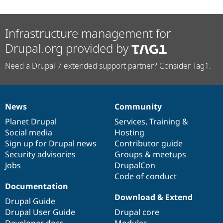
Infrastructure management for
Drupal.org provided by
Need a Drupal 7 extended support partner? Consider Tag1.
News
Community
News
Our
Documentation
Drupal
Governance
items
Planet Drupal
community
code
of
Services
,
Training
&
Social media
base
community
Hosting
Sign up for Drupal news
Contributor guide
Security advisories
Groups & meetups
Jobs
DrupalCon
Code of conduct
Documentation
Download & Extend
Drupal Guide
Drupal User Guide
Drupal core