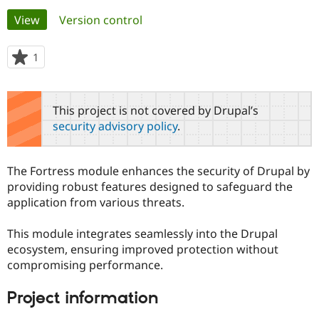
Primary
View
(active tab)
Version control
Community
Drupal AI
Documentat
Find a Drupa
tabs
Certified Pa
1
person
starred
Support Drupal
Case Studie
Getting star
About the
this
Become a D
Community
project
This project is not covered by Drupal’s
Certified Pa
security advisory policy
.
Get Started
Drupal for
Local Devel
The Drupal
Governmen
Guide
How to Cont
Association
Find a Hosti
The Fortress module enhances the security of Drupal by
Provider
Try Drupal CMS
providing robust features designed to safeguard the
Drupal for 
Developer R
DrupalCon
Donate
application from various threats.
Education
Find a Migra
Try Hosting
Partner
This module integrates seamlessly into the Drupal
Drupal CMS
Events
Become a Pa
ecosystem, ensuring improved protection without
Drupal for N
Guide
compromising performance.
Find Trainin
Jobs / Caree
Become a Ri
Project information
Drupal for
Drupal User
Maker
eCommerce