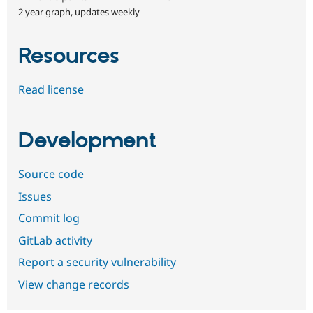
2 year graph, updates weekly
Resources
Read license
Development
Source code
Issues
Commit log
GitLab activity
Report a security vulnerability
View change records