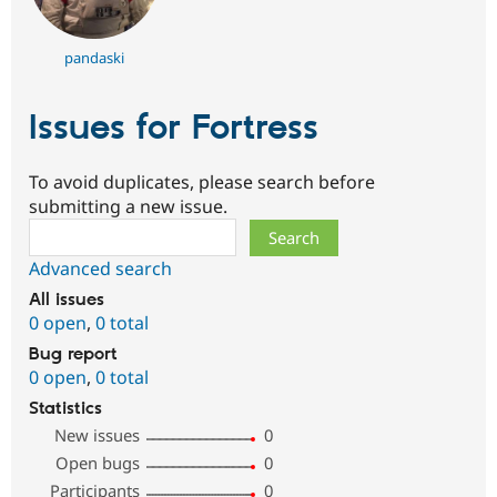
pandaski
Issues for Fortress
To avoid duplicates, please search before
submitting a new issue.
Search
Advanced search
All issues
0 open
,
0 total
Bug report
0 open
,
0 total
Statistics
New issues
0
Open bugs
0
Participants
0