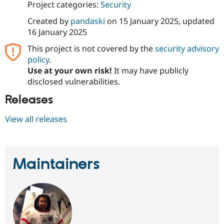
Project categories:
Security
Drupal Stew
News & Blo
API
Become a D
Created by
pandaski
on
15 January 2025
, updated
Drupal for F
Sustaining
16 January 2025
Forum
This project is not covered by the
security advisory
Modules
policy
.
Drupal for
Drupal Swa
Use at your own risk!
It may have publicly
Healthcare
Slack
disclosed vulnerabilities.
Themes
Releases
Drupal for E
Newsletters
View all releases
Recipes
Drupal for R
Drupal Swa
Site Templa
Maintainers
Drupal for T
Tourism
Issue queue
Security Adv