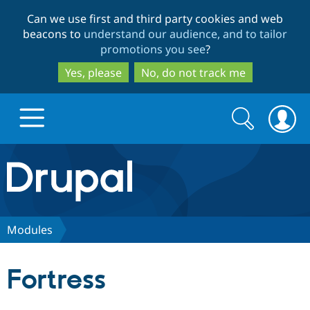
Skip
Skip
Can we use first and third party cookies and web
to
to
beacons to
understand our audience, and to tailor
main
search
promotions you see
?
content
Yes, please
No, do not track me
Search
Search
form
Drupal.org home
Discover Drupal
Modules
Build with Drupal
Drupal Core
Fortress
Partners & Services
Drupal CMS
Download D