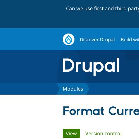
Can we use first and third par
Discover Drupal
Build wi
Modules
Format Curr
Primary
View
(active tab)
Version control