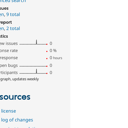
nced search
ssues
en
,
9 total
report
en
,
2 total
stics
ew issues
0
onse rate
0
%
 response
0
hours
pen bugs
0
rticipants
0
 graph, updates weekly
sources
 license
 log of changes