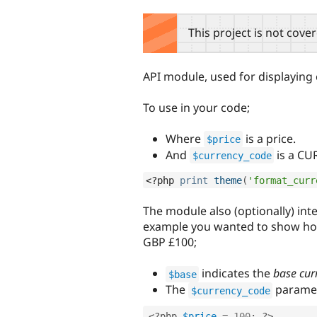
tabs
This project is not cove
API module, used for displaying 
To use in your code;
Where
is a price.
$price
And
is a CU
$currency_code
<?php
print
theme
(
'format_curr
The module also (optionally) int
example you wanted to show h
GBP £100;
indicates the
base cur
$base
The
paramet
$currency_code
<?php
$price
=
100
;
?>