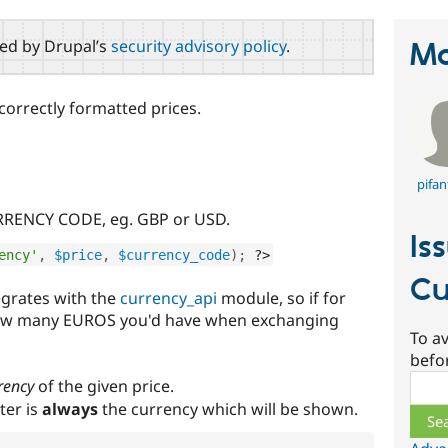
red by Drupal’s
security advisory policy
.
Ma
correctly formatted prices.
pifan
RRENCY CODE, eg. GBP or USD.
Is
ency'
,
$price
,
$currency_code
)
;
?>
Cu
egrates with the
currency_api
module, so if for
ow many EUROS you'd have when exchanging
To av
befo
Sear
rency
of the given price.
er is
always
the currency which will be shown.