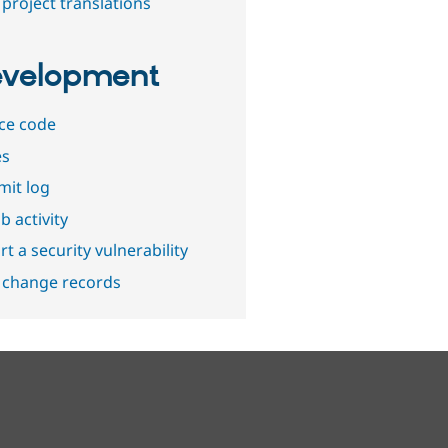
project translations
velopment
ce code
es
it log
b activity
t a security vulnerability
 change records