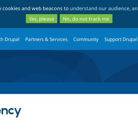
Skip
Skip
ty cookies and web beacons to
understand our audience, and
to
to
main
search
Yes, please
No, do not track me
content
th Drupal
Partners & Services
Community
Support Drupal
ency