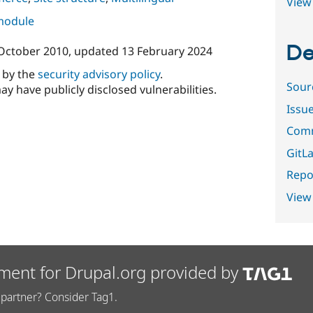
View 
 module
De
October 2010
, updated
13 February 2024
d by the
security advisory policy
.
Sour
ay have publicly disclosed vulnerabilities.
Issu
Comm
GitLa
Repor
View
ment for Drupal.org provided by
partner? Consider Tag1.