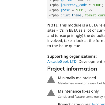
<?php
$currency_code
=
'EUR'
;
<?php
$base
=
'GBP'
;
?>
<?php
print
theme
(
'format_cur
NOTE
: This module is a BETA rel
sites - it's in BETA as a lot of 
and (unsurprisingly) the defaults
involved, take a look at the form
to the issue queue.
Supporting organizations:
ArcadeGeek LTD
Development, 
Project information
Minimally maintained
Maintainers monitor issues, but f
Maintenance fixes only
Considered feature-complete by it
Project categories:
E-com