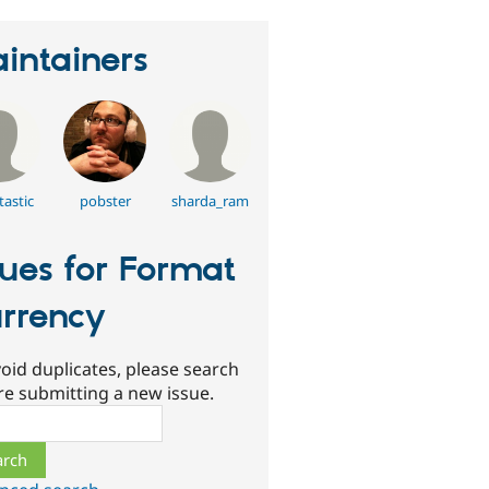
intainers
tastic
pobster
sharda_ram
sues for Format
rrency
oid duplicates, please search
re submitting a new issue.
ch