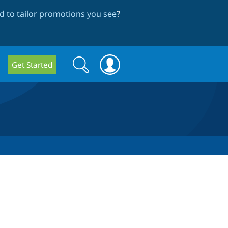
 to tailor promotions you see
?
Search
Search
Get Started
form