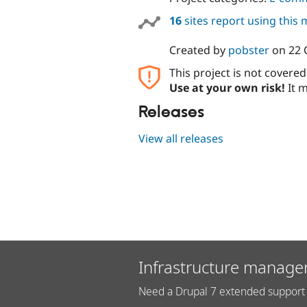
16
sites report using this
Created by
pobster
on
22 
This project is not covere
Use at your own risk!
It m
Releases
View all releases
Infrastructure manage
Need a Drupal 7 extended support 