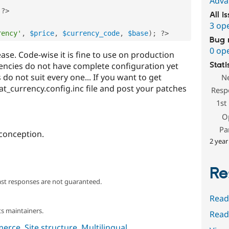
Adva
?>
All i
3 op
rency'
,
$price
,
$currency_code
,
$base
)
;
?>
Bug 
0 op
ease. Code-wise it is fine to use on production
currencies do not have complete configuration yet
Stati
 do not suit every one... If you want to get
N
at_currency.config.inc file and post your patches
Resp
1st
O
Pa
conception.
2 year
Re
ast responses are not guaranteed.
Read
s maintainers.
Read
merce
,
Site structure
,
Multilingual