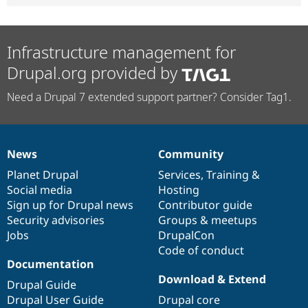
Infrastructure management for
Drupal.org provided by
Need a Drupal 7 extended support partner? Consider Tag1.
News
Community
News
Our
Documentation
Drupal
Governance
items
Planet Drupal
community
code
of
Services
,
Training
&
Social media
base
community
Hosting
Sign up for Drupal news
Contributor guide
Security advisories
Groups & meetups
Jobs
DrupalCon
Code of conduct
Documentation
Download & Extend
Drupal Guide
Drupal User Guide
Drupal core