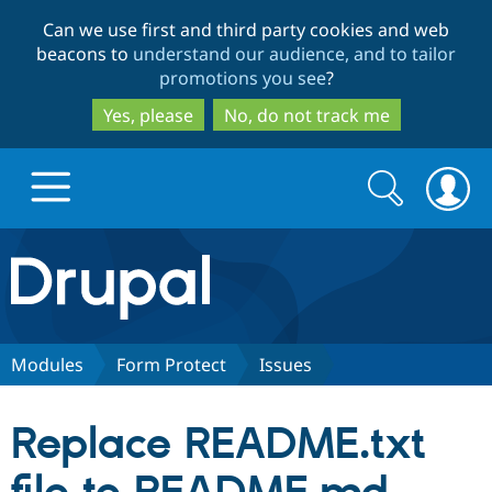
Skip
Skip
Can we use first and third party cookies and web
to
to
beacons to
understand our audience, and to tailor
main
search
promotions you see
?
content
Yes, please
No, do not track me
Search
Search
form
Drupal.org home
Discover Drupal
Modules
Form Protect
Issues
Build with Drupal
Drupal Core
Replace README.txt
Partners & Services
Drupal CMS
Download D