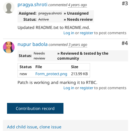
Co
#3
pragya.shroti
commented
4 years ago
Assigned:
pragya.shroti
» Unassigned
Status:
Active
» Needs review
Updated README.txt to README.md.
Log in
or
register
to post comments
Co
#4
nupur badola
commented
3 years ago
Needs
» Reviewed & tested by the
Status:
review
community
Status
File
Size
new
Form_protect.png
213.99 KB
Patch is working and marking it to RTBC.
Log in
or
register
to post comments
Contribution record
Add child issue
,
clone issue