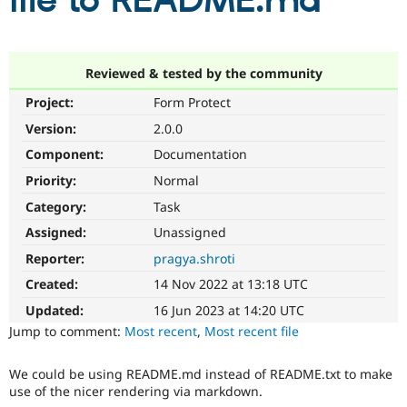
file to README.md
Community
Drupal AI
Documentat
Find a Drupa
Certified Pa
Reviewed & tested by the community
Project:
Form Protect
Support Drupal
Case Studie
Getting star
About the
Become a D
Community
Version:
2.0.0
Certified Pa
Component:
Documentation
Get Started
Drupal for
Local Devel
The Drupal
Priority:
Normal
Governmen
Guide
How to Cont
Association
Find a Hosti
Category:
Task
Provider
Try Drupal CMS
Assigned:
Unassigned
Drupal for 
Developer R
DrupalCon
Donate
Reporter:
pragya.shroti
Education
Find a Migra
Created:
14 Nov 2022 at 13:18 UTC
Try Hosting
Partner
Drupal CMS
Events
Become a Pa
Updated:
16 Jun 2023 at 14:20 UTC
Drupal for N
Guide
Jump to comment:
Most recent
,
Most recent file
Find Trainin
Jobs / Caree
Become a Ri
We could be using README.md instead of README.txt to make
Drupal for
Drupal User
Maker
use of the nicer rendering via markdown.
eCommerce