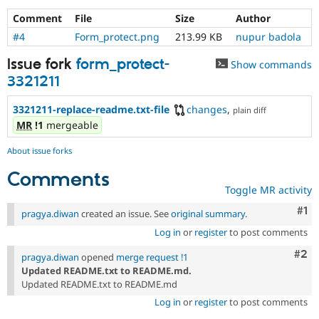
Drupal Stew
News & Blo
Comment
File
Size
Author
API
Become a D
#4
Form_protect.png
213.99 KB
nupur badola
Drupal for F
Sustaining
Issue fork
form_protect-
Forum
Show commands
Modules
3321211
Drupal for
Drupal Swa
Healthcare
3321211-replace-readme.txt-file
changes
,
Slack
plain diff
Themes
MR
!1
mergeable
Drupal for E
About issue forks
Newsletters
Recipes
Comments
Toggle MR activity
Drupal for R
Drupal Swa
Co
#1
pragya.diwan
created an issue. See
original summary
.
Site Templa
Log in
or
register
to post comments
Drupal for T
Com
#2
Tourism
pragya.diwan
opened
merge request !1
Issue queue
Updated README.txt to README.md.
Updated README.txt to README.md
Log in
or
register
to post comments
Security Adv