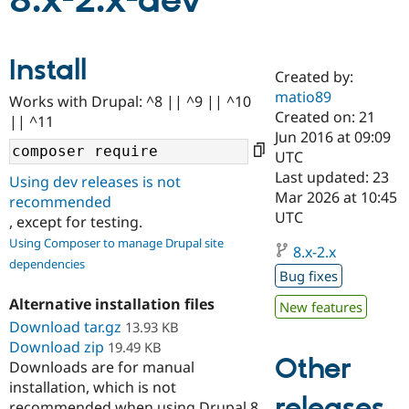
8.x-2.x-dev
Community
Drupal AI
Documentat
Find a Drupa
Install
Certified Pa
Created by:
matio89
Works with Drupal: ^8 || ^9 || ^10
Support Drupal
Case Studie
Getting star
About the
Created on: 21
|| ^11
Become a D
Community
Jun 2016 at 09:09
Certified Pa
UTC
Get Started
Drupal for
Local Devel
The Drupal
Last updated: 23
Using dev releases is not
Governmen
Guide
How to Cont
Association
Mar 2026 at 10:45
recommended
Find a Hosti
UTC
, except for testing.
Provider
Try Drupal CMS
Using Composer to manage Drupal site
Drupal for 
Developer R
DrupalCon
Donate
8.x-2.x
dependencies
Education
Bug fixes
Find a Migra
Try Hosting
Partner
Alternative installation files
New features
Drupal CMS
Events
Become a Pa
Download tar.gz
Drupal for N
Guide
13.93 KB
Download zip
19.49 KB
Find Trainin
Other
Downloads are for manual
Jobs / Caree
Become a Ri
installation, which is not
Drupal for
Drupal User
Maker
releases
eCommerce
recommended when using Drupal 8