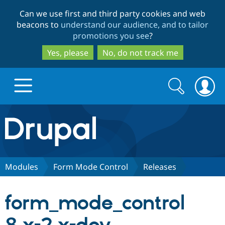
Skip
Skip
Can we use first and third party cookies and web
to
to
beacons to
understand our audience, and to tailor
main
search
promotions you see
?
content
Yes, please
No, do not track me
Search
Search
form
Drupal.org home
Discover Drupal
Modules
Form Mode Control
Releases
Build with Drupal
Drupal Core
form_mode_control
Partners & Services
Drupal CMS
Download D