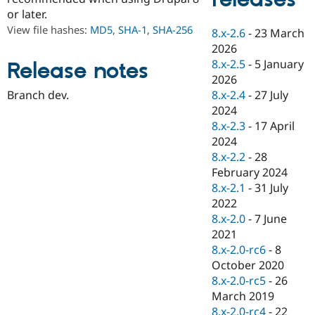
Drupal Stew
or later.
News & Blo
API
Become a D
View file hashes:
MD5
,
SHA-1
,
SHA-256
8.x-2.6
-
23 March
Drupal for F
Sustaining
2026
Forum
8.x-2.5
-
5 January
Release notes
Modules
2026
Drupal for
Drupal Swa
8.x-2.4
-
27 July
Branch dev.
Healthcare
Slack
2024
Themes
8.x-2.3
-
17 April
2024
Drupal for E
Newsletters
8.x-2.2
-
28
Recipes
February 2024
8.x-2.1
-
31 July
Drupal for R
Drupal Swa
2022
Site Templa
8.x-2.0
-
7 June
2021
Drupal for T
8.x-2.0-rc6
-
8
Tourism
Issue queue
October 2020
8.x-2.0-rc5
-
26
March 2019
Security Adv
8.x-2.0-rc4
-
22