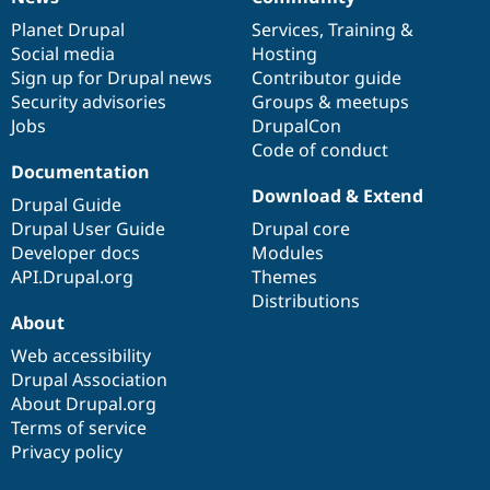
News
Our
Documentation
Drupal
Governance
items
Planet Drupal
community
code
of
Services
,
Training
&
Social media
base
community
Hosting
Sign up for Drupal news
Contributor guide
Security advisories
Groups & meetups
Jobs
DrupalCon
Code of conduct
Documentation
Download & Extend
Drupal Guide
Drupal User Guide
Drupal core
Developer docs
Modules
API.Drupal.org
Themes
Distributions
About
Web accessibility
Drupal Association
About Drupal.org
Terms of service
Privacy policy