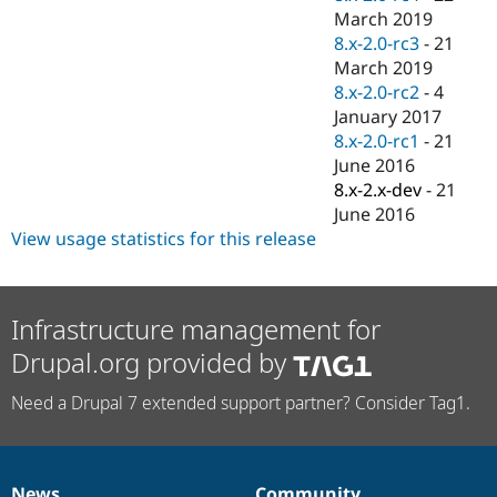
March 2019
8.x-2.0-rc3
-
21
March 2019
8.x-2.0-rc2
-
4
January 2017
8.x-2.0-rc1
-
21
June 2016
8.x-2.x-dev
-
21
June 2016
View usage statistics for this release
Infrastructure management for
Drupal.org provided by
Need a Drupal 7 extended support partner? Consider Tag1.
News
Community