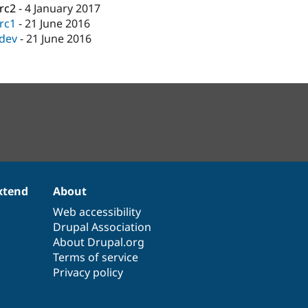
-rc2
-
4 January 2017
-rc1
-
21 June 2016
-dev
-
21 June 2016
xtend
About
Web accessibility
Drupal Association
About Drupal.org
Terms of service
Privacy policy