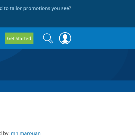
 to tailor promotions you see
?
Search
Search
Get Started
form
d by:
mh.marouan