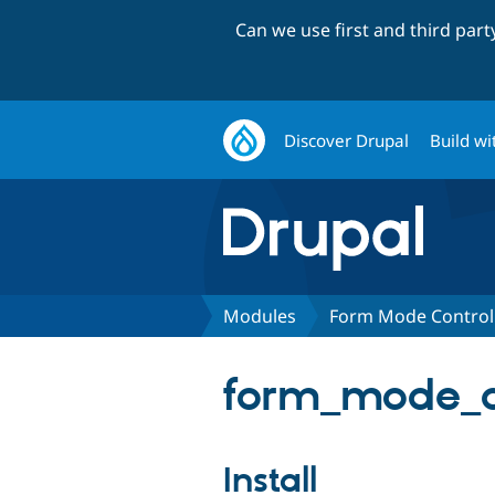
Can we use first and third par
Discover Drupal
Build wi
Modules
Form Mode Control
form_mode_co
Install