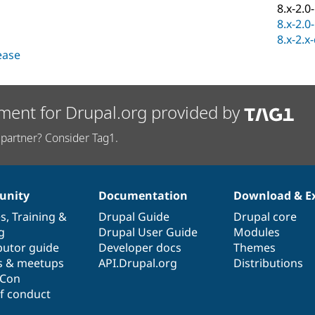
8.x-2.0
8.x-2.0
8.x-2.x
lease
ment for Drupal.org provided by
partner? Consider Tag1.
nity
Documentation
Download & E
es
,
Training
&
Drupal Guide
Drupal core
g
Drupal User Guide
Modules
butor guide
Developer docs
Themes
s & meetups
API.Drupal.org
Distributions
lCon
f conduct