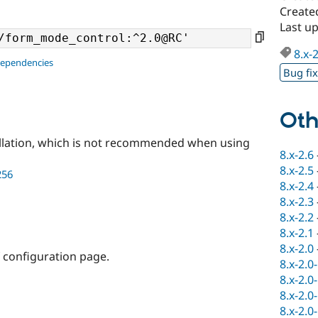
Created
Last u
8.x-
dependencies
Bug fi
Oth
llation, which is not recommended when using
8.x-2.6
8.x-2.5
256
8.x-2.4
8.x-2.3
8.x-2.2
8.x-2.1
8.x-2.0
f configuration page.
8.x-2.0
8.x-2.0
8.x-2.0
8.x-2.0