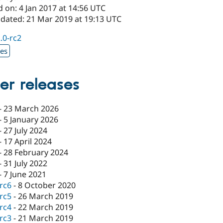
 on: 4 Jan 2017 at 14:56 UTC
pdated: 21 Mar 2019 at 19:13 UTC
2.0-rc2
xes
er releases
-
23 March 2026
-
5 January 2026
-
27 July 2024
-
17 April 2024
-
28 February 2024
-
31 July 2022
-
7 June 2021
-rc6
-
8 October 2020
-rc5
-
26 March 2019
-rc4
-
22 March 2019
-rc3
-
21 March 2019