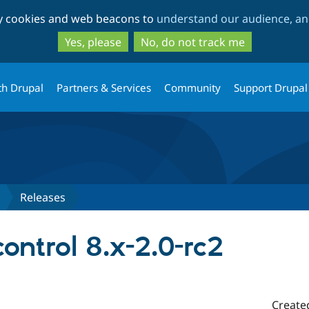
Skip
Skip
ty cookies and web beacons to
understand our audience, and
to
to
main
search
Yes, please
No, do not track me
content
th Drupal
Partners & Services
Community
Support Drupal
Releases
ntrol 8.x-2.0-rc2
Create