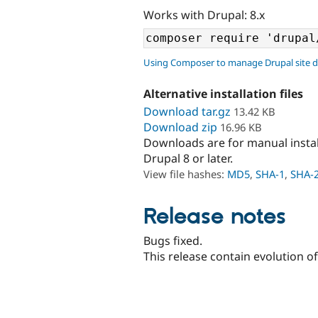
Works with Drupal: 8.x
Using Composer to manage Drupal site 
Alternative installation files
Download tar.gz
13.42 KB
Download zip
16.96 KB
Downloads are for manual insta
Drupal 8 or later.
View file hashes:
MD5
,
SHA-1
,
SHA-
Release notes
Bugs fixed.
This release contain evolution o