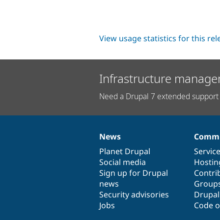
View usage statistics for this re
Infrastructure manage
Need a Drupal 7 extended support 
News
Commu
News
Our
Documentation
Drupal
Governance
items
Planet Drupal
community
code
of
Servic
Social media
base
community
Hostin
Sign up for Drupal
Contri
news
Group
Security advisories
Drupa
Jobs
Code o