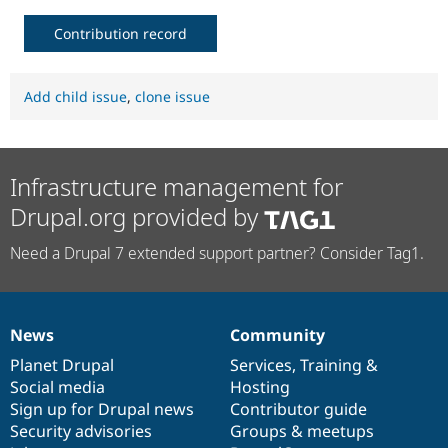
Contribution record
Add child issue
,
clone issue
Infrastructure management for
Drupal.org provided by
Need a Drupal 7 extended support partner? Consider Tag1.
News
Community
News
Our
Documentation
Drupal
Governance
items
Planet Drupal
community
code
of
Services
,
Training
&
Social media
base
community
Hosting
Sign up for Drupal news
Contributor guide
Security advisories
Groups & meetups