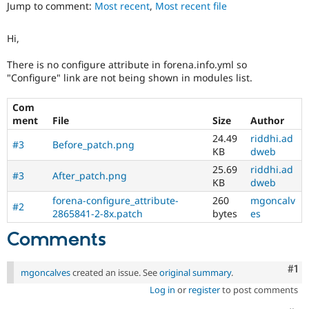
Jump to comment:
Most recent
,
Most recent file
Drupal Stew
News & Blo
API
Become a D
Hi,
Drupal for F
Sustaining
Forum
There is no configure attribute in forena.info.yml so
Modules
"Configure" link are not being shown in modules list.
Drupal for
Drupal Swa
Healthcare
Slack
Com
Themes
ment
File
Size
Author
24.49
riddhi.ad
Drupal for E
#3
Before_patch.png
KB
dweb
Newsletters
Recipes
25.69
riddhi.ad
#3
After_patch.png
KB
dweb
Drupal for R
Drupal Swa
forena-configure_attribute-
260
mgoncalv
#2
Site Templa
2865841-2-8x.patch
bytes
es
Comments
Drupal for T
Tourism
Issue queue
Co
#1
mgoncalves
created an issue. See
original summary
.
Log in
or
register
to post comments
Security Adv