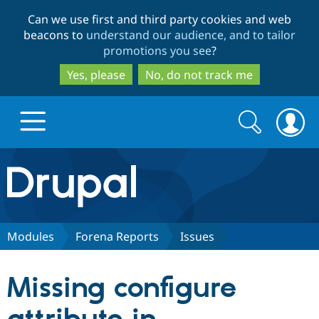
Skip
Skip
Can we use first and third party cookies and web
to
to
beacons to
understand our audience, and to tailor
main
search
promotions you see
?
content
Yes, please
No, do not track me
Search
Search
form
Drupal.org home
Discover Drupal
Modules
Forena Reports
Issues
Build with Drupal
Drupal Core
Missing configure
Partners & Services
Drupal CMS
Download D