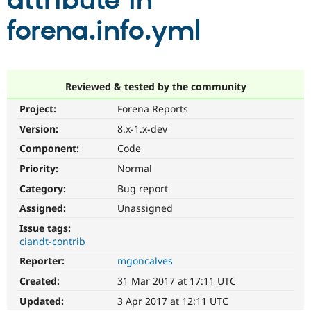
attribute in
forena.info.yml
Community
Drupal AI
Documentat
Find a Drupa
Certified Pa
Support Drupal
Case Studie
Getting star
About the
Reviewed & tested by the community
Become a D
Community
Project:
Forena Reports
Certified Pa
Version:
8.x-1.x-dev
Get Started
Drupal for
Local Devel
The Drupal
Governmen
Guide
How to Cont
Association
Component:
Code
Find a Hosti
Provider
Priority:
Normal
Try Drupal CMS
Category:
Bug report
Drupal for 
Developer R
DrupalCon
Donate
Education
Assigned:
Unassigned
Find a Migra
Try Hosting
Partner
Issue tags:
Drupal CMS
Events
Become a Pa
ciandt-contrib
Drupal for N
Guide
Reporter:
mgoncalves
Find Trainin
Jobs / Caree
Become a Ri
Created:
31 Mar 2017 at 17:11 UTC
Drupal for
Drupal User
Maker
Updated:
3 Apr 2017 at 12:11 UTC
eCommerce