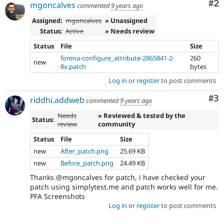
Co
#2
mgoncalves
commented
9 years ago
Assigned:
mgoncalves
» Unassigned
Status:
Active
» Needs review
Status
File
Size
forena-configure_attribute-2865841-2-
260
new
8x.patch
bytes
Log in
or
register
to post comments
Co
#3
riddhi.addweb
commented
9 years ago
Needs
» Reviewed & tested by the
Status:
review
community
Status
File
Size
new
After_patch.png
25.69 KB
new
Before_patch.png
24.49 KB
Thanks @mgoncalves for patch, i have checked your
patch using simplytest.me and patch works well for me.
PFA Screenshots
Log in
or
register
to post comments