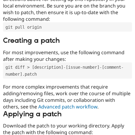
local environment. Be sure you are on the branch you
wish to patch, then ensure it is up-to-date with the
following command:
git pull origin
Creating a patch
For most improvements, use the following command
after making your changes:
git diff > [description]-[issue-number]-[comment-
number].patch
For more complex improvements that require
adding/removing files, work over the course of multiple
days including Git commits, or collaboration with
others, see the
Advanced patch workflow
.
Applying a patch
Download the patch to your working directory. Apply
the patch with the following command: