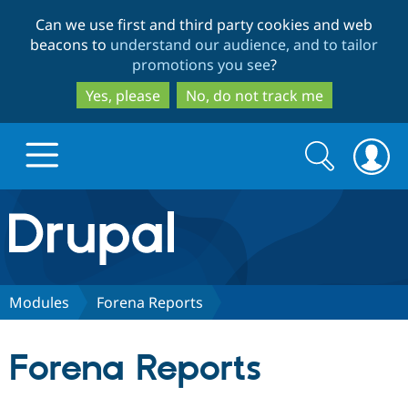
Skip
Skip
Can we use first and third party cookies and web
to
to
beacons to
understand our audience, and to tailor
main
search
promotions you see
?
content
Yes, please
No, do not track me
Search
Search
form
Drupal.org home
Discover Drupal
Modules
Forena Reports
Build with Drupal
Drupal Core
Forena Reports
Partners & Services
Drupal CMS
Download D