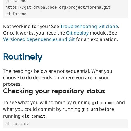
git clone 
Drupal Stew
News & Blo
https://git.drupalcode.org/project/forena.git
API
Become a D
cd forena
Drupal for F
Sustaining
Forum
Not working for you? See
Troubleshooting Git clone
.
Modules
Once it works, you need the
Git deploy
module. See
Drupal for
Drupal Swa
Versioned dependencies and Git
for an explanation.
Healthcare
Slack
Themes
Routinely
Drupal for E
Newsletters
Recipes
The headings below are not sequential. What you
choose to do depends on where you are in your
Drupal for R
process.
Drupal Swa
Site Templa
Checking your repository status
Drupal for T
To see what you will commit by running
and
git commit
Tourism
Issue queue
what you could commit by running
before
git add
running
.
git commit
git status
Security Adv