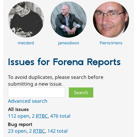
metzlerd
jamesdixon
Pierre.Vriens
Issues for Forena Reports
To avoid duplicates, please search before
submitting a new issue.
Search
Advanced search
All issues
112 open
,
2
RTBC
,
476 total
Bug report
23 open
,
2
RTBC
,
142 total