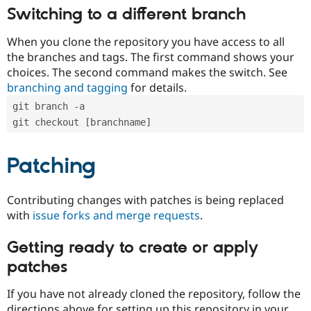
Switching to a different branch
When you clone the repository you have access to all
the branches and tags. The first command shows your
choices. The second command makes the switch. See
branching and tagging
for details.
git branch -a
git checkout [branchname]
Patching
Contributing changes with patches is being replaced
with
issue forks and merge requests
.
Getting ready to create or apply
patches
If you have not already cloned the repository, follow the
directions above for setting up this repository in your