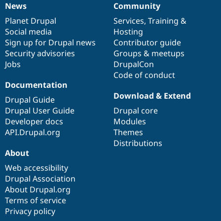
News
Community
News
Our
Documentation
Drupal
Governance
items
Planet Drupal
community
code
of
Services
,
Training
&
Social media
base
community
Hosting
Sign up for Drupal news
Contributor guide
Security advisories
Groups & meetups
Jobs
DrupalCon
Code of conduct
Documentation
Download & Extend
Drupal Guide
Drupal User Guide
Drupal core
Developer docs
Modules
API.Drupal.org
Themes
Distributions
About
Web accessibility
Drupal Association
About Drupal.org
Terms of service
Privacy policy