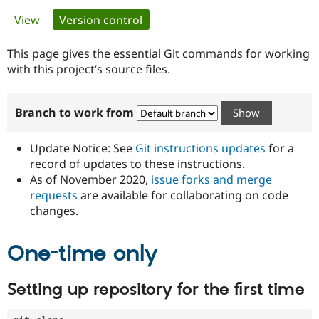
Primary
View
Version control
(active tab)
Community
Drupal AI
Documentat
Find a Drupa
tabs
Certified Pa
This page gives the essential Git commands for working
with this project’s source files.
Support Drupal
Case Studie
Getting star
About the
Become a D
Community
Branch to work from
Certified Pa
Get Started
Drupal for
Local Devel
The Drupal
Governmen
Guide
How to Cont
Association
Update Notice: See
Git instructions updates
for a
Find a Hosti
record of updates to these instructions.
Provider
As of November 2020,
issue forks and merge
Try Drupal CMS
Drupal for 
Developer R
DrupalCon
Donate
requests
are available for collaborating on code
Education
changes.
Find a Migra
Try Hosting
Partner
Drupal CMS
Events
Become a Pa
One-time only
Drupal for N
Guide
Find Trainin
Setting up repository for the first time
Jobs / Caree
Become a Ri
Drupal for
Drupal User
Maker
eCommerce