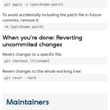
git apply -v [patchname.patch]
To avoid accidentally including the patch file in future
commits, remove it:
rm [patchname.patch]
When you’re done: Reverting
uncommited changes
Revert changes to a specific file:
git checkout [filename]
Revert changes to the whole working tree:
git reset --hard
Maintainers