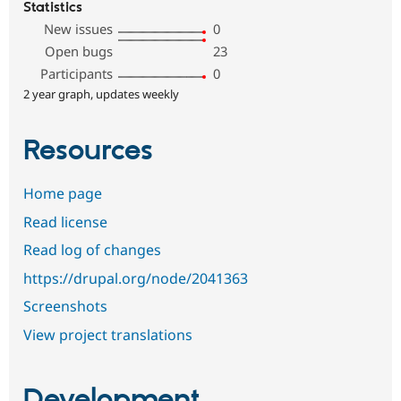
Statistics
New issues
0
Open bugs
23
Participants
0
2 year graph, updates weekly
Resources
Home page
Read license
Read log of changes
https://drupal.org/node/2041363
Screenshots
View project translations
Development