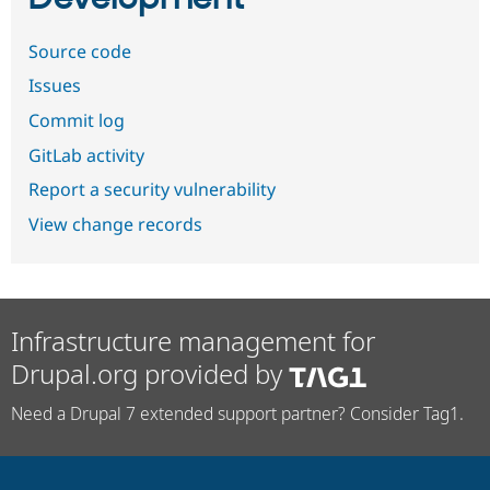
Source code
Issues
Commit log
GitLab activity
Report a security vulnerability
View change records
Infrastructure management for
Drupal.org provided by
Need a Drupal 7 extended support partner? Consider Tag1.