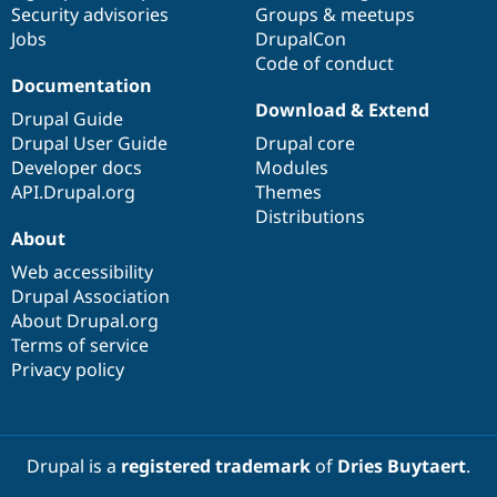
Security advisories
Groups & meetups
Jobs
DrupalCon
Code of conduct
Documentation
Download & Extend
Drupal Guide
Drupal User Guide
Drupal core
Developer docs
Modules
API.Drupal.org
Themes
Distributions
About
Web accessibility
Drupal Association
About Drupal.org
Terms of service
Privacy policy
Drupal is a
registered trademark
of
Dries Buytaert
.