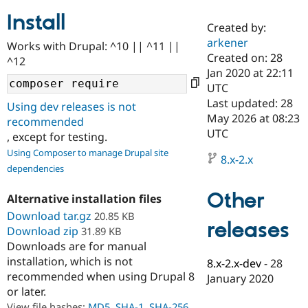
Install
Created by:
Community
Drupal AI
Documentat
Find a Drupa
arkener
Works with Drupal: ^10 || ^11 ||
Certified Pa
Created on: 28
^12
Jan 2020 at 22:11
Support Drupal
Case Studie
Getting star
About the
UTC
Become a D
Community
Last updated: 28
Using dev releases is not
Certified Pa
May 2026 at 08:23
recommended
Get Started
Drupal for
Local Devel
The Drupal
UTC
, except for testing.
Governmen
Guide
How to Cont
Association
Using Composer to manage Drupal site
Find a Hosti
8.x-2.x
Provider
dependencies
Try Drupal CMS
Drupal for 
Developer R
DrupalCon
Donate
Other
Alternative installation files
Education
Find a Migra
Download tar.gz
20.85 KB
Try Hosting
releases
Partner
Download zip
31.89 KB
Drupal CMS
Events
Become a Pa
Downloads are for manual
Drupal for N
Guide
installation, which is not
8.x-2.x-dev
-
28
Find Trainin
recommended when using Drupal 8
January 2020
Jobs / Caree
Become a Ri
or later.
Drupal for
Drupal User
Maker
eCommerce
View file hashes:
MD5
,
SHA-1
,
SHA-256