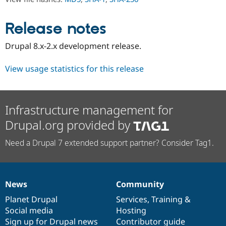
Drupal Stew
News & Blo
API
Become a D
Release notes
Drupal for F
Sustaining
Forum
Drupal 8.x-2.x development release.
Modules
Drupal for
Drupal Swa
View usage statistics for this release
Healthcare
Slack
Themes
Drupal for E
Infrastructure management for
Newsletters
Recipes
Drupal.org provided by
Drupal for R
Need a Drupal 7 extended support partner? Consider Tag1.
Drupal Swa
Site Templa
Drupal for T
Tourism
News
Community
Issue queue
News
Our
Documentation
Drupal
Governance
items
Planet Drupal
community
code
of
Services
,
Training
&
Social media
base
community
Hosting
Security Adv
Sign up for Drupal news
Contributor guide