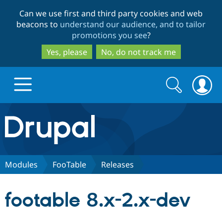
Skip
Skip
Can we use first and third party cookies and web
to
to
beacons to
understand our audience, and to tailor
main
search
promotions you see
?
content
Yes, please
No, do not track me
Search
Search
form
Drupal.org home
Discover Drupal
Modules
FooTable
Releases
Build with Drupal
Drupal Core
footable 8.x-2.x-dev
Partners & Services
Drupal CMS
Download D