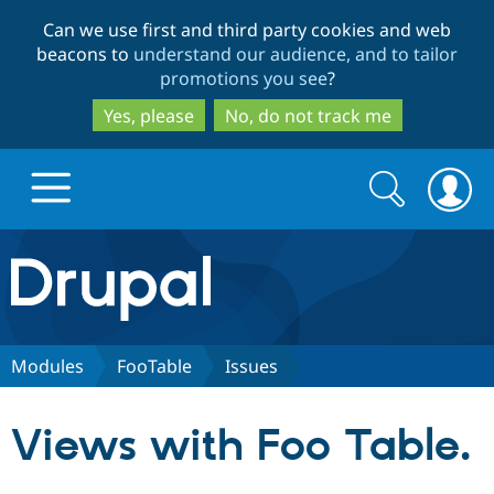
Skip
Skip
Can we use first and third party cookies and web
to
to
beacons to
understand our audience, and to tailor
main
search
promotions you see
?
content
Yes, please
No, do not track me
Search
Search
form
Drupal.org home
Discover Drupal
Modules
FooTable
Issues
Build with Drupal
Drupal Core
Views with Foo Table.
Partners & Services
Drupal CMS
Download D