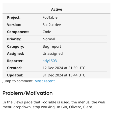
Active
Community
Drupal AI
Documentat
Find a Drupa
Project:
FooTable
Certified Pa
Version:
8.x-2.x-dev
Support Drupal
Case Studie
Getting star
About the
Component:
Code
Become a D
Community
Priority:
Normal
Certified Pa
Category:
Bug report
Get Started
Drupal for
Local Devel
The Drupal
Governmen
Guide
How to Cont
Association
Assigned:
Unassigned
Find a Hosti
Reporter:
ady1503
Provider
Try Drupal CMS
Created:
12 Dec 2024 at 21:30 UTC
Drupal for 
Developer R
DrupalCon
Donate
Education
Updated:
31 Dec 2024 at 15:44 UTC
Find a Migra
Try Hosting
Jump to comment:
Most recent
Partner
Drupal CMS
Events
Become a Pa
Drupal for N
Guide
Problem/Motivation
Find Trainin
Jobs / Caree
Become a Ri
In the views page that FooTable is used, the menus, the web
Drupal for
Drupal User
Maker
menu dropdown, stop working. In Gin, Olivero, Claro.
eCommerce