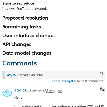
Drupal Stew
Steps to reproduce
News & Blo
In views FooTable activated.
API
Become a D
Drupal for F
Sustaining
Proposed resolution
Forum
Modules
Remaining tasks
Drupal for
Drupal Swa
Healthcare
User interface changes
Slack
Themes
API changes
Drupal for E
Data model changes
Newsletters
Recipes
Comments
Drupal for R
Drupal Swa
Site Templa
Co
#1
ady1503
created an issue.
Log in
or
register
to post comments
Drupal for T
Tourism
Issue queue
Co
#2
ady1503
commented
2 years ago
Hello.
Security Adv
I have detected that if the option to combine CSS and JS