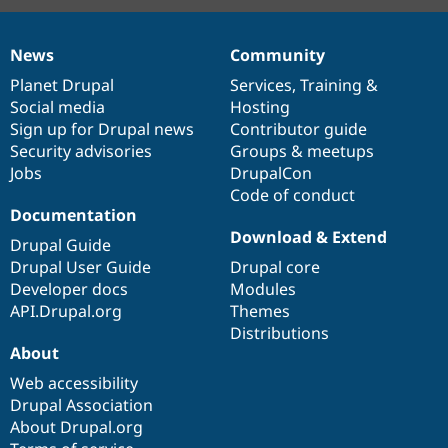
News
Community
News
Our
Documentation
Drupal
Governance
items
Planet Drupal
community
code
of
Services
,
Training
&
Social media
base
community
Hosting
Sign up for Drupal news
Contributor guide
Security advisories
Groups & meetups
Jobs
DrupalCon
Code of conduct
Documentation
Download & Extend
Drupal Guide
Drupal User Guide
Drupal core
Developer docs
Modules
API.Drupal.org
Themes
Distributions
About
Web accessibility
Drupal Association
About Drupal.org