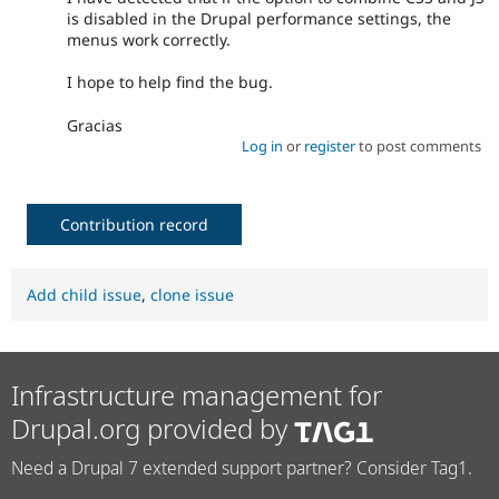
is disabled in the Drupal performance settings, the
menus work correctly.
I hope to help find the bug.
Gracias
Log in
or
register
to post comments
Contribution record
Add child issue
,
clone issue
Infrastructure management for
Drupal.org provided by
Need a Drupal 7 extended support partner? Consider Tag1.