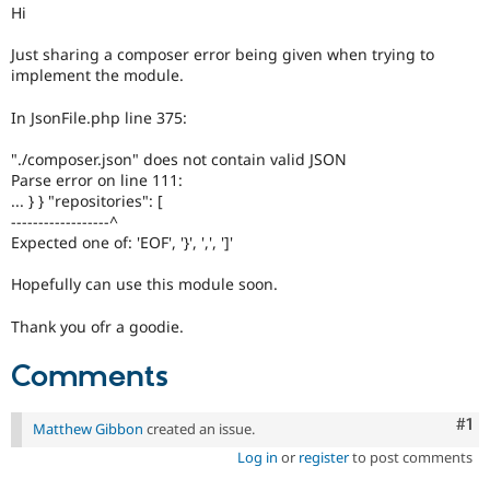
Drupal Stew
Hi
News & Blo
API
Become a D
Just sharing a composer error being given when trying to
Drupal for F
Sustaining
implement the module.
Forum
Modules
In JsonFile.php line 375:
Drupal for
Drupal Swa
Healthcare
"./composer.json" does not contain valid JSON
Slack
Parse error on line 111:
Themes
... } } "repositories": [
------------------^
Drupal for E
Newsletters
Expected one of: 'EOF', '}', ',', ']'
Recipes
Hopefully can use this module soon.
Drupal for R
Drupal Swa
Thank you ofr a goodie.
Site Templa
Comments
Drupal for T
Tourism
Issue queue
Co
#1
Matthew Gibbon
created an issue.
Log in
or
register
to post comments
Security Adv