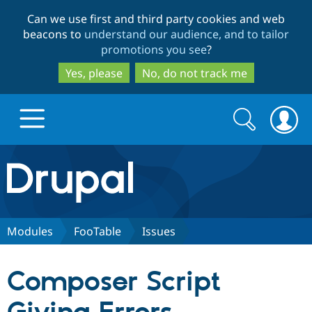
Skip
Skip
Can we use first and third party cookies and web
to
to
beacons to
understand our audience, and to tailor
main
search
promotions you see
?
content
Yes, please
No, do not track me
Search
Search
form
Drupal.org home
Discover Drupal
Modules
FooTable
Issues
Build with Drupal
Drupal Core
Composer Script
Partners & Services
Drupal CMS
Download D