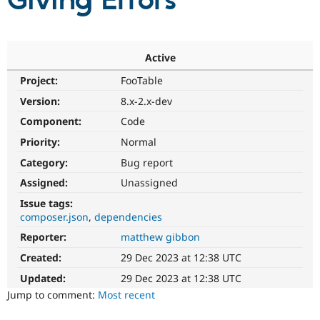
Giving Errors
Community
Drupal AI
Documentat
Find a Drupa
Certified Pa
Active
Project:
FooTable
Support Drupal
Case Studie
Getting star
About the
Become a D
Community
Version:
8.x-2.x-dev
Certified Pa
Component:
Code
Get Started
Drupal for
Local Devel
The Drupal
Priority:
Normal
Governmen
Guide
How to Cont
Association
Find a Hosti
Category:
Bug report
Provider
Try Drupal CMS
Assigned:
Unassigned
Drupal for 
Developer R
DrupalCon
Donate
Issue tags:
Education
composer.json
dependencies
Find a Migra
Try Hosting
Partner
Reporter:
matthew gibbon
Drupal CMS
Events
Become a Pa
Drupal for N
Guide
Created:
29 Dec 2023 at 12:38 UTC
Updated:
29 Dec 2023 at 12:38 UTC
Find Trainin
Jobs / Caree
Become a Ri
Jump to comment:
Most recent
Drupal for
Drupal User
Maker
eCommerce