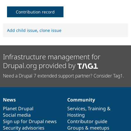
Contribution record
Add child issue
,
clone issue
Infrastructure management for
Drupal.org provided by
Need a Drupal 7 extended support partner? Consider Tag1.
News
Community
News
Our
Documentation
Drupal
Governance
items
Planet Drupal
community
code
of
Services
,
Training
&
Social media
base
community
Hosting
Sign up for Drupal news
Contributor guide
Security advisories
Groups & meetups