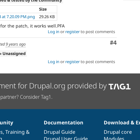
Size
3 at 7.20.09 PM.png
29.26 KB
r the patch, it works well.PFA
Log in
or
register
to post comments
Comment
#4
ted
9 years ago
» Unassigned
Log in
or
register
to post comments
ment for Drupal.org provided by
partner? Consider Tag1.
nity
Documentation
Download & E
es
,
Training
&
Drupal Guide
Drupal core
g
Drupal User Guide
Modules