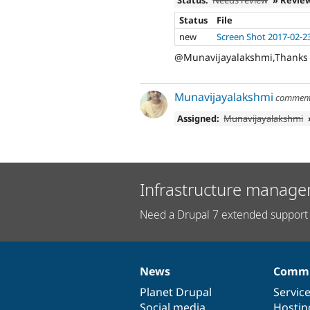
Status
File
new
Screen Shot 2017-02-2
@Munavijayalakshmi,Thanks fo
Munavijayalakshmi
commen
Assigned:
Munavijayalakshmi
Infrastructure manage
Need a Drupal 7 extended support 
News
Commu
News
Our
Documentation
Drupal
Governance
items
Planet Drupal
community
code
of
Servic
Social media
base
community
Hostin