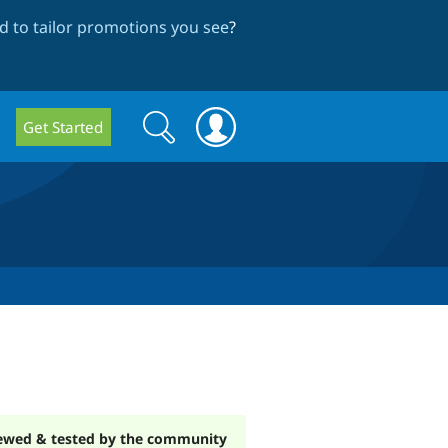
 to tailor promotions you see
?
Search
Search
Get Started
form
ewed & tested by the community