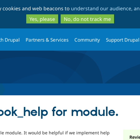
Skip
Skip
ty cookies and web beacons to
understand our audience, and
to
to
main
search
Yes, please
No, do not track me
content
th Drupal
Partners & Services
Community
Support Drupal
ok_help for module.
ble module. It would be helpful if we implement help
Revi