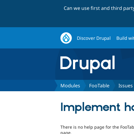
Can we use first and third par
Discover Drupal
Build wi
Modules
FooTable
Issues
Implement ho
There is no help page for the FooTa
page.