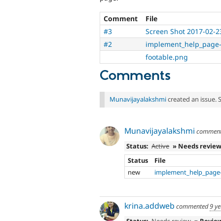
Comment
File
#3
Screen Shot 2017-02-2
#2
implement_help_page-
footable.png
Comments
Munavijayalakshmi
created an issue. 
Munavijayalakshmi
commen
Status:
Active
» Needs revie
Status
File
new
implement_help_page-
krina.addweb
commented
9 y
Status:
Needs review
» Revie