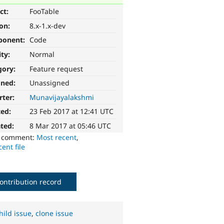
ct:
FooTable
ion:
8.x-1.x-dev
ponent:
Code
ity:
Normal
gory:
Feature request
gned:
Unassigned
rter:
Munavijayalakshmi
ted:
23 Feb 2017 at 12:41 UTC
ted:
8 Mar 2017 at 05:46 UTC
o comment:
Most recent
,
ent file
ontribution record
hild issue
,
clone issue