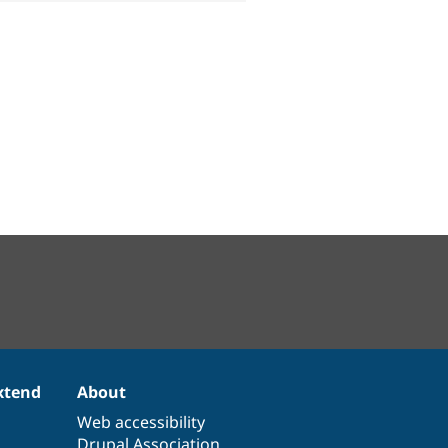
xtend
About
Web accessibility
Drupal Association