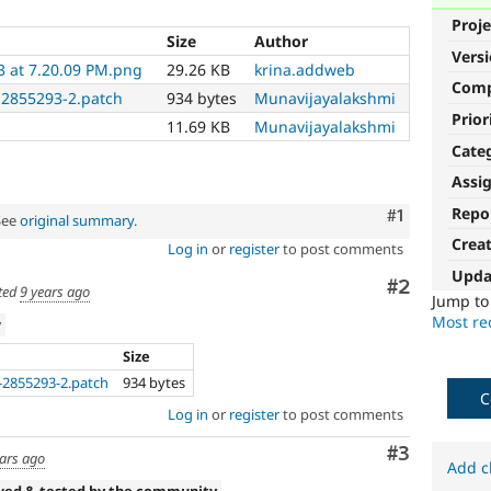
Proje
Size
Author
Vers
3 at 7.20.09 PM.png
29.26 KB
krina.addweb
Com
2855293-2.patch
934 bytes
Munavijayalakshmi
Prior
11.69 KB
Munavijayalakshmi
Cate
Assi
Repo
Comment
#1
See
original summary
.
Crea
Log in
or
register
to post comments
Upda
Comment
#2
ted
9 years ago
Jump t
Most rec
w
Size
2855293-2.patch
934 bytes
C
Log in
or
register
to post comments
Comment
#3
ears ago
Add c
wed & tested by the community