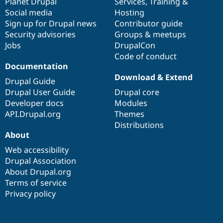
items
Planet Drupal
community
code
of
Services
,
Training
&
Social media
base
community
Hosting
Sign up for Drupal news
Contributor guide
Security advisories
Groups & meetups
Jobs
DrupalCon
Code of conduct
Documentation
Download & Extend
Drupal Guide
Drupal User Guide
Drupal core
Developer docs
Modules
API.Drupal.org
Themes
Distributions
About
Web accessibility
Drupal Association
About Drupal.org
Terms of service
Privacy policy