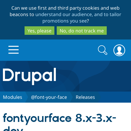
Skip
Skip
Can we use first and third party cookies and web
to
to
beacons to
understand our audience, and to tailor
main
search
promotions you see
?
content
Yes, please
No, do not track me
Search
Search
form
Drupal.org home
Discover Drupal
Modules
@font-your-face
Releases
Build with Drupal
Drupal Core
fontyourface 8.x-3.x-
Partners & Services
Drupal CMS
Download D