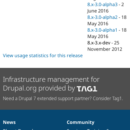
8.x-3.0-alpha3
-
2
June 2016
8.x-3.0-alpha2
-
18
May 2016
8.x-3.0-alpha1
-
18
May 2016
8.x-3.x-dev
-
25
November 2012
View usage statistics for this release
Infrastructure management for
Drupal.org provided by
Need a Drupal 7 extended support partner? Consider Tag1.
News
Community
News
Our
Documentation
Drupal
Governance