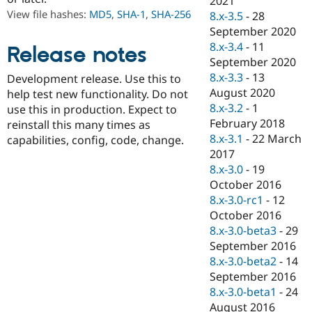
2021
Drupal Stew
View file hashes:
MD5
,
SHA-1
,
SHA-256
8.x-3.5
-
28
News & Blo
API
Become a D
September 2020
Drupal for F
Sustaining
8.x-3.4
-
11
Release notes
September 2020
Forum
Modules
8.x-3.3
-
13
Development release. Use this to
Drupal for
Drupal Swa
August 2020
help test new functionality. Do not
Healthcare
8.x-3.2
-
1
Slack
use this in production. Expect to
Themes
February 2018
reinstall this many times as
8.x-3.1
-
22 March
capabilities, config, code, change.
Drupal for E
2017
Newsletters
Recipes
8.x-3.0
-
19
October 2016
Drupal for R
8.x-3.0-rc1
-
12
Drupal Swa
Site Templa
October 2016
8.x-3.0-beta3
-
29
Drupal for T
September 2016
Tourism
Issue queue
8.x-3.0-beta2
-
14
September 2016
8.x-3.0-beta1
-
24
Security Adv
August 2016