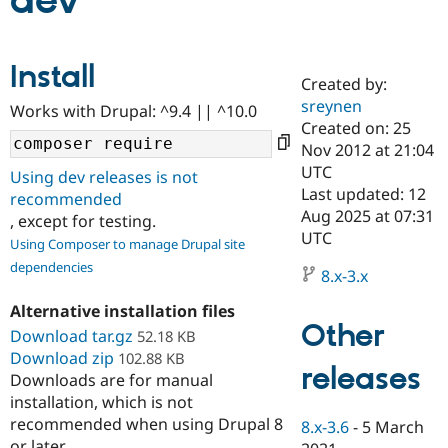
dev
Community
Drupal AI
Documentat
Find a Drupa
Install
Certified Pa
Created by:
sreynen
Works with Drupal: ^9.4 || ^10.0
Support Drupal
Case Studie
Getting star
About the
Created on: 25
Become a D
Community
Nov 2012 at 21:04
Certified Pa
UTC
Using dev releases is not
Get Started
Drupal for
Local Devel
The Drupal
Last updated: 12
recommended
Governmen
Guide
How to Cont
Association
Aug 2025 at 07:31
, except for testing.
Find a Hosti
UTC
Provider
Using Composer to manage Drupal site
Try Drupal CMS
dependencies
Drupal for 
Developer R
DrupalCon
Donate
8.x-3.x
Education
Find a Migra
Alternative installation files
Try Hosting
Partner
Other
Download tar.gz
52.18 KB
Drupal CMS
Events
Become a Pa
Download zip
Drupal for N
Guide
102.88 KB
releases
Downloads are for manual
Find Trainin
installation, which is not
Jobs / Caree
Become a Ri
recommended when using Drupal 8
Drupal for
Drupal User
Maker
8.x-3.6
-
5 March
eCommerce
or later.